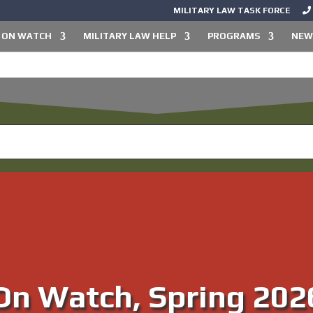
MILITARY LAW TASK FORCE
ON WATCH
MILITARY LAW HELP
PROGRAMS
NEW
new from the Military Law Tas
On Watch, Spring 202