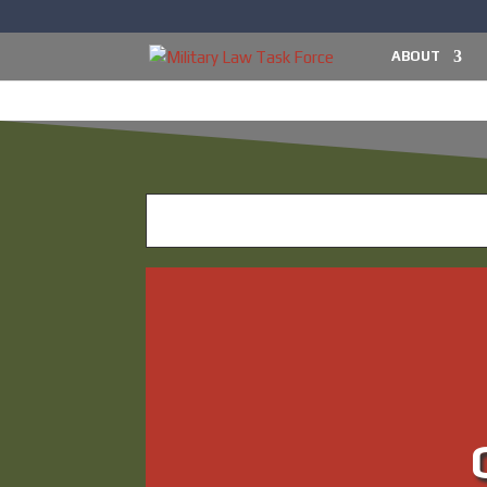
ABOUT
What’s 