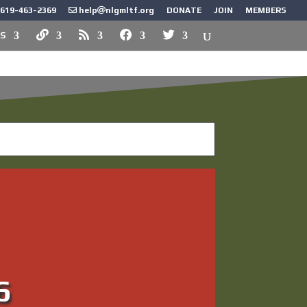
619-463-2369
help
nlgmltf.org
DONATE
JOIN
MEMBERS
S
k Force?
6