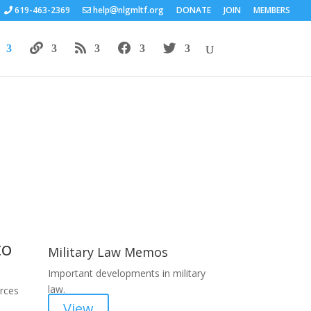
619-463-2369
help
nlgmltf.org
DONATE
JOIN
MEMBERS
Areas of Work
to
Military Law Memos
Important developments in military
law.
orces
View