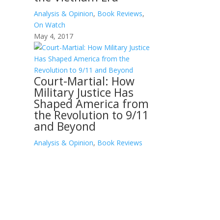
Analysis & Opinion
,
Book Reviews
,
On Watch
May 4, 2017
Court-Martial: How
Military Justice Has
Shaped America from
the Revolution to 9/11
and Beyond
Analysis & Opinion
,
Book Reviews