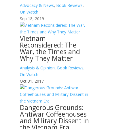
Advocacy & News
,
Book Reviews
,
On Watch
Sep 18, 2019
Vietnam
Reconsidered: The
War, the Times and
Why They Matter
Analysis & Opinion
,
Book Reviews
,
On Watch
Oct 31, 2017
Dangerous Grounds:
Antiwar Coffeehouses
and Military Dissent in
the Vietnam Era