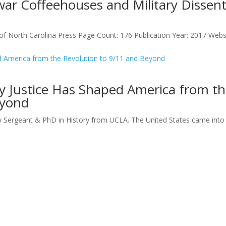
ar Coffeehouses and Military Dissent
of North Carolina Press Page Count: 176 Publication Year: 2017 Websi
ry Justice Has Shaped America from t
eyond
y Sergeant & PhD in History from UCLA. The United States came into