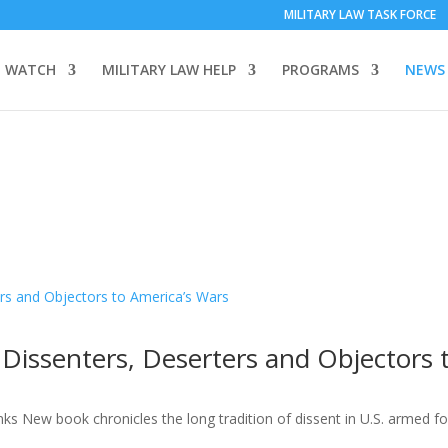
MILITARY LAW TASK FORCE
 WATCH
MILITARY LAW HELP
PROGRAMS
NEWS
 Dissenters, Deserters and Objectors 
nks New book chronicles the long tradition of dissent in U.S. armed f