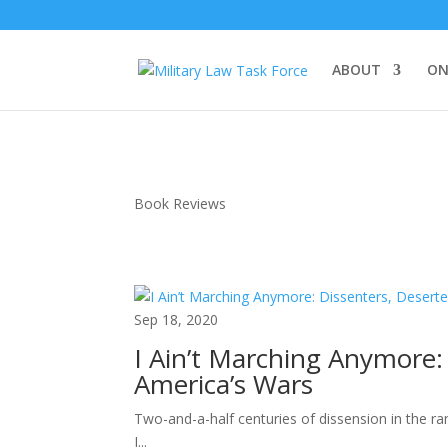
ABOUT
ON
Book Reviews
Sep 18, 2020
I Ain’t Marching Anymore:
America’s Wars
Two-and-a-half centuries of dissension in the ra
I...