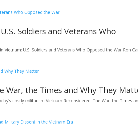
 U.S. Soldiers and Veterans Who
n Vietnam: U.S. Soldiers and Veterans Who Opposed the War Ron Car
e War, the Times and Why They Matt
oday’s costly militarism Vietnam Reconsidered: The War, the Times a