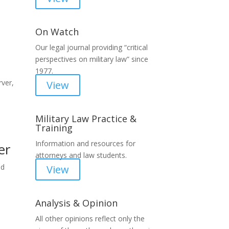
On Watch
Our legal journal providing “critical
perspectives on military law” since
1977.
ver,
View
Military Law Practice &
Training
Information and resources for
er
attorneys and law students.
nd
View
Analysis & Opinion
All other opinions reflect only the