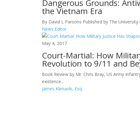
Dangerous Grounds: Antiw
the Vietnam Era
By David L Parsons Published by The University 
News Editor
May 4, 2017
Court-Martial: How Milita
Revolution to 9/11 and B
Book Review by Mr. Chris Bray, US Army Infantr
existence...
James Klimaski, Esq.