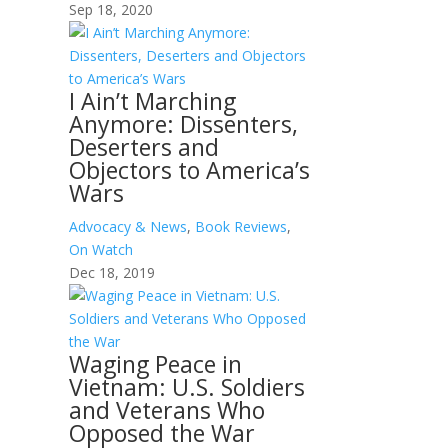
Sep 18, 2020
I Ain’t Marching
Anymore: Dissenters,
Deserters and
Objectors to America’s
Wars
Advocacy & News
,
Book Reviews
,
On Watch
Dec 18, 2019
Waging Peace in
Vietnam: U.S. Soldiers
and Veterans Who
Opposed the War