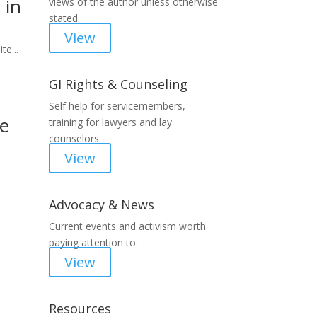
 in
views of the author unless otherwise
stated.
View
te...
GI Rights & Counseling
Self help for servicemembers,
he
training for lawyers and lay
counselors.
View
Advocacy & News
Current events and activism worth
paying attention to.
View
Resources