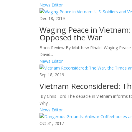
News Editor
Dec 18, 2019
Waging Peace in Vietnam:
Opposed the War
Book Review By Matthew Rinaldi Waging Peace i
David...
News Editor
Sep 18, 2019
Vietnam Reconsidered: Th
By Chris Ford The debacle in Vietnam informs t
Why...
News Editor
Oct 31, 2017