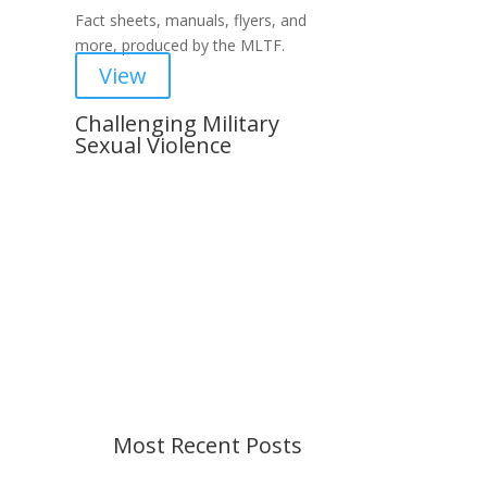
Fact sheets, manuals, flyers, and
more, produced by the MLTF.
View
Challenging Military
Sexual Violence
Important Notice
Content is subject to revision
based on changes in military
policy and federal law. We strive to
provide up-to-date information, but
please ensure you have the most
recent memo or advisory before
taking action. If you have questions,
please contact us.
Most Recent Posts