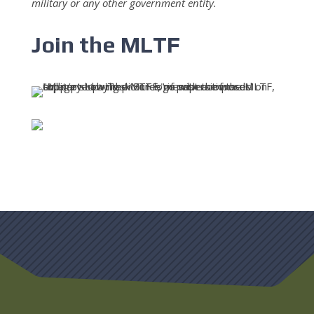
military or any other government entity.
Join the MLTF