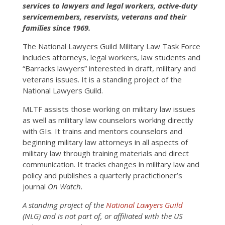
services to lawyers and legal workers, active-duty
servicemembers, reservists, veterans and their
families since 1969.
The National Lawyers Guild Military Law Task Force
includes attorneys, legal workers, law students and
“Barracks lawyers” interested in draft, military and
veterans issues. It is a standing project of the
National Lawyers Guild.
MLTF assists those working on military law issues
as well as military law counselors working directly
with GIs. It trains and mentors counselors and
beginning military law attorneys in all aspects of
military law through training materials and direct
communication. It tracks changes in military law and
policy and publishes a quarterly practictioner’s
journal
On Watch.
A standing project of the
National Lawyers Guild
(NLG) and is not part of, or affiliated with the US