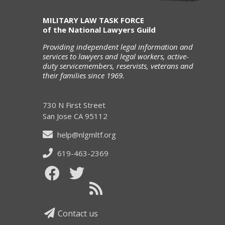
MILITARY LAW TASK FORCE
of the National Lawyers Guild
Providing independent legal information and
services to lawyers and legal workers, active-
duty servicemembers, reservists, veterans and
their families since 1969.
730 N First Street
San Jose CA 95112
help@nlgmltf.org
619-463-2369
Contact us