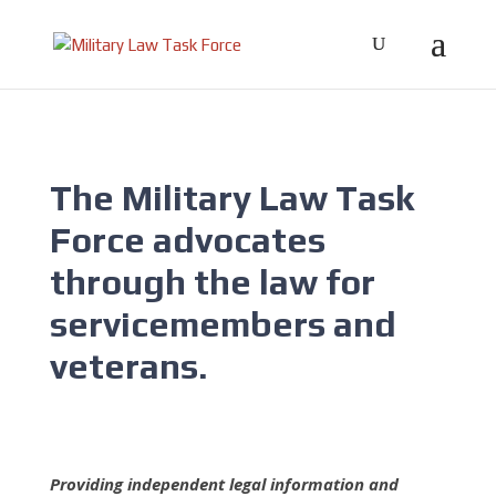
The Military Law Task
Force advocates
through the law for
servicemembers and
veterans.
Providing independent legal information and