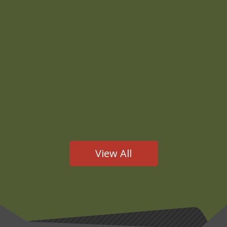
JMB
This presentation to the Bay Area Military Law Panel
was given by attorney Jeff Lake on February 23,
2026.Thanks to BAMLP for allowing us to share this
video on our website. https://youtu.be/iUZyumboi3g
View All