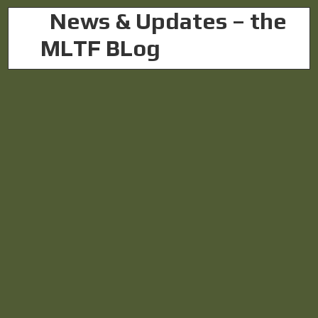
L
News & Updates – the
MLTF BLog
& Updates
Chris
Photo: Daniel Ellsberg, who blew the whistle on the
Vietnam War. (Photo: Gotfryd, Bernard, photographer,
Public domain, via Wikimedia Commons) Above, a
glimpse of the memo available here as a handy PDF:
WhistleblowerAct. Text below: The Military
Whistleblower...