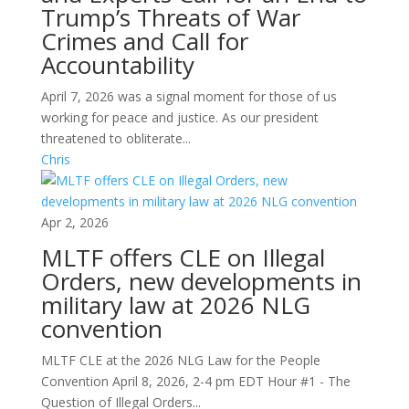
Trump’s Threats of War
Crimes and Call for
Accountability
April 7, 2026 was a signal moment for those of us
working for peace and justice. As our president
threatened to obliterate...
Chris
Apr 2, 2026
MLTF offers CLE on Illegal
Orders, new developments in
military law at 2026 NLG
convention
MLTF CLE at the 2026 NLG Law for the People
Convention April 8, 2026, 2-4 pm EDT Hour #1 - The
Question of Illegal Orders...