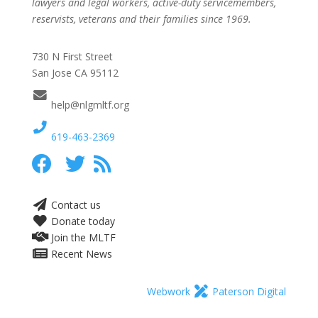
lawyers and legal workers, active-duty servicemembers,
reservists, veterans and their families since 1969.
730 N First Street
San Jose CA 95112
help@nlgmltf.org
619-463-2369
Contact us
Donate today
Join the MLTF
Recent News
Webwork
Paterson Digital