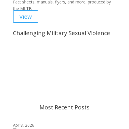
Fact sheets, manuals, flyers, and more, produced by
the MLTF.
View
Challenging Military Sexual Violence
Important Notice
Content is subject to revision based on
changes in military policy and federal law. We
strive to provide up-to-date information, but please
ensure you have the most recent memo or advisory
before taking action. If you have questions, please
contact us.
Most Recent Posts
Apr 8, 2026