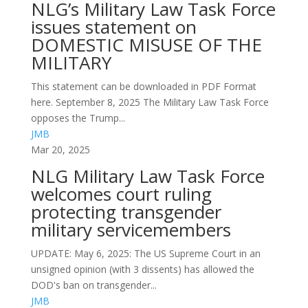
NLG’s Military Law Task Force
issues statement on
DOMESTIC MISUSE OF THE
MILITARY
This statement can be downloaded in PDF Format
here. September 8, 2025 The Military Law Task Force
opposes the Trump...
JMB
Mar 20, 2025
NLG Military Law Task Force
welcomes court ruling
protecting transgender
military servicemembers
UPDATE: May 6, 2025: The US Supreme Court in an
unsigned opinion (with 3 dissents) has allowed the
DOD's ban on transgender...
JMB