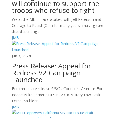
will continue to support the
troops who refuse to fight
We at the MLTF have worked with Jeff Paterson and
Courage to Resist (CTR) for many years--making sure
that dissenting...
JMB
Jun 3, 2024
Press Release: Appeal for
Redress V2 Campaign
Launched
For immediate release 6/3/24 Contacts: Veterans For
Peace: Mike Ferner 314-940-2316 Military Law Task
Force: Kathleen...
JMB