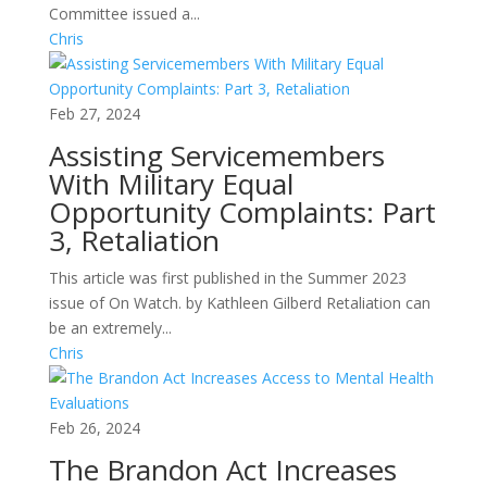
Committee issued a...
Chris
Feb 27, 2024
Assisting Servicemembers
With Military Equal
Opportunity Complaints: Part
3, Retaliation
This article was first published in the Summer 2023
issue of On Watch. by Kathleen Gilberd Retaliation can
be an extremely...
Chris
Feb 26, 2024
The Brandon Act Increases