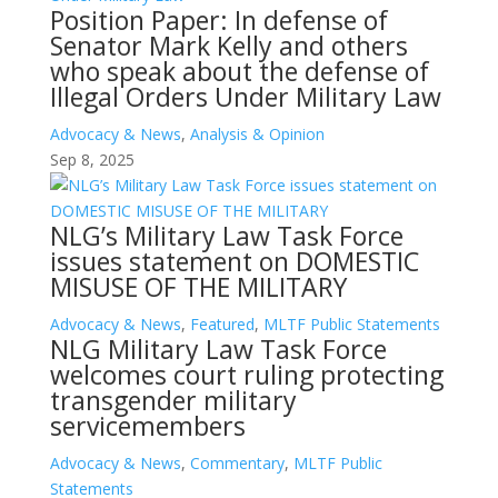
Position Paper: In defense of
Senator Mark Kelly and others
who speak about the defense of
Illegal Orders Under Military Law
Advocacy & News
,
Analysis & Opinion
Sep 8, 2025
NLG’s Military Law Task Force
issues statement on DOMESTIC
MISUSE OF THE MILITARY
Advocacy & News
,
Featured
,
MLTF Public Statements
NLG Military Law Task Force
welcomes court ruling protecting
transgender military
servicemembers
Advocacy & News
,
Commentary
,
MLTF Public
Statements