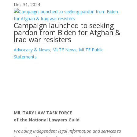
Dec 31, 2024
Campaign launched to seeking
pardon from Biden for Afghan &
Iraq war resisters
Advocacy & News
,
MLTF News
,
MLTF Public
Statements
MILITARY LAW TASK FORCE
of the National Lawyers Guild
Providing independent legal information and services to