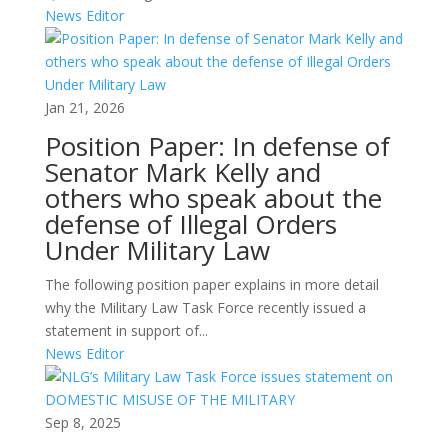
News Editor
Jan 21, 2026
Position Paper: In defense of
Senator Mark Kelly and
others who speak about the
defense of Illegal Orders
Under Military Law
The following position paper explains in more detail
why the Military Law Task Force recently issued a
statement in support of...
News Editor
Sep 8, 2025