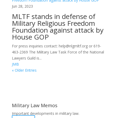
Jun 28, 2023
MLTF stands in defense of
Military Religious Freedom
Foundation against attack by
House GOP
For press inquiries contact: help@nlgmltf.org or 619-
463-2369 The Military Law Task Force of the National
Lawyers Guild is...
JMB
« Older Entries
Areas of Work
Military Law Memos
Important developments in military law.