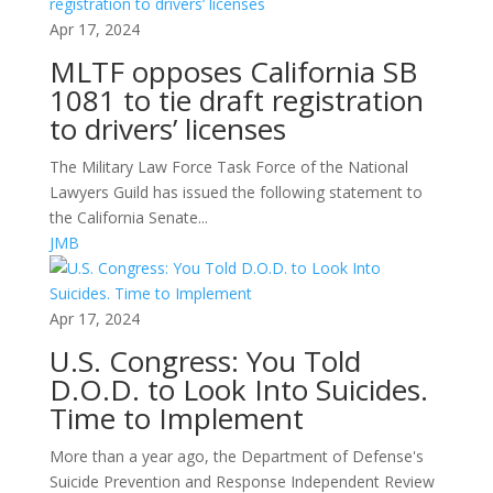
Apr 17, 2024
MLTF opposes California SB
1081 to tie draft registration
to drivers’ licenses
The Military Law Force Task Force of the National
Lawyers Guild has issued the following statement to
the California Senate...
JMB
Apr 17, 2024
U.S. Congress: You Told
D.O.D. to Look Into Suicides.
Time to Implement
More than a year ago, the Department of Defense's
Suicide Prevention and Response Independent Review