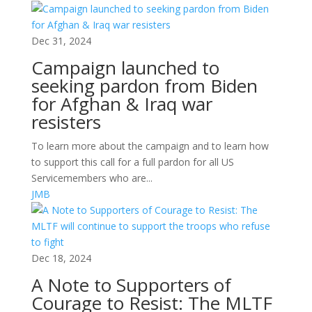
Dec 31, 2024
Campaign launched to
seeking pardon from Biden
for Afghan & Iraq war
resisters
To learn more about the campaign and to learn how
to support this call for a full pardon for all US
Servicemembers who are...
JMB
Dec 18, 2024
A Note to Supporters of
Courage to Resist: The MLTF