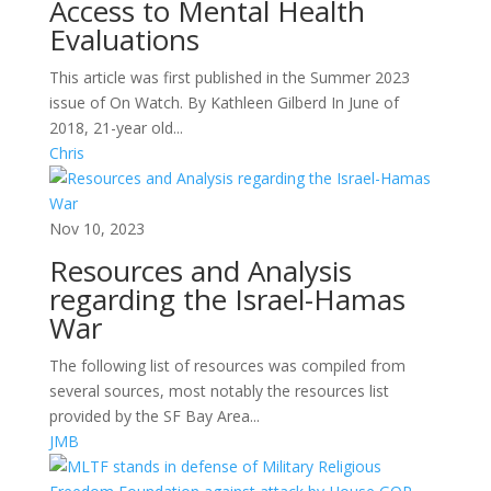
Access to Mental Health
Evaluations
This article was first published in the Summer 2023
issue of On Watch. By Kathleen Gilberd In June of
2018, 21-year old...
Chris
Nov 10, 2023
Resources and Analysis
regarding the Israel-Hamas
War
The following list of resources was compiled from
several sources, most notably the resources list
provided by the SF Bay Area...
JMB