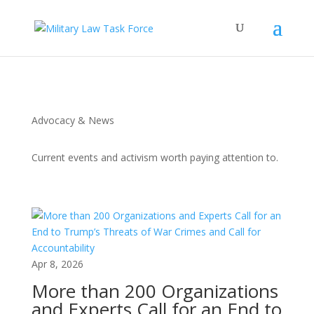
Advocacy & News
Current events and activism worth paying attention to.
Apr 8, 2026
More than 200 Organizations
and Experts Call for an End to