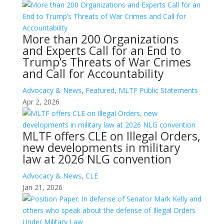
More than 200 Organizations
and Experts Call for an End to
Trump’s Threats of War Crimes
and Call for Accountability
Advocacy & News
,
Featured
,
MLTF Public Statements
Apr 2, 2026
MLTF offers CLE on Illegal Orders,
new developments in military
law at 2026 NLG convention
Advocacy & News
,
CLE
Jan 21, 2026