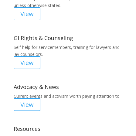
unless otherwise stated.
View
GI Rights & Counseling
Self help for servicemembers, training for lawyers and
lay counselors.
View
Advocacy & News
Current events and activism worth paying attention to.
View
Resources