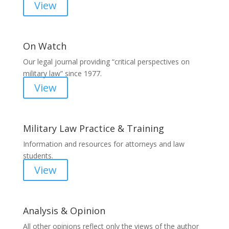
View
On Watch
Our legal journal providing “critical perspectives on
military law” since 1977.
View
Military Law Practice & Training
Information and resources for attorneys and law
students.
View
Analysis & Opinion
All other opinions reflect only the views of the author