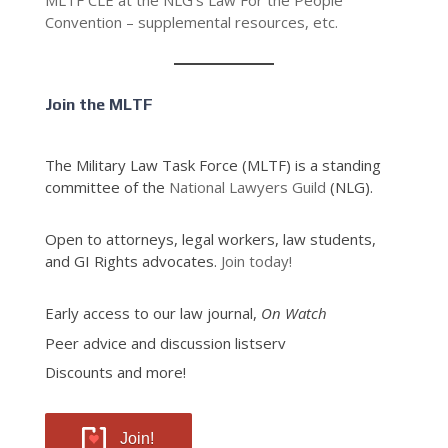
MLTF CLE at the NLG’s Law For the People
Convention – supplemental resources, etc.
Join the MLTF
The Military Law Task Force (MLTF) is a standing
committee of the
National Lawyers Guild
(NLG).
Open to attorneys, legal workers, law students,
and GI Rights advocates.
Join today!
Early access to our law journal,
On Watch
Peer advice and discussion listserv
Discounts and more!
Join!