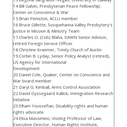
14.Bill Galvin, Presbyterian Peace Fellowship;
Center on Conscience & War
15.Brian Peniston, ACLU member
16.Bruce Gillette, Susquehanna Valley Presbytery’s
Justice in Mission & Ministry Team
17.Charles O. (Cob) Blaha, DAWN Senior Advisor,
retired Foreign Service Officer
18.Christine Kraemer, Trinity Church of Austin
19.Corbin B. Lyday, Senior Policy Analyst (retired),
US Agency for International
Development
20.Daniel Cole, Quaker, Center on Conscience and
War board member
21.Daryl G. Kimball, Arms Control Association
22.David Dyssegaard Kallick, Immigration Research
Initiative
23.Elham Youssefian, Disability rights and human
rights advocate
24.Elisa Massimino, Visiting Professor of Law,
Executive Director, Human Rights Institute,