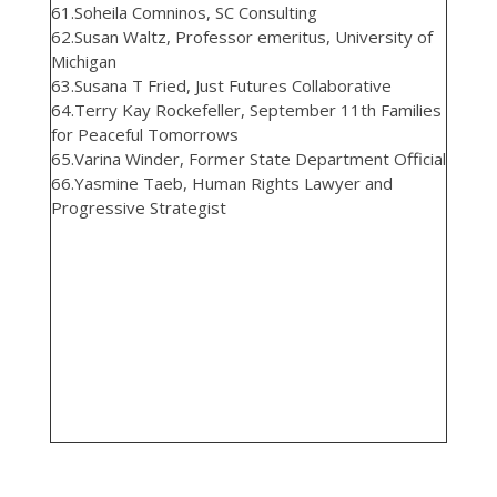
61.Soheila Comninos, SC Consulting
62.Susan Waltz, Professor emeritus, University of
Michigan
63.Susana T Fried, Just Futures Collaborative
64.Terry Kay Rockefeller, September 11th Families
for Peaceful Tomorrows
65.Varina Winder, Former State Department Official
66.Yasmine Taeb, Human Rights Lawyer and
Progressive Strategist