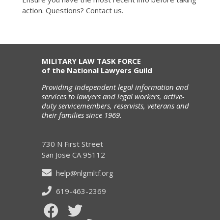
action. Questions? Contact us.
MILITARY LAW TASK FORCE
of the National Lawyers Guild
Providing independent legal information and
services to lawyers and legal workers, active-
duty servicemembers, reservists, veterans and
their families since 1969.
730 N First Street
San Jose CA 95112
help@nlgmltf.org
619-463-2369