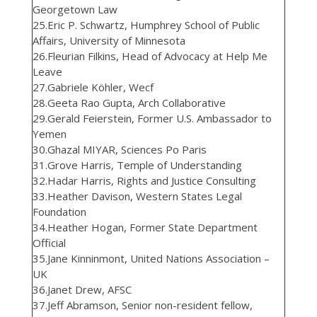
Georgetown Law
25.Eric P. Schwartz, Humphrey School of Public
Affairs, University of Minnesota
26.Fleurian Filkins, Head of Advocacy at Help Me
Leave
27.Gabriele Köhler, Wecf
28.Geeta Rao Gupta, Arch Collaborative
29.Gerald Feierstein, Former U.S. Ambassador to
Yemen
30.Ghazal MIYAR, Sciences Po Paris
31.Grove Harris, Temple of Understanding
32.Hadar Harris, Rights and Justice Consulting
33.Heather Davison, Western States Legal
Foundation
34.Heather Hogan, Former State Department
Official
35.Jane Kinninmont, United Nations Association –
UK
36.Janet Drew, AFSC
37.Jeff Abramson, Senior non-resident fellow,