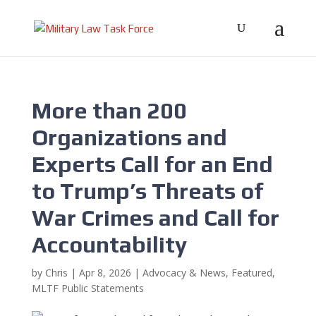
More than 200
Organizations and
Experts Call for an End
to Trump’s Threats of
War Crimes and Call for
Accountability
by
Chris
|
Apr 8, 2026
|
Advocacy & News
,
Featured
,
MLTF Public Statements