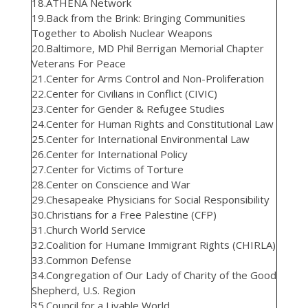
18.ATHENA Network
19.Back from the Brink: Bringing Communities
Together to Abolish Nuclear Weapons
20.Baltimore, MD Phil Berrigan Memorial Chapter
Veterans For Peace
21.Center for Arms Control and Non-Proliferation
22.Center for Civilians in Conflict (CIVIC)
23.Center for Gender & Refugee Studies
24.Center for Human Rights and Constitutional Law
25.Center for International Environmental Law
26.Center for International Policy
27.Center for Victims of Torture
28.Center on Conscience and War
29.Chesapeake Physicians for Social Responsibility
30.Christians for a Free Palestine (CFP)
31.Church World Service
32.Coalition for Humane Immigrant Rights (CHIRLA)
33.Common Defense
34.Congregation of Our Lady of Charity of the Good
Shepherd, U.S. Region
35.Council for a Livable World