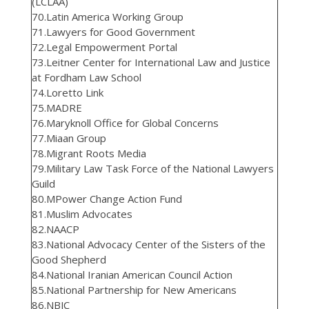
(LCLAA)
70.Latin America Working Group
71.Lawyers for Good Government
72.Legal Empowerment Portal
73.Leitner Center for International Law and Justice
at Fordham Law School
74.Loretto Link
75.MADRE
76.Maryknoll Office for Global Concerns
77.Miaan Group
78.Migrant Roots Media
79.Military Law Task Force of the National Lawyers
Guild
80.MPower Change Action Fund
81.Muslim Advocates
82.NAACP
83.National Advocacy Center of the Sisters of the
Good Shepherd
84.National Iranian American Council Action
85.National Partnership for New Americans
86.NBJC