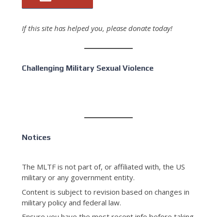
If this site has helped you, please donate today!
Challenging Military Sexual Violence
Notices
The MLTF is not part of, or affiliated with, the US
military or any government entity.
Content is subject to revision based on changes in
military policy and federal law.
Ensure you have the most recent info before taking