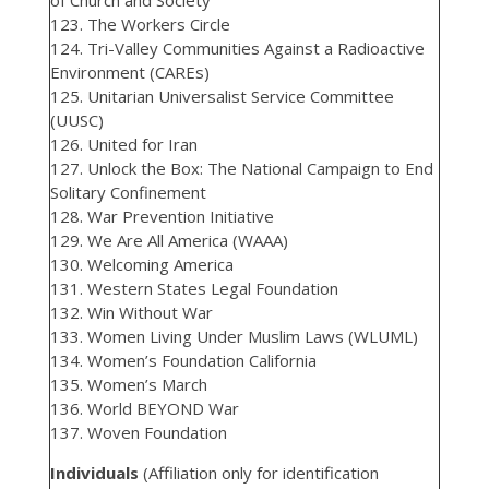
of Church and Society
123. The Workers Circle
124. Tri-Valley Communities Against a Radioactive
Environment (CAREs)
125. Unitarian Universalist Service Committee
(UUSC)
126. United for Iran
127. Unlock the Box: The National Campaign to End
Solitary Confinement
128. War Prevention Initiative
129. We Are All America (WAAA)
130. Welcoming America
131. Western States Legal Foundation
132. Win Without War
133. Women Living Under Muslim Laws (WLUML)
134. Women’s Foundation California
135. Women’s March
136. World BEYOND War
137. Woven Foundation
Individuals
(Affiliation only for identification