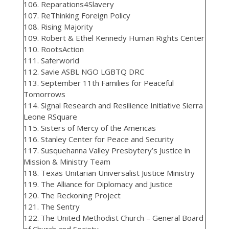
106. Reparations4Slavery
107. ReThinking Foreign Policy
108. Rising Majority
109. Robert & Ethel Kennedy Human Rights Center
110. RootsAction
111. Saferworld
112. Savie ASBL NGO LGBTQ DRC
113. September 11th Families for Peaceful
Tomorrows
114. Signal Research and Resilience Initiative Sierra
Leone RSquare
115. Sisters of Mercy of the Americas
116. Stanley Center for Peace and Security
117. Susquehanna Valley Presbytery’s Justice in
Mission & Ministry Team
118. Texas Unitarian Universalist Justice Ministry
119. The Alliance for Diplomacy and Justice
120. The Reckoning Project
121. The Sentry
122. The United Methodist Church – General Board