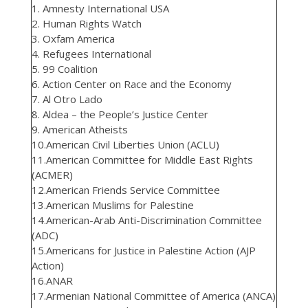
1. Amnesty International USA
2. Human Rights Watch
3. Oxfam America
4. Refugees International
5. 99 Coalition
6. Action Center on Race and the Economy
7. Al Otro Lado
8. Aldea – the People’s Justice Center
9. American Atheists
10.American Civil Liberties Union (ACLU)
11.American Committee for Middle East Rights
(ACMER)
12.American Friends Service Committee
13.American Muslims for Palestine
14.American-Arab Anti-Discrimination Committee
(ADC)
15.Americans for Justice in Palestine Action (AJP
Action)
16.ANAR
17.Armenian National Committee of America (ANCA)