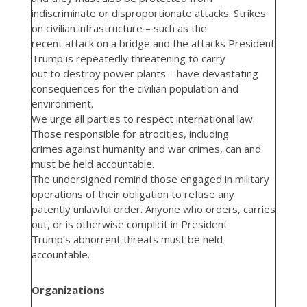
indiscriminate or disproportionate attacks. Strikes
on civilian infrastructure – such as the
recent attack on a bridge and the attacks President
Trump is repeatedly threatening to carry
out to destroy power plants – have devastating
consequences for the civilian population and
environment.
We urge all parties to respect international law.
Those responsible for atrocities, including
crimes against humanity and war crimes, can and
must be held accountable.
The undersigned remind those engaged in military
operations of their obligation to refuse any
patently unlawful order. Anyone who orders, carries
out, or is otherwise complicit in President
Trump’s abhorrent threats must be held
accountable.
Organizations