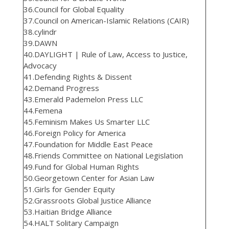
36.Council for Global Equality
37.Council on American-Islamic Relations (CAIR)
38.cylindr
39.DAWN
40.DAYLIGHT | Rule of Law, Access to Justice,
Advocacy
41.Defending Rights & Dissent
42.Demand Progress
43.Emerald Pademelon Press LLC
44.Femena
45.Feminism Makes Us Smarter LLC
46.Foreign Policy for America
47.Foundation for Middle East Peace
48.Friends Committee on National Legislation
49.Fund for Global Human Rights
50.Georgetown Center for Asian Law
51.Girls for Gender Equity
52.Grassroots Global Justice Alliance
53.Haitian Bridge Alliance
54.HALT Solitary Campaign