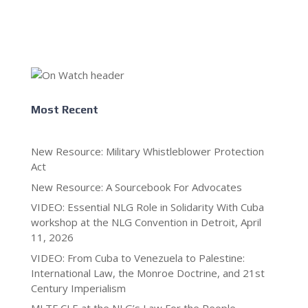
Most Recent
New Resource: Military Whistleblower Protection
Act
New Resource: A Sourcebook For Advocates
VIDEO: Essential NLG Role in Solidarity With Cuba
workshop at the NLG Convention in Detroit, April
11, 2026
VIDEO: From Cuba to Venezuela to Palestine:
International Law, the Monroe Doctrine, and 21st
Century Imperialism