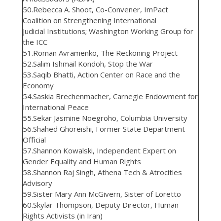
50.Rebecca A. Shoot, Co-Convener, ImPact
Coalition on Strengthening International
Judicial Institutions; Washington Working Group for
the ICC
51.Roman Avramenko, The Reckoning Project
52.Salim Ishmail Kondoh, Stop the War
53.Saqib Bhatti, Action Center on Race and the
Economy
54.Saskia Brechenmacher, Carnegie Endowment for
International Peace
55.Sekar Jasmine Noegroho, Columbia University
56.Shahed Ghoreishi, Former State Department
Official
57.Shannon Kowalski, Independent Expert on
Gender Equality and Human Rights
58.Shannon Raj Singh, Athena Tech & Atrocities
Advisory
59.Sister Mary Ann McGivern, Sister of Loretto
60.Skylar Thompson, Deputy Director, Human
Rights Activists (in Iran)