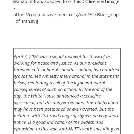
April 7, 2026 was a signal moment for those of us
working for peace and justice. As our president
threatened to obliterate another nation, two hundred
groups joined Amnesty International in the statement
below, reminding us all of the legal and moral
consequences of such an action. By the end of the
day, the White House announced a ceasefire
agreement, but the danger remains. The ‘obliteration’
may have been postponed or even averted, but the
petition, with its broad range of signers on very short
notice, is a good indication of the widespread
opposition to this war. And MLTF’s work, including on