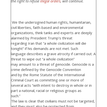
the right to refuse
illegal orders
, will continue.
We the undersigned human rights, humanitarian,
civil liberties, faith-based and environmental
organizations, think tanks and experts are deeply
alarmed by President Trump’s threat
regarding Iran that “a whole civilization will die
tonight” if his demands are not met. Such
language describes a grave atrocity if carried out. A
threat to wipe out “a whole civilization”
may amount to a threat of genocide. Genocide is a
crime defined by the Genocide Convention
and by the Rome Statute of the International
Criminal Court as committing one or more of
several acts “with intent to destroy in whole or in
part a national, racial or religious groups as
such.”
The law is clear that civilians must not be targeted,
and they must also be protected from