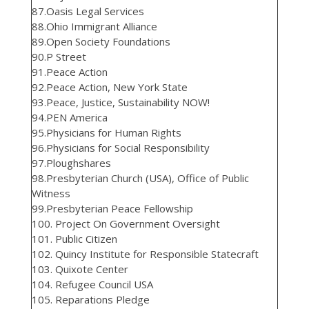
87.Oasis Legal Services
88.Ohio Immigrant Alliance
89.Open Society Foundations
90.P Street
91.Peace Action
92.Peace Action, New York State
93.Peace, Justice, Sustainability NOW!
94.PEN America
95.Physicians for Human Rights
96.Physicians for Social Responsibility
97.Ploughshares
98.Presbyterian Church (USA), Office of Public
Witness
99.Presbyterian Peace Fellowship
100. Project On Government Oversight
101. Public Citizen
102. Quincy Institute for Responsible Statecraft
103. Quixote Center
104. Refugee Council USA
105. Reparations Pledge