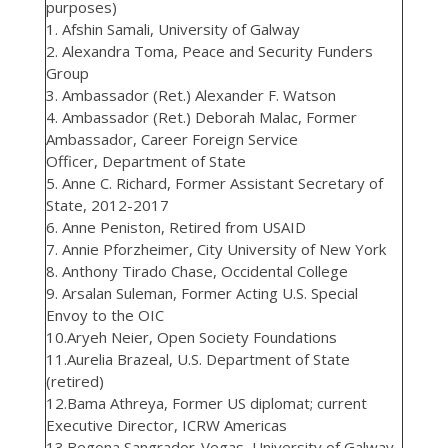
purposes)
1. Afshin Samali, University of Galway
2. Alexandra Toma, Peace and Security Funders
Group
3. Ambassador (Ret.) Alexander F. Watson
4. Ambassador (Ret.) Deborah Malac, Former
Ambassador, Career Foreign Service
Officer, Department of State
5. Anne C. Richard, Former Assistant Secretary of
State, 2012-2017
6. Anne Peniston, Retired from USAID
7. Annie Pforzheimer, City University of New York
8. Anthony Tirado Chase, Occidental College
9. Arsalan Suleman, Former Acting U.S. Special
Envoy to the OIC
10.Aryeh Neier, Open Society Foundations
11.Aurelia Brazeal, U.S. Department of State
(retired)
12.Bama Athreya, Former US diplomat; current
Executive Director, ICRW Americas
13.Begona Sangrador-Vegas, University of Galway