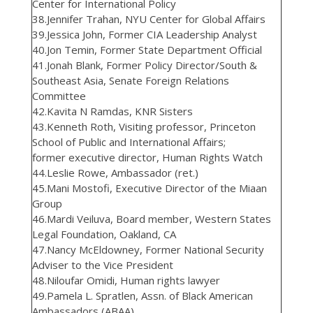
Center for International Policy
38.Jennifer Trahan, NYU Center for Global Affairs
39.Jessica John, Former CIA Leadership Analyst
40.Jon Temin, Former State Department Official
41.Jonah Blank, Former Policy Director/South &
Southeast Asia, Senate Foreign Relations
Committee
42.Kavita N Ramdas, KNR Sisters
43.Kenneth Roth, Visiting professor, Princeton
School of Public and International Affairs;
former executive director, Human Rights Watch
44.Leslie Rowe, Ambassador (ret.)
45.Mani Mostofi, Executive Director of the Miaan
Group
46.Mardi Veiluva, Board member, Western States
Legal Foundation, Oakland, CA
47.Nancy McEldowney, Former National Security
Adviser to the Vice President
48.Niloufar Omidi, Human rights lawyer
49.Pamela L. Spratlen, Assn. of Black American
Ambassadors (ABAA)