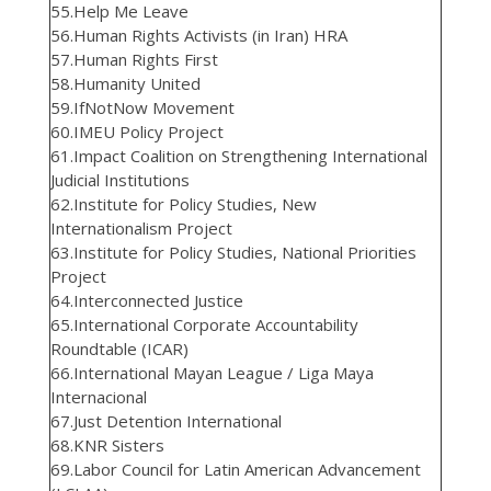
55.Help Me Leave
56.Human Rights Activists (in Iran) HRA
57.Human Rights First
58.Humanity United
59.IfNotNow Movement
60.IMEU Policy Project
61.Impact Coalition on Strengthening International
Judicial Institutions
62.Institute for Policy Studies, New
Internationalism Project
63.Institute for Policy Studies, National Priorities
Project
64.Interconnected Justice
65.International Corporate Accountability
Roundtable (ICAR)
66.International Mayan League / Liga Maya
Internacional
67.Just Detention International
68.KNR Sisters
69.Labor Council for Latin American Advancement