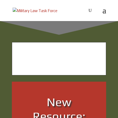
What’s new from the
Military Law Task
Force?
New
Resource: