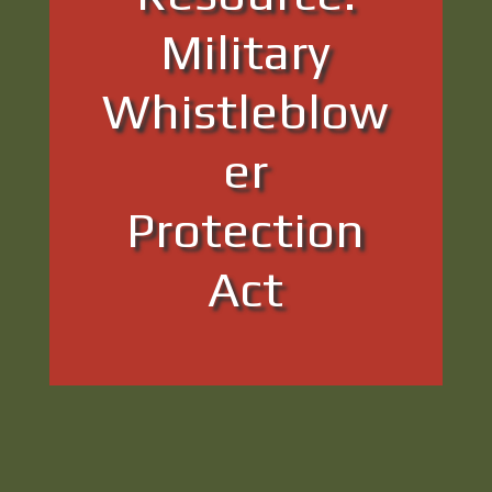
Military
Whistleblow
er
Protection
Act