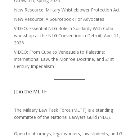
On Watch, Spring 2026
New Resource: Military Whistleblower Protection Act
New Resource: A Sourcebook For Advocates
VIDEO: Essential NLG Role in Solidarity With Cuba
workshop at the NLG Convention in Detroit, April 11,
2026
VIDEO: From Cuba to Venezuela to Palestine:
International Law, the Monroe Doctrine, and 21st
Century Imperialism
Join the MLTF
The Military Law Task Force (MLTF) is a standing
committee of the
National Lawyers Guild
(NLG).
Open to attorneys, legal workers, law students, and GI