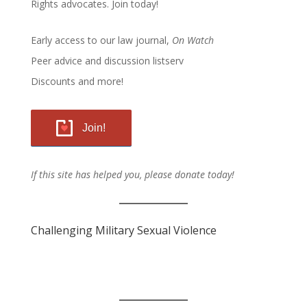
Rights advocates.
Join today!
Early access to our law journal,
On Watch
Peer advice and discussion listserv
Discounts and more!
Join!
If this site has helped you, please donate today!
Challenging Military Sexual Violence