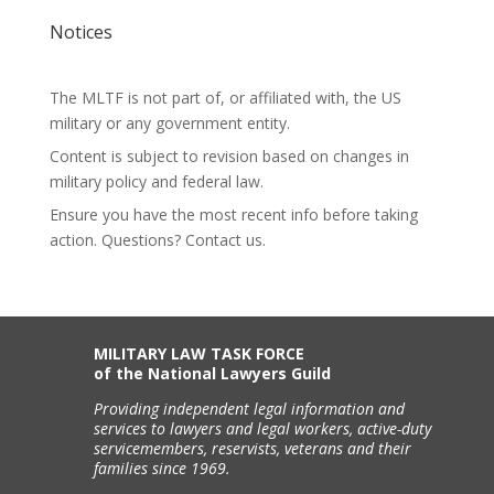
Notices
The MLTF is not part of, or affiliated with, the US
military or any government entity.
Content is subject to revision based on changes in
military policy and federal law.
Ensure you have the most recent info before taking
action. Questions? Contact us.
MILITARY LAW TASK FORCE
of the National Lawyers Guild
Providing independent legal information and
services to lawyers and legal workers, active-duty
servicemembers, reservists, veterans and their
families since 1969.