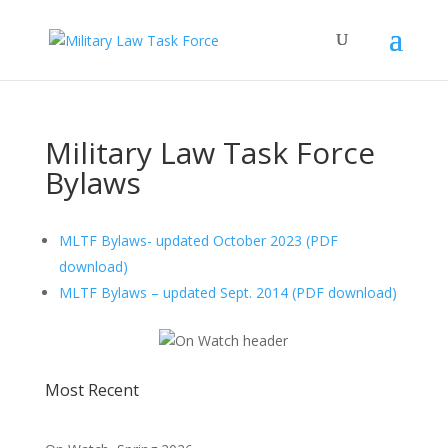
Military Law Task Force
Bylaws
MLTF Bylaws- updated October 2023 (PDF
download)
MLTF Bylaws – updated Sept. 2014 (PDF download)
Most Recent