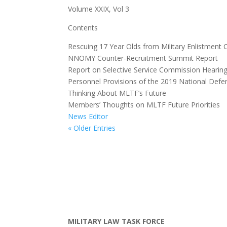
Volume XXIX, Vol 3
Contents
Rescuing 17 Year Olds from Military Enlistment 
NNOMY Counter-Recruitment Summit Report
Report on Selective Service Commission Hearing
Personnel Provisions of the 2019 National Defe
Thinking About MLTF’s Future
Members’ Thoughts on MLTF Future Priorities
News Editor
« Older Entries
MILITARY LAW TASK FORCE