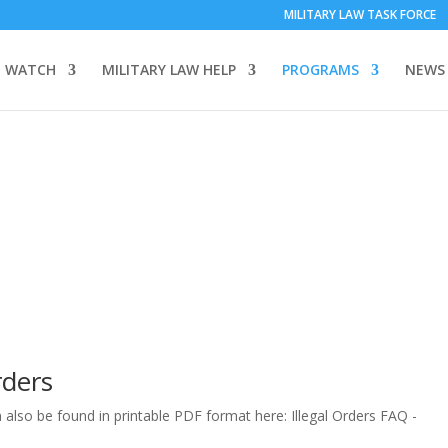
MILITARY LAW TASK FORCE
 WATCH
MILITARY LAW HELP
PROGRAMS
NEWS
rders
lso be found in printable PDF format here: Illegal Orders FAQ -