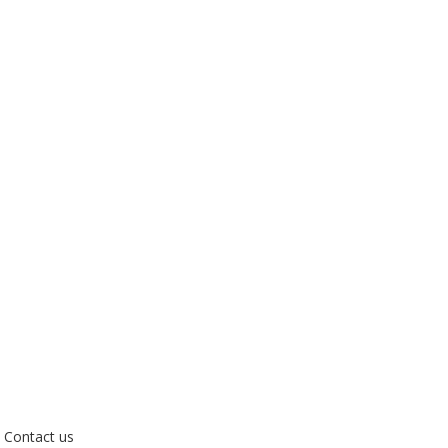
Contact us