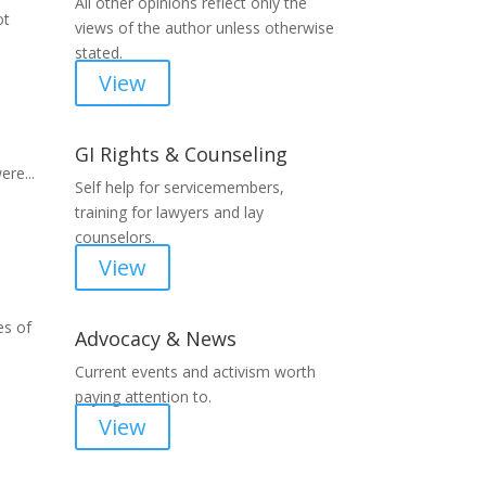
All other opinions reflect only the
ot
views of the author unless otherwise
stated.
View
GI Rights & Counseling
ere...
Self help for servicemembers,
training for lawyers and lay
counselors.
View
es of
Advocacy & News
Current events and activism worth
paying attention to.
View