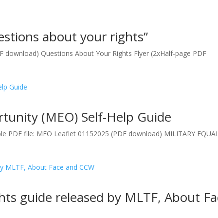
stions about your rights”
DF download) Questions About Your Rights Flyer (2xHalf-page PDF
rtunity (MEO) Self-Help Guide
ble PDF file: MEO Leaflet 01152025 (PDF download) MILITARY EQUA
hts guide released by MLTF, About Fa