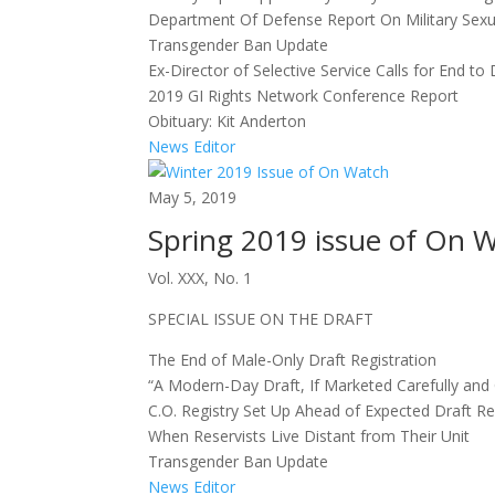
Department Of Defense Report On Military Sexu
Transgender Ban Update
Ex-Director of Selective Service Calls for End to 
2019 GI Rights Network Conference Report
Obituary: Kit Anderton
News Editor
May 5, 2019
Spring 2019 issue of On 
Vol. XXX, No. 1
SPECIAL ISSUE ON THE DRAFT
The End of Male-Only Draft Registration
“A Modern-Day Draft, If Marketed Carefully and 
C.O. Registry Set Up Ahead of Expected Draft R
When Reservists Live Distant from Their Unit
Transgender Ban Update
News Editor