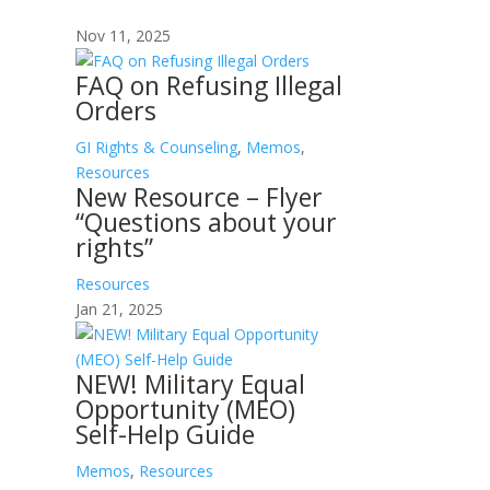
Nov 11, 2025
FAQ on Refusing Illegal
Orders
GI Rights & Counseling
,
Memos
,
Resources
New Resource – Flyer
“Questions about your
rights”
Resources
Jan 21, 2025
NEW! Military Equal
Opportunity (MEO)
Self-Help Guide
Memos
,
Resources