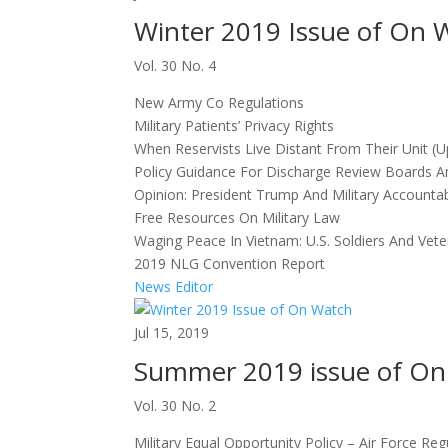
Winter 2019 Issue of On 
Vol. 30 No. 4
New Army Co Regulations
Military Patients’ Privacy Rights
When Reservists Live Distant From Their Unit (
Policy Guidance For Discharge Review Boards A
Opinion: President Trump And Military Accountabi
Free Resources On Military Law
Waging Peace In Vietnam: U.S. Soldiers And V
2019 NLG Convention Report
News Editor
Jul 15, 2019
Summer 2019 issue of On
Vol. 30 No. 2
Military Equal Opportunity Policy – Air Force Reg