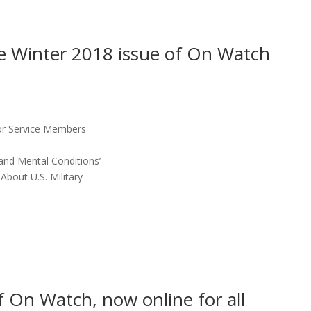
the Winter 2018 issue of On Watch
for Service Members
and Mental Conditions’
About U.S. Military
f On Watch, now online for all