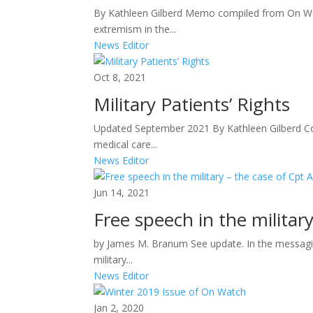
By Kathleen Gilberd Memo compiled from On Wa
extremism in the...
News Editor
Oct 8, 2021
Military Patients’ Rights
Updated September 2021 By Kathleen Gilberd Co
medical care...
News Editor
Jun 14, 2021
Free speech in the militar
by James M. Branum See update. In the messagin
military...
News Editor
Jan 2, 2020