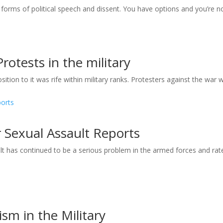
 forms of political speech and dissent. You have options and you’re n
rotests in the military
ion to it was rife within military ranks. Protesters against the war w
r Sexual Assault Reports
 has continued to be a serious problem in the armed forces and rat
m in the Military