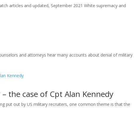
tch articles and updated, September 2021 White supremacy and
unselors and attorneys hear many accounts about denial of military
y – the case of Cpt Alan Kennedy
g put out by US military recruiters, one common theme is that the