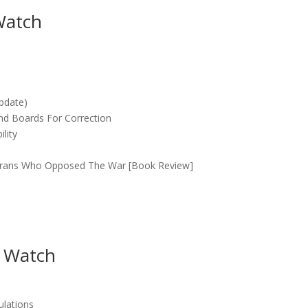
Watch
Update)
nd Boards For Correction
lity
eterans Who Opposed The War [Book Review]
 Watch
ulations