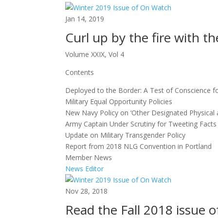
Jan 14, 2019
Curl up by the fire with 
Volume XXIX, Vol 4
Contents
Deployed to the Border: A Test of Conscience 
Military Equal Opportunity Policies
New Navy Policy on ‘Other Designated Physical 
Army Captain Under Scrutiny for Tweeting Facts 
Update on Military Transgender Policy
Report from 2018 NLG Convention in Portland
Member News
News Editor
Nov 28, 2018
Read the Fall 2018 issue o