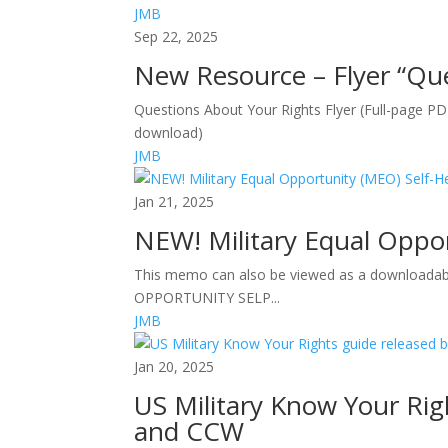
JMB
Sep 22, 2025
New Resource – Flyer “Que
Questions About Your Rights Flyer (Full-page P
download)
JMB
Jan 21, 2025
NEW! Military Equal Oppo
This memo can also be viewed as a downloada
OPPORTUNITY SELP...
JMB
Jan 20, 2025
US Military Know Your Rig
and CCW