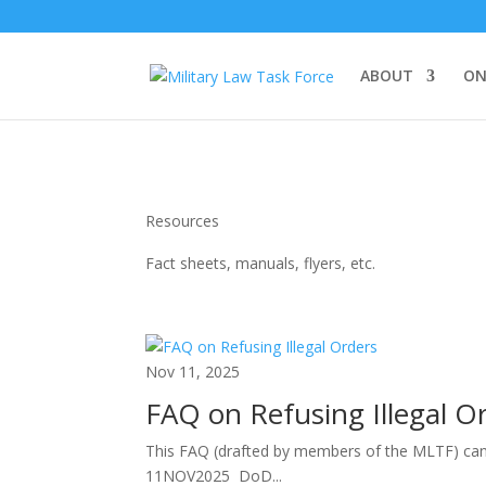
ABOUT
ON
Resources
Fact sheets, manuals, flyers, etc.
Nov 11, 2025
FAQ on Refusing Illegal O
This FAQ (drafted by members of the MLTF) can a
11NOV2025 DoD...