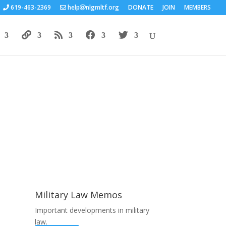
619-463-2369
help
nlgmltf.org
DONATE
JOIN
MEMBERS
Areas of Work
Military Law Memos
Important developments in military
law.