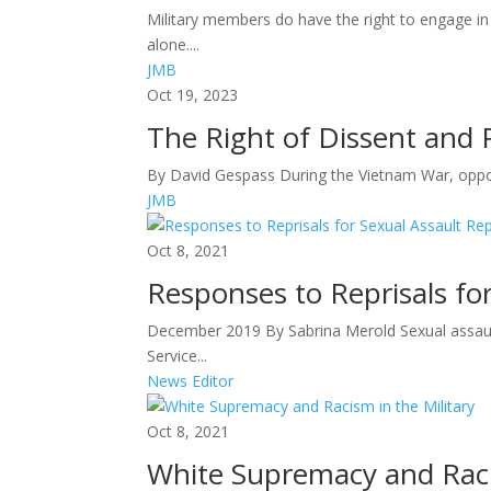
Military members do have the right to engage in
alone....
JMB
Oct 19, 2023
The Right of Dissent and P
By David Gespass During the Vietnam War, opposit
JMB
Oct 8, 2021
Responses to Reprisals fo
December 2019 By Sabrina Merold Sexual assault
Service...
News Editor
Oct 8, 2021
White Supremacy and Racis