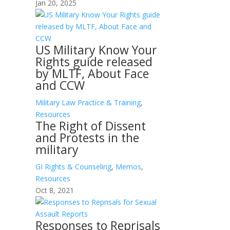
Jan 20, 2025
US Military Know Your
Rights guide released
by MLTF, About Face
and CCW
Military Law Practice & Training
,
Resources
The Right of Dissent
and Protests in the
military
GI Rights & Counseling
,
Memos
,
Resources
Oct 8, 2021
Responses to Reprisals