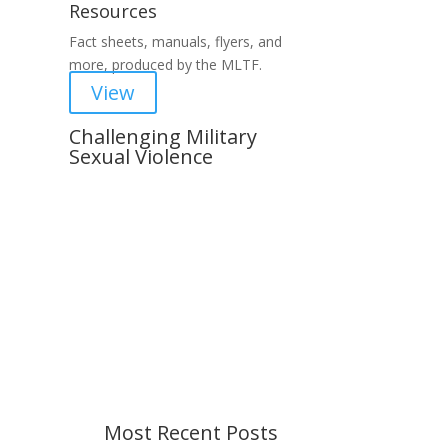
Resources
Fact sheets, manuals, flyers, and
more, produced by the MLTF.
View
Challenging Military
Sexual Violence
Important Notice
Content is subject to revision
based on changes in military
policy and federal law. We strive to
provide up-to-date information, but
please ensure you have the most
recent memo or advisory before
taking action. If you have questions,
please contact us.
Most Recent Posts