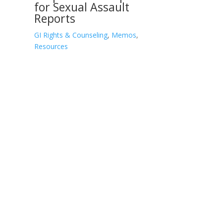
for Sexual Assault
Reports
GI Rights & Counseling
,
Memos
,
Resources