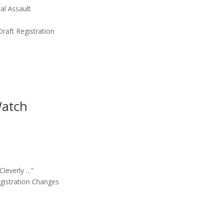
al Assault
Draft Registration
Watch
Cleverly …”
egistration Changes