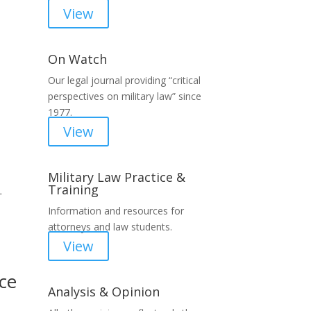
View
On Watch
Our legal journal providing “critical
perspectives on military law” since
1977.
View
Military Law Practice &
Training
L
Information and resources for
attorneys and law students.
View
ce
Analysis & Opinion