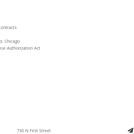
Contracts
s: Chicago
nse Authorization Act
730 N First Street