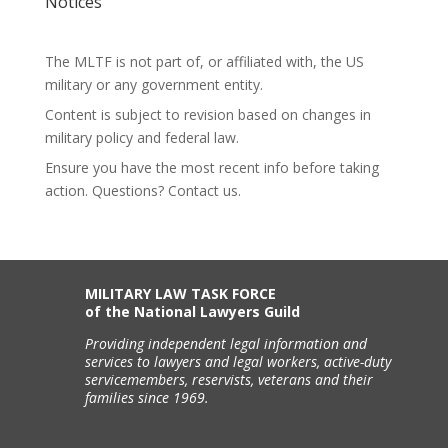
Notices
The MLTF is not part of, or affiliated with, the US
military or any government entity.
Content is subject to revision based on changes in
military policy and federal law.
Ensure you have the most recent info before taking
action. Questions? Contact us.
MILITARY LAW TASK FORCE
of the National Lawyers Guild
Providing independent legal information and
services to lawyers and legal workers, active-duty
servicemembers, reservists, veterans and their
families since 1969.