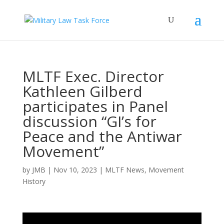
MLTF Exec. Director
Kathleen Gilberd
participates in Panel
discussion “GI’s for
Peace and the Antiwar
Movement”
by
JMB
|
Nov 10, 2023
|
MLTF News
,
Movement
History