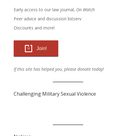
Early access to our law journal,
On Watch
Peer advice and discussion listserv
Discounts and more!
Join!
If this site has helped you, please donate today!
Challenging Military Sexual Violence