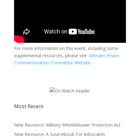
For more information on this event, including some
supplemental resources, please see:
Vietnam Peace
Commemoration Committee Website
Most Recent
New Resource: Military Whistleblower Protection Act
New Resource: A Sourcebook For Advocates