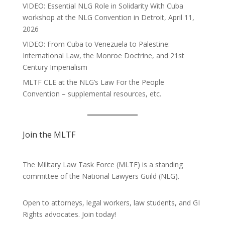
VIDEO: Essential NLG Role in Solidarity With Cuba
workshop at the NLG Convention in Detroit, April 11,
2026
VIDEO: From Cuba to Venezuela to Palestine:
International Law, the Monroe Doctrine, and 21st
Century Imperialism
MLTF CLE at the NLG’s Law For the People
Convention – supplemental resources, etc.
Join the MLTF
The Military Law Task Force (MLTF) is a standing
committee of the
National Lawyers Guild
(NLG).
Open to attorneys, legal workers, law students, and GI
Rights advocates.
Join today!