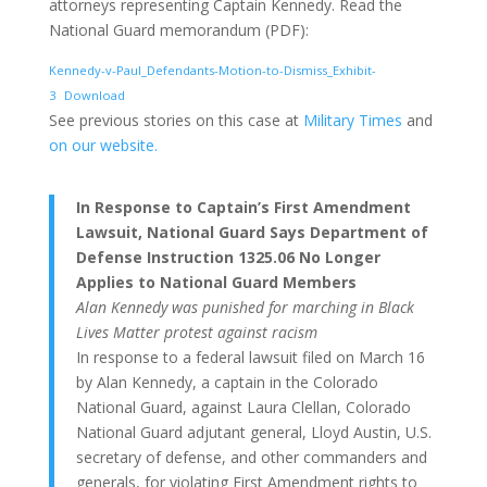
attorneys representing Captain Kennedy. Read the
National Guard memorandum (PDF):
Kennedy-v-Paul_Defendants-Motion-to-Dismiss_Exhibit-
3
Download
See previous stories on this case at
Military Times
and
on our website.
In Response to Captain’s First Amendment
Lawsuit, National Guard Says Department of
Defense Instruction 1325.06 No Longer
Applies to National Guard Members
Alan Kennedy was punished for marching in Black
Lives Matter protest against racism
In response to a federal lawsuit filed on March 16
by Alan Kennedy, a captain in the Colorado
National Guard, against Laura Clellan, Colorado
National Guard adjutant general, Lloyd Austin, U.S.
secretary of defense, and other commanders and
generals, for violating First Amendment rights to