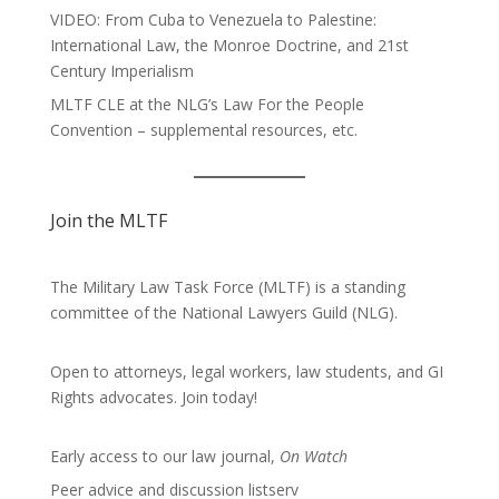
VIDEO: From Cuba to Venezuela to Palestine:
International Law, the Monroe Doctrine, and 21st
Century Imperialism
MLTF CLE at the NLG’s Law For the People
Convention – supplemental resources, etc.
Join the MLTF
The Military Law Task Force (MLTF) is a standing
committee of the
National Lawyers Guild
(NLG).
Open to attorneys, legal workers, law students, and GI
Rights advocates.
Join today!
Early access to our law journal,
On Watch
Peer advice and discussion listserv