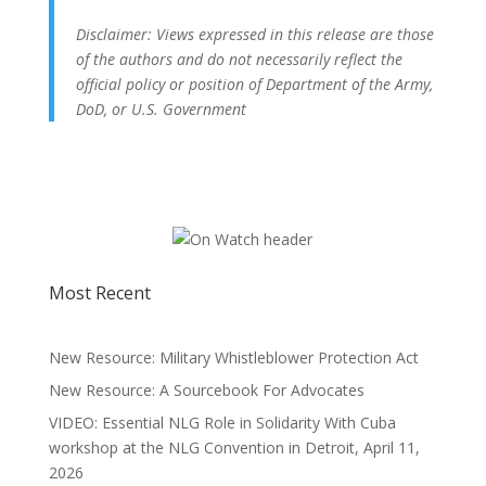
Disclaimer: Views expressed in this release are those
of the authors and do not necessarily reflect the
official policy or position of Department of the Army,
DoD, or U.S. Government
Most Recent
New Resource: Military Whistleblower Protection Act
New Resource: A Sourcebook For Advocates
VIDEO: Essential NLG Role in Solidarity With Cuba
workshop at the NLG Convention in Detroit, April 11,
2026