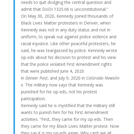
needs to quit dodging the central question and
admit that DoDI 1325.06 is unconstitutional.”
On May 30, 2020, Kennedy joined thousands of
Black Lives Matter protesters in Denver, when
Kennedy was not in any duty status and not in
uniform, to speak out against police violence and
racial injustice. Like other peaceful protesters, he
said, he was teargassed by police. Kennedy wrote
op-eds about his decision to protest and his view
that the police violated First Amendment rights
that were published June 4, 2020
in
Denver Post
, and July 9, 2020 in
Colorado Newslin
e
. The military now says that Kennedy was
punished for his op-eds, not his protest
participation.
Kennedy said he is mystified that the military still
wants to punish him for his First Amendment
activities. “First, they came for my op-eds. Then
they came for my Black Lives Matter protest. Now
they say it is my op-eds again. Why can’t we all