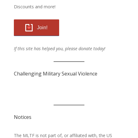
Discounts and more!
Join!
If this site has helped you, please donate today!
Challenging Military Sexual Violence
Notices
The MLTF is not part of, or affiliated with, the US