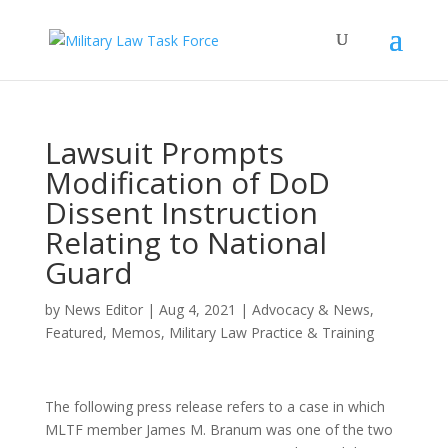
Lawsuit Prompts
Modification of DoD
Dissent Instruction
Relating to National
Guard
by
News Editor
|
Aug 4, 2021
|
Advocacy & News
,
Featured
,
Memos
,
Military Law Practice & Training
The following press release refers to a case in which
MLTF member James M. Branum was one of the two