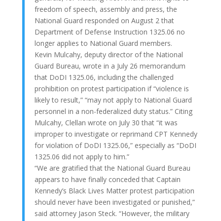
freedom of speech, assembly and press, the
National Guard responded on August 2 that
Department of Defense Instruction 1325.06 no
longer applies to National Guard members.
Kevin Mulcahy, deputy director of the National
Guard Bureau, wrote in a July 26 memorandum
that DoDI 1325.06, including the challenged
prohibition on protest participation if “violence is
likely to result,” “may not apply to National Guard
personnel in a non-federalized duty status.” Citing
Mulcahy, Clellan wrote on July 30 that “it was
improper to investigate or reprimand CPT Kennedy
for violation of DoDI 1325.06,” especially as “DoDI
1325.06 did not apply to him.”
“We are gratified that the National Guard Bureau
appears to have finally conceded that Captain
Kennedy’s Black Lives Matter protest participation
should never have been investigated or punished,”
said attorney Jason Steck. “However, the military