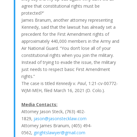
agree that constitutional rights must be
protected?”
James Branum, another attorney representing
Kennedy, said that the lawsuit has already set a
precedent for the First Amendment rights of
approximately 440,000 members in the Army and
Air National Guard. “You don’t lose all of your
constitutional rights when you join the military.
Instead of trying to evade the issue, the military
just needs to respect basic First Amendment
rights.”
The case is titled
Kennedy v. Paul
, 1:21-cv-00772-
WJM-MEH, filed March 16, 2021 (D. Colo.).
Media Contacts:
Attorney Jason Steck, (763) 402-
1829,
jason@jasonstecklaw.com
Attorney James Branum, (405) 494-
0562,
girightslawyer@gmail.com