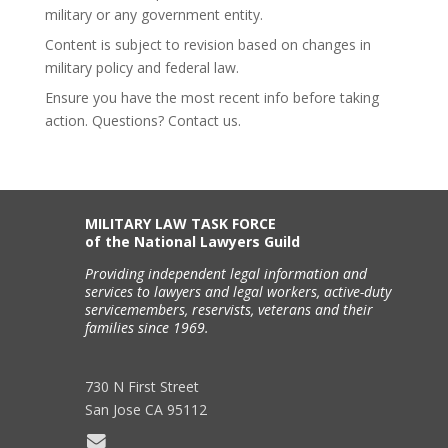
military or any government entity.
Content is subject to revision based on changes in
military policy and federal law.
Ensure you have the most recent info before taking
action. Questions? Contact us.
MILITARY LAW TASK FORCE
of the National Lawyers Guild
Providing independent legal information and
services to lawyers and legal workers, active-duty
servicemembers, reservists, veterans and their
families since 1969.
730 N First Street
San Jose CA 95112