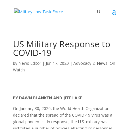
US Military Response to
COVID-19
by
News Editor
|
Jun 17, 2020
|
Advocacy & News
,
On
Watch
BY DAWN BLANKEN AND JEFF LAKE
On January 30, 2020, the World Health Organization
declared that the spread of the COVID-19 virus was a
global pandemic. In response, the U.S. military has
instituted a number of policies affecting its personnel