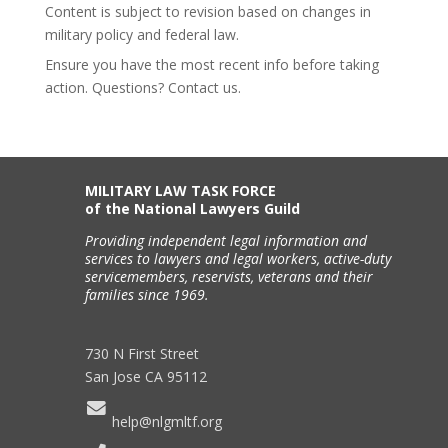
Content is subject to revision based on changes in
military policy and federal law.
Ensure you have the most recent info before taking
action. Questions? Contact us.
MILITARY LAW TASK FORCE
of the National Lawyers Guild
Providing independent legal information and
services to lawyers and legal workers, active-duty
servicemembers, reservists, veterans and their
families since 1969.
730 N First Street
San Jose CA 95112
help@nlgmltf.org