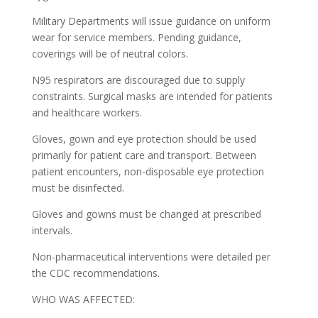
Military Departments will issue guidance on uniform
wear for service members. Pending guidance,
coverings will be of neutral colors.
N95 respirators are discouraged due to supply
constraints. Surgical masks are intended for patients
and healthcare workers.
Gloves, gown and eye protection should be used
primarily for patient care and transport. Between
patient encounters, non-disposable eye protection
must be disinfected.
Gloves and gowns must be changed at prescribed
intervals.
Non-pharmaceutical interventions were detailed per
the CDC recommendations.
WHO WAS AFFECTED: