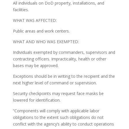
All individuals on DoD property, installations, and
facilities.
WHAT WAS AFFECTED:
Public areas and work centers.
WHAT AND WHO WAS EXEMPTED:
Individuals exempted by commanders, supervisors and
contracting officers. Impracticality, health or other
bases may be approved.
Exceptions should be in writing to the recipient and the
next higher level of command or supervision.
Security checkpoints may request face masks be
lowered for identification.
“Components will comply with applicable labor
obligations to the extent such obligations do not
conflict with the agency’s ability to conduct operations