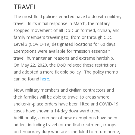
TRAVEL
The most fluid policies enacted have to do with military
travel. In its initial response in March, the military
stopped movement of all DoD uniformed, civilian, and
family members traveling to, from or through CDC
Level 3 (COVID-19) designated locations for 60 days.
Exemptions were available for “mission essential”
travel, humanitarian reasons and extreme hardship.
On May 22, 2020, the DoD relaxed these restrictions
and adopted a more flexible policy. The policy memo
can be found
here
.
Now, military members and civilian contractors and
their families will be able to travel to areas where
shelter-in-place orders have been lifted and COVID-19
cases have shown a 14-day downward trend.
Additionally, a number of new exemptions have been
added, including travel for medical treatment, troops
on temporary duty who are scheduled to return home,