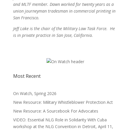
and MLTF member. Dawn worked for twenty years as a
union journeyman tradesman in commercial printing in
San Francisco.
Jeff Lake is the chair of the Military Law Task Force. He
is in private practice in San Jose, California.
Most Recent
On Watch, Spring 2026
New Resource: Military Whistleblower Protection Act
New Resource: A Sourcebook For Advocates
VIDEO: Essential NLG Role in Solidarity With Cuba
workshop at the NLG Convention in Detroit, April 11,