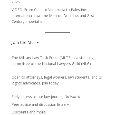
2026
VIDEO: From Cuba to Venezuela to Palestine:
International Law, the Monroe Doctrine, and 21st
Century Imperialism
Join the MLTF
The Military Law Task Force (MLTF) is a standing
committee of the
National Lawyers Guild
(NLG).
Open to attorneys, legal workers, law students, and GI
Rights advocates.
Join today!
Early access to our law journal,
On Watch
Peer advice and discussion listserv
Discounts and more!