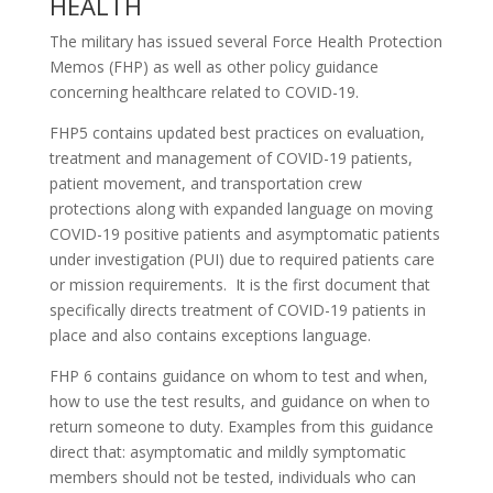
HEALTH
The military has issued several Force Health Protection
Memos (FHP) as well as other policy guidance
concerning healthcare related to COVID-19.
FHP5 contains updated best practices on evaluation,
treatment and management of COVID-19 patients,
patient movement, and transportation crew
protections along with expanded language on moving
COVID-19 positive patients and asymptomatic patients
under investigation (PUI) due to required patients care
or mission requirements. It is the first document that
specifically directs treatment of COVID-19 patients in
place and also contains exceptions language.
FHP 6 contains guidance on whom to test and when,
how to use the test results, and guidance on when to
return someone to duty. Examples from this guidance
direct that: asymptomatic and mildly symptomatic
members should not be tested, individuals who can