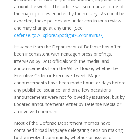
around the world. This article will summarize some of
the major policies enacted by the military. As could be
expected, these policies are under continuous review
and may change at any time. [See
defense.gov/Explore/Spotlight/Coronavirus/
]
Issuance from the Department of Defense has often
been inconsistent with Pentagon press briefings,
interviews by DoD officials with the media, and
announcements from the White House, whether by
Executive Order or Executive Tweet. Major
announcements have been made hours or days before
any published issuance, and on a few occasions
announcements were not followed by issuance, but by
updated announcements either by Defense Media or
an involved command.
Most of the Defense Department memos have
contained broad language delegating decision making
to the involved commands, whether on issues of