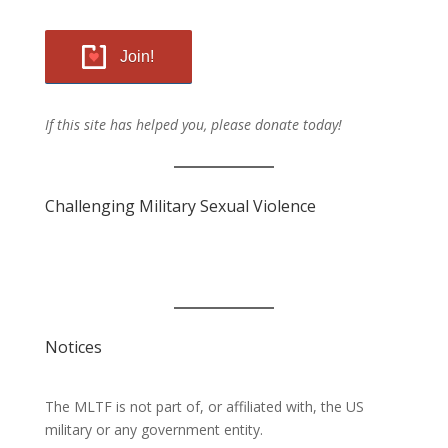
Join!
If this site has helped you, please donate today!
Challenging Military Sexual Violence
Notices
The MLTF is not part of, or affiliated with, the US
military or any government entity.