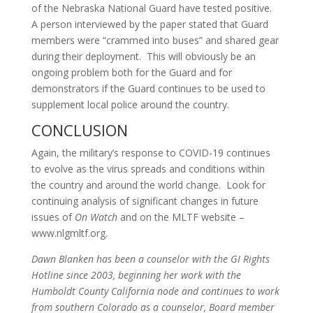
of the Nebraska National Guard have tested positive.
A person interviewed by the paper stated that Guard
members were “crammed into buses” and shared gear
during their deployment. This will obviously be an
ongoing problem both for the Guard and for
demonstrators if the Guard continues to be used to
supplement local police around the country.
CONCLUSION
Again, the military’s response to COVID-19 continues
to evolve as the virus spreads and conditions within
the country and around the world change. Look for
continuing analysis of significant changes in future
issues of
On Watch
and on the MLTF website –
www.nlgmltf.org.
Dawn Blanken has been a counselor with the GI Rights
Hotline since 2003, beginning her work with the
Humboldt County California node and continues to work
from southern Colorado as a counselor, Board member