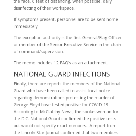
the face, 6 feet of distancing, when possible, daily
disinfecting of their workspace.
If symptoms present, personnel are to be sent home
immediately.
The exception authority is the first General/Flag Officer
or member of the Senior Executive Service in the chain
of command/supervision.
The memo includes 12 FAQ’s as an attachment.
NATIONAL GUARD INFECTIONS
Finally, there are reports the members of the National
Guard who have been called to assist local police
regarding demonstrations protesting the murder of
George Floyd have tested positive for COVID-19.
According to McClatchy News, the spokeswoman for
the D.C. National Guard confirmed the positive tests
but would not specify exact numbers. A report from
the Lincoln Star Journal confirmed that two members