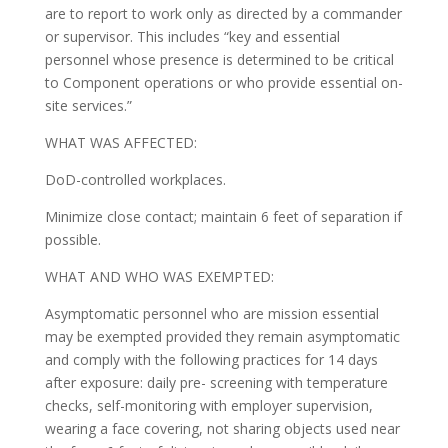
are to report to work only as directed by a commander
or supervisor. This includes “key and essential
personnel whose presence is determined to be critical
to Component operations or who provide essential on-
site services.”
WHAT WAS AFFECTED:
DoD-controlled workplaces.
Minimize close contact; maintain 6 feet of separation if
possible.
WHAT AND WHO WAS EXEMPTED:
Asymptomatic personnel who are mission essential
may be exempted provided they remain asymptomatic
and comply with the following practices for 14 days
after exposure: daily pre- screening with temperature
checks, self-monitoring with employer supervision,
wearing a face covering, not sharing objects used near