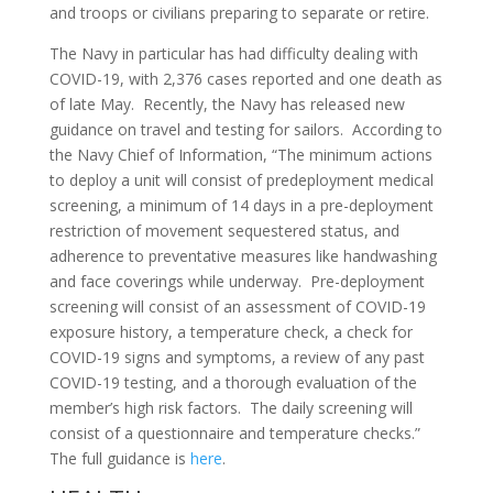
and troops or civilians preparing to separate or retire.
The Navy in particular has had difficulty dealing with
COVID-19, with 2,376 cases reported and one death as
of late May. Recently, the Navy has released new
guidance on travel and testing for sailors. According to
the Navy Chief of Information, “The minimum actions
to deploy a unit will consist of predeployment medical
screening, a minimum of 14 days in a pre-deployment
restriction of movement sequestered status, and
adherence to preventative measures like handwashing
and face coverings while underway. Pre-deployment
screening will consist of an assessment of COVID-19
exposure history, a temperature check, a check for
COVID-19 signs and symptoms, a review of any past
COVID-19 testing, and a thorough evaluation of the
member’s high risk factors. The daily screening will
consist of a questionnaire and temperature checks.”
The full guidance is
here
.