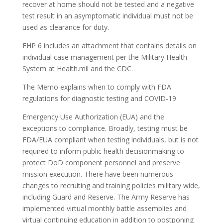
recover at home should not be tested and a negative
test result in an asymptomatic individual must not be
used as clearance for duty.
FHP 6 includes an attachment that contains details on
individual case management per the Military Health
System at Health.mil and the CDC.
The Memo explains when to comply with FDA
regulations for diagnostic testing and COVID-19
Emergency Use Authorization (EUA) and the
exceptions to compliance. Broadly, testing must be
FDA/EUA compliant when testing individuals, but is not
required to inform public health decisionmaking to
protect DoD component personnel and preserve
mission execution. There have been numerous
changes to recruiting and training policies military wide,
including Guard and Reserve. The Army Reserve has
implemented virtual monthly battle assemblies and
virtual continuing education in addition to postponing