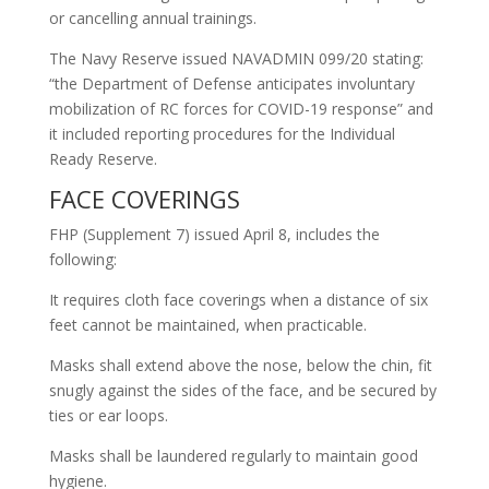
or cancelling annual trainings.
The Navy Reserve issued NAVADMIN 099/20 stating:
“the Department of Defense anticipates involuntary
mobilization of RC forces for COVID-19 response” and
it included reporting procedures for the Individual
Ready Reserve.
FACE COVERINGS
FHP (Supplement 7) issued April 8, includes the
following:
It requires cloth face coverings when a distance of six
feet cannot be maintained, when practicable.
Masks shall extend above the nose, below the chin, fit
snugly against the sides of the face, and be secured by
ties or ear loops.
Masks shall be laundered regularly to maintain good
hygiene.