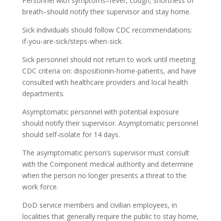
Personnel with symptoms–fever, cough, shortness of
breath–should notify their supervisor and stay home.
Sick individuals should follow CDC recommendations:
if-you-are-sick/steps-when-sick.
Sick personnel should not return to work until meeting
CDC criteria on: dispositionin-home-patients, and have
consulted with healthcare providers and local health
departments.
Asymptomatic personnel with potential exposure
should notify their supervisor. Asymptomatic personnel
should self-isolate for 14 days.
The asymptomatic person’s supervisor must consult
with the Component medical authority and determine
when the person no longer presents a threat to the
work force.
DoD service members and civilian employees, in
localities that generally require the public to stay home,