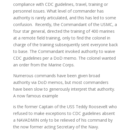
compliance with CDC guidelines, travel, training or
personnel issues. What level of commander has
authority is rarely articulated, and this has led to some
confusion. Recently, the Commandant of the USMC, a
four star general, directed the training of 400 marines
at a remote field training, only to find the colonel in
charge of the training subsequently sent everyone back
to base. The Commandant invoked authority to waive
CDC guidelines per a DoD memo. The colonel wanted
an order from the Marine Corps.
Numerous commands have been given broad
authority via DoD memos, but most commanders
have been slow to generously interpret that authority.
A now famous example
is the former Captain of the USS Teddy Roosevelt who
refused to make exceptions to CDC guidelines absent
a NAVADMIN only to be relieved of his command by
the now former acting Secretary of the Navy.