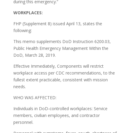
during this emergency.”
W
ORKPLACES
:
FHP (Supplement 8) issued April 13, states the
following:
This memo supplements DoD Instruction 6200.03,
Public Health Emergency Management Within the
DoD, March 28, 2019.
Effective Immediately, Components will restrict
workplace access per CDC recommendations, to the
fullest extent practicable, consistent with mission
needs.
WHO WAS AFFECTED:
Individuals in DoD-controlled workplaces: Service
members, civilian employees, and contractor
personnel.