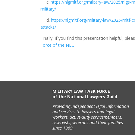
c.
https://nlgmltf.org/military-law/2025/nlgs
military/
d.
https://nlgmltf.org/military-law/2025/mltf
attacks/
Finally, if you find this presentation helpful, pl
Force of the NLG.
MILITARY LAW TASK FORCE
of the National Lawyers Guild
Providing independent legal information
and services to lawyers and legal
workers, active-duty servicemembers,
reservists, veterans and their families
since 1969.