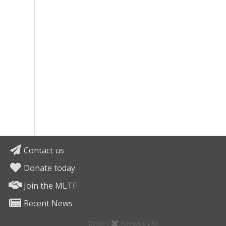
Contact us
Donate today
Join the MLTF
Recent News
Webwork
Paterson Digital