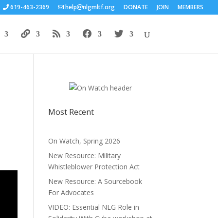
619-463-2369
help
nlgmltf.org
DONATE
JOIN
MEMBERS
Most Recent
On Watch, Spring 2026
New Resource: Military
Whistleblower Protection Act
New Resource: A Sourcebook
For Advocates
VIDEO: Essential NLG Role in