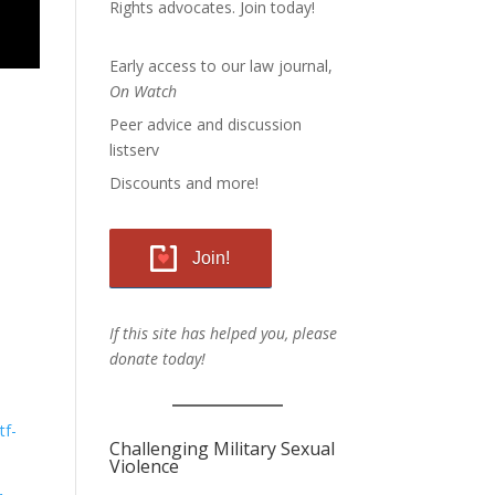
Rights advocates.
Join today!
Early access to our law journal,
On Watch
Peer advice and discussion
listserv
Discounts and more!
Join!
If this site has helped you, please
donate today!
tf-
Challenging Military Sexual
Violence