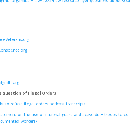
nlgmltf.org/military-law/2025/new-resource-flyer-questions-about-you
aceVeterans.org
onscience.org
g
lgmltf.org
e question of Illegal Orders
ght-to-refuse-illegal-orders-podcast-transcript/
-statement-on-the-use-of-national-guard-and-active-duty-troops-to-con
documented-workers/