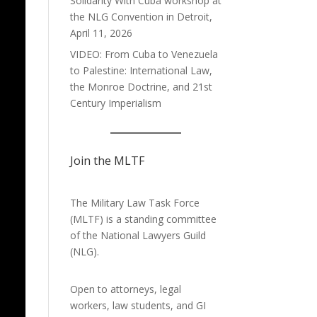
Solidarity With Cuba workshop at
the NLG Convention in Detroit,
April 11, 2026
VIDEO: From Cuba to Venezuela
to Palestine: International Law,
the Monroe Doctrine, and 21st
Century Imperialism
Join the MLTF
The Military Law Task Force
(MLTF) is a standing committee
of the
National Lawyers Guild
(NLG).
Open to attorneys, legal
workers, law students, and GI