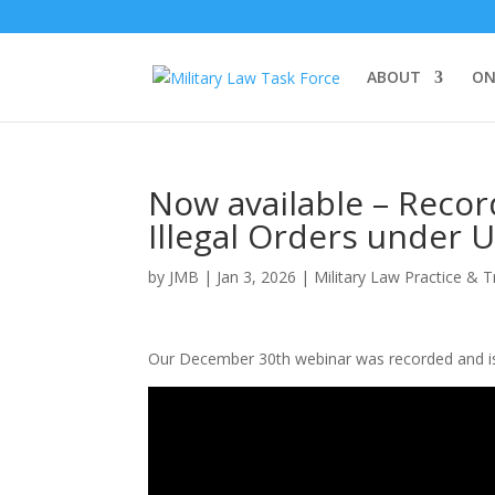
ABOUT
ON
Now available – Reco
Illegal Orders under U
by
JMB
|
Jan 3, 2026
|
Military Law Practice & T
Our December 30th webinar was recorded and is 