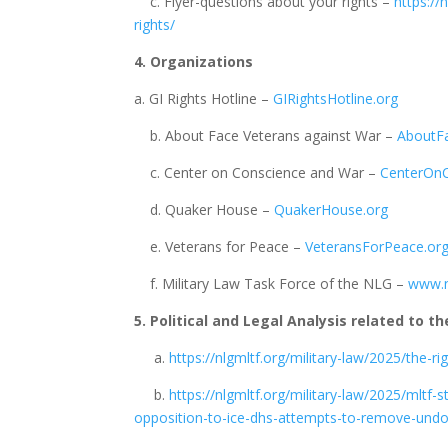
c. Flyer-questions about your rights –
https://
rights/
4. Organizations
a. GI Rights Hotline –
GIRightsHotline.org
b. About Face Veterans against War –
AboutF
c. Center on Conscience and War –
CenterOnC
d. Quaker House –
QuakerHouse.org
e. Veterans for Peace –
VeteransForPeace.or
f. Military Law Task Force of the NLG –
www.n
5. Political and Legal Analysis related to th
a.
https://nlgmltf.org/military-law/2025/the-ri
b.
https://nlgmltf.org/military-law/2025/mltf
opposition-to-ice-dhs-attempts-to-remove-un