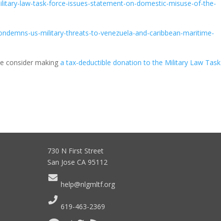
-military-law-task-force-issues-statement-on-domestic-misuse-of-the-
-condemns-us-military-threats-to-venezuela-and-caribbean-maritime-
ease consider making
a tax-deductible donation to the Military Law Task
730 N First Street
San Jose CA 95112
help@nlgmltf.org
619-463-2369