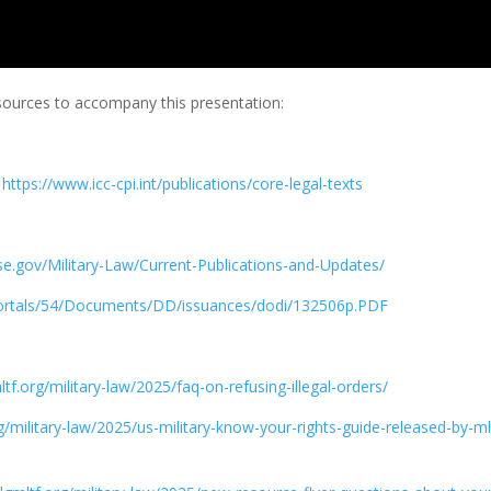
esources to accompany this presentation:
–
https://www.icc-cpi.int/publications/core-legal-texts
nse.gov/Military-Law/Current-Publications-and-Updates/
Portals/54/Documents/DD/issuances/dodi/132506p.PDF
ltf.org/military-law/2025/faq-on-refusing-illegal-orders/
rg/military-law/2025/us-military-know-your-rights-guide-released-by-ml