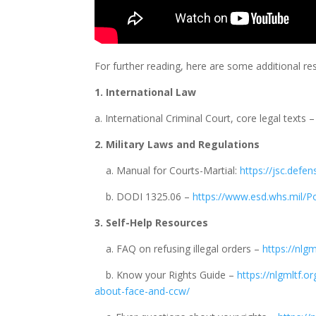
For further reading, here are some additional r
1. International Law
a. International Criminal Court, core legal texts 
2. Military Laws and Regulations
a. Manual for Courts-Martial:
https://jsc.defe
b. DODI 1325.06 –
https://www.esd.whs.mil/
3. Self-Help Resources
a. FAQ on refusing illegal orders –
https://nlgm
b. Know your Rights Guide –
https://nlgmltf.o
about-face-and-ccw/