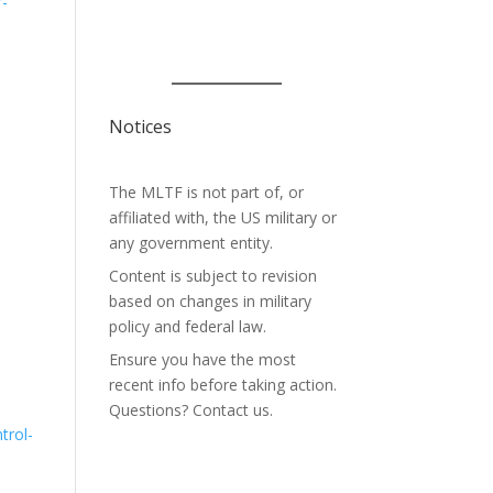
r-
Notices
The MLTF is not part of, or
affiliated with, the US military or
any government entity.
Content is subject to revision
based on changes in military
policy and federal law.
Ensure you have the most
recent info before taking action.
Questions? Contact us.
trol-