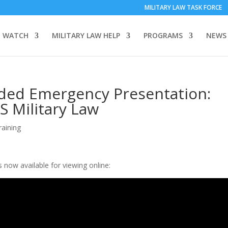
MILITARY LAW TASK FORCE
 WATCH
MILITARY LAW HELP
PROGRAMS
NEWS
rded Emergency Presentation:
S Military Law
raining
now available for viewing online: