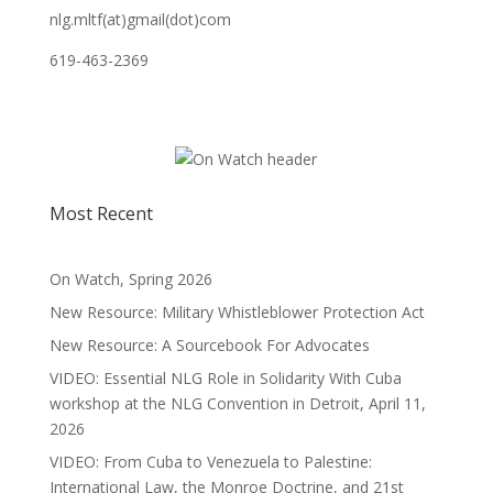
nlg.mltf(at)gmail(dot)com
619-463-2369
Most Recent
On Watch, Spring 2026
New Resource: Military Whistleblower Protection Act
New Resource: A Sourcebook For Advocates
VIDEO: Essential NLG Role in Solidarity With Cuba
workshop at the NLG Convention in Detroit, April 11,
2026
VIDEO: From Cuba to Venezuela to Palestine:
International Law, the Monroe Doctrine, and 21st