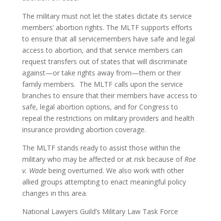
The military must not let the states dictate its service
members’ abortion rights. The MLTF supports efforts
to ensure that all servicemembers have safe and legal
access to abortion, and that service members can
request transfers out of states that will discriminate
against—or take rights away from—them or their
family members. The MLTF calls upon the service
branches to ensure that their members have access to
safe, legal abortion options, and for Congress to
repeal the restrictions on military providers and health
insurance providing abortion coverage.
The MLTF stands ready to assist those within the
military who may be affected or at risk because of
Roe
v. Wade
being overturned. We also work with other
allied groups attempting to enact meaningful policy
changes in this area.
National Lawyers Guild’s Military Law Task Force