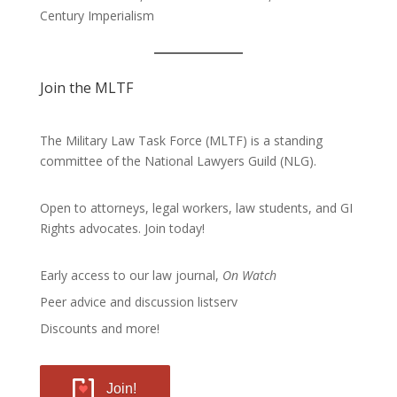
Century Imperialism
Join the MLTF
The Military Law Task Force (MLTF) is a standing
committee of the
National Lawyers Guild
(NLG).
Open to attorneys, legal workers, law students, and GI
Rights advocates.
Join today!
Early access to our law journal,
On Watch
Peer advice and discussion listserv
Discounts and more!
Join!