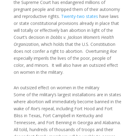
the Supreme Court has endangered millions of
pregnant people and stripped them of their autonomy
and reproductive rights.
Twenty-two states
have laws
or state constitutional provisions already in place that
will totally or effectively ban abortion in light of the
Court’s decision in
Dobbs v. Jackson Women’s Health
Organization
, which holds that the U.S. Constitiution
does not confer a right to abortion. Overturning
Roe
especially imperils the lives of the poor, people of
color, and minors. It will also have an outsized effect
on women in the military.
An outsized effect on women in the military
Some of the military’s largest installations are in states
where abortion will immediately become banned in the
wake of
Roe
’s repeal, including Fort Hood and Fort
Bliss in Texas, Fort Campbell in Kentucky and
Tennessee, and Fort Benning in Georgia and Alabama.
All told, hundreds of thousands of troops and their