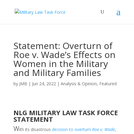
Statement: Overturn of
Roe v. Wade’s Effects on
Women in the Military
and Military Families
by
JMB
|
Jun 24, 2022
|
Analysis & Opinion
,
Featured
NLG MILITARY LAW TASK FORCE
STATEMENT
W
ith its disastrous
decision to overturn
Roe v. Wade
,