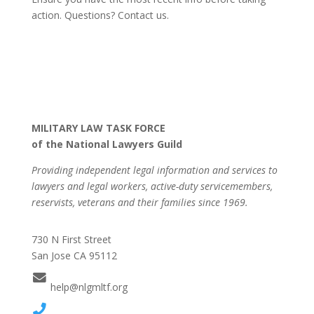
action. Questions? Contact us.
MILITARY LAW TASK FORCE
of the National Lawyers Guild
Providing independent legal information and services to
lawyers and legal workers, active-duty servicemembers,
reservists, veterans and their families since 1969.
730 N First Street
San Jose CA 95112
help@nlgmltf.org