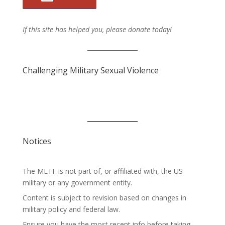
If this site has helped you, please donate today!
Challenging Military Sexual Violence
Notices
The MLTF is not part of, or affiliated with, the US
military or any government entity.
Content is subject to revision based on changes in
military policy and federal law.
Ensure you have the most recent info before taking