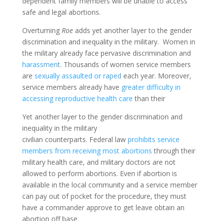
dependent family members will be unable to access
safe and legal abortions.
Overturning
Roe
adds yet another layer to the gender
discrimination and inequality in the military. Women in
the military already face pervasive discrimination and
harassment
. Thousands of women service members
are
sexually assaulted or raped
each year. Moreover,
service members already have
greater difficulty in
accessing reproductive health care
than their
Yet another layer to the gender discrimination and
inequality in the military
civilian counterparts. Federal law
prohibits service
members from receiving most abortions
through their
military health care, and military doctors are not
allowed to perform abortions. Even if abortion is
available in the local community and a service member
can pay out of pocket for the procedure, they must
have a commander approve to get leave obtain an
abortion off base.