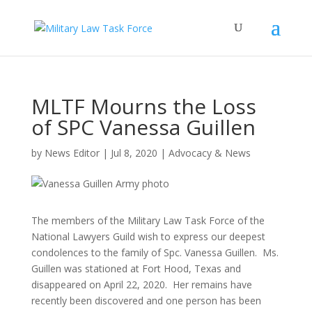
MLTF Mourns the Loss
of SPC Vanessa Guillen
by
News Editor
|
Jul 8, 2020
|
Advocacy & News
The members of the Military Law Task Force of the
National Lawyers Guild wish to express our deepest
condolences to the family of Spc. Vanessa Guillen. Ms.
Guillen was stationed at Fort Hood, Texas and
disappeared on April 22, 2020. Her remains have
recently been discovered and one person has been