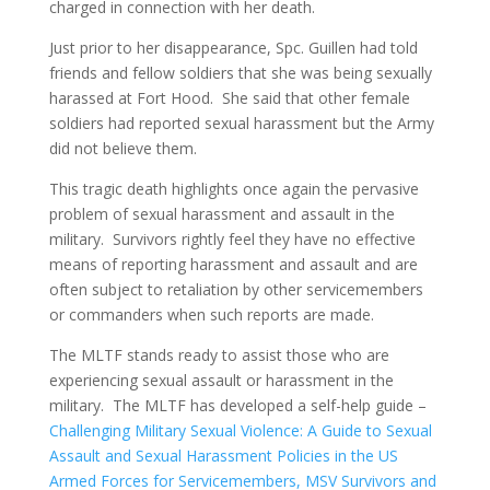
charged in connection with her death.
Just prior to her disappearance, Spc. Guillen had told
friends and fellow soldiers that she was being sexually
harassed at Fort Hood. She said that other female
soldiers had reported sexual harassment but the Army
did not believe them.
This tragic death highlights once again the pervasive
problem of sexual harassment and assault in the
military. Survivors rightly feel they have no effective
means of reporting harassment and assault and are
often subject to retaliation by other servicemembers
or commanders when such reports are made.
The MLTF stands ready to assist those who are
experiencing sexual assault or harassment in the
military. The MLTF has developed a self-help guide –
Challenging Military Sexual Violence: A Guide to Sexual
Assault and Sexual Harassment Policies in the US
Armed Forces for Servicemembers, MSV Survivors and