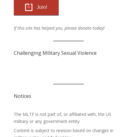
Join!
If this site has helped you, please donate today!
Challenging Military Sexual Violence
Notices
The MLTF is not part of, or affiliated with, the US
military or any government entity.
Content is subject to revision based on changes in