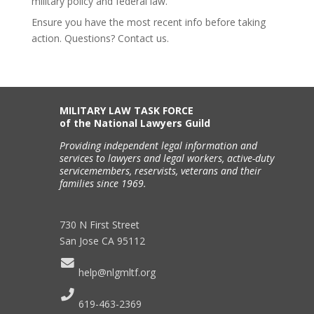
military policy and federal law.
Ensure you have the most recent info before taking
action. Questions? Contact us.
MILITARY LAW TASK FORCE
of the National Lawyers Guild
Providing independent legal information and
services to lawyers and legal workers, active-duty
servicemembers, reservists, veterans and their
families since 1969.
730 N First Street
San Jose CA 95112
help@nlgmltf.org
619-463-2369