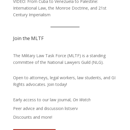
VIDEO: From Cuba to Venezuela to Palestine:
International Law, the Monroe Doctrine, and 21st
Century Imperialism
Join the MLTF
The Military Law Task Force (MLTF) is a standing
committee of the
National Lawyers Guild
(NLG).
Open to attorneys, legal workers, law students, and GI
Rights advocates.
Join today!
Early access to our law journal,
On Watch
Peer advice and discussion listserv
Discounts and more!