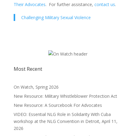
Their Advocates
. For further assistance,
contact us
.
Challenging Military Sexual Violence
Most Recent
On Watch, Spring 2026
New Resource: Military Whistleblower Protection Act
New Resource: A Sourcebook For Advocates
VIDEO: Essential NLG Role in Solidarity With Cuba
workshop at the NLG Convention in Detroit, April 11,
2026