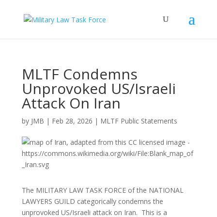
MLTF Condemns
Unprovoked US/Israeli
Attack On Iran
by
JMB
|
Feb 28, 2026
|
MLTF Public Statements
The MILITARY LAW TASK FORCE of the NATIONAL
LAWYERS GUILD categorically condemns the
unprovoked US/Israeli attack on Iran. This is a