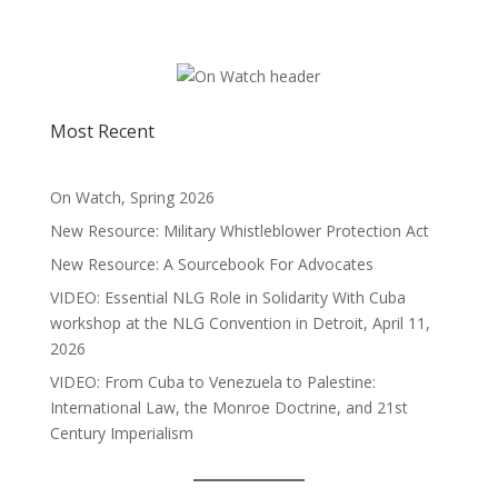
Most Recent
On Watch, Spring 2026
New Resource: Military Whistleblower Protection Act
New Resource: A Sourcebook For Advocates
VIDEO: Essential NLG Role in Solidarity With Cuba
workshop at the NLG Convention in Detroit, April 11,
2026
VIDEO: From Cuba to Venezuela to Palestine:
International Law, the Monroe Doctrine, and 21st
Century Imperialism