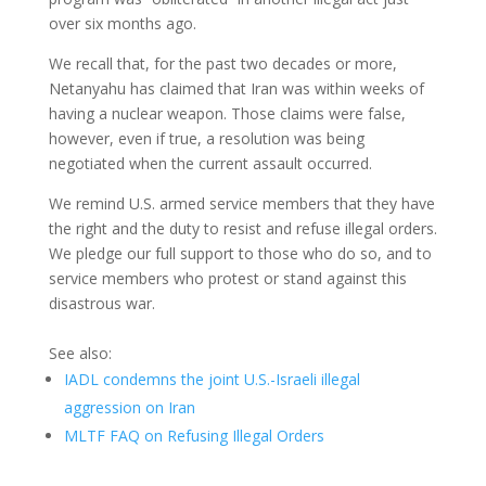
over six months ago.
We recall that, for the past two decades or more,
Netanyahu has claimed that Iran was within weeks of
having a nuclear weapon. Those claims were false,
however, even if true, a resolution was being
negotiated when the current assault occurred.
We remind U.S. armed service members that they have
the right and the duty to resist and refuse illegal orders.
We pledge our full support to those who do so, and to
service members who protest or stand against this
disastrous war.
See also:
IADL condemns the joint U.S.-Israeli illegal
aggression on Iran
MLTF FAQ on Refusing Illegal Orders