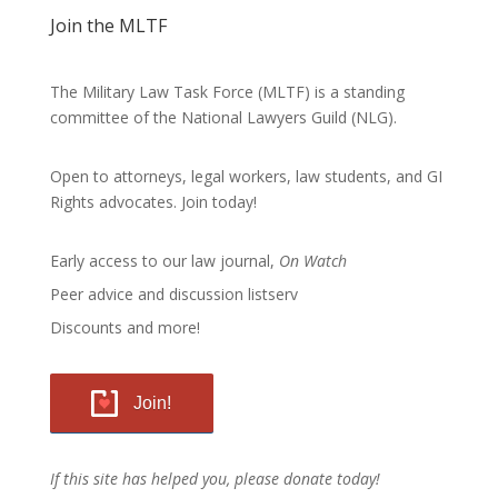
Join the MLTF
The Military Law Task Force (MLTF) is a standing
committee of the
National Lawyers Guild
(NLG).
Open to attorneys, legal workers, law students, and GI
Rights advocates.
Join today!
Early access to our law journal,
On Watch
Peer advice and discussion listserv
Discounts and more!
Join!
If this site has helped you, please donate today!