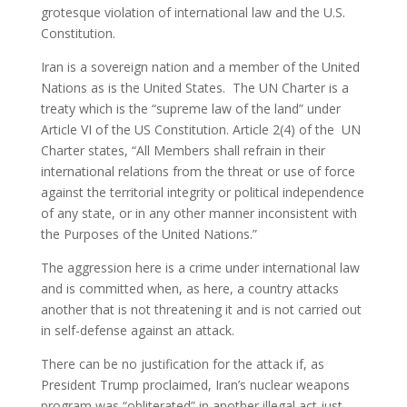
grotesque violation of international law and the U.S.
Constitution.
Iran is a sovereign nation and a member of the United
Nations as is the United States. The UN Charter is a
treaty which is the “supreme law of the land” under
Article VI of the US Constitution. Article 2(4) of the UN
Charter states, “All Members shall refrain in their
international relations from the threat or use of force
against the territorial integrity or political independence
of any state, or in any other manner inconsistent with
the Purposes of the United Nations.”
The aggression here is a crime under international law
and is committed when, as here, a country attacks
another that is not threatening it and is not carried out
in self-defense against an attack.
There can be no justification for the attack if, as
President Trump proclaimed, Iran’s nuclear weapons
program was “obliterated” in another illegal act just