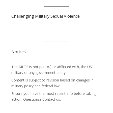
Challenging Military Sexual Violence
Notices
The MLTF is not part of, or affiliated with, the US
military or any government entity.
Content is subject to revision based on changes in
military policy and federal law.
Ensure you have the most recent info before taking
action. Questions? Contact us.