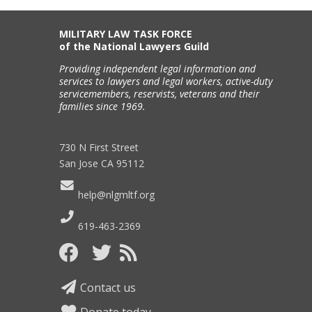
MILITARY LAW TASK FORCE
of the National Lawyers Guild
Providing independent legal information and
services to lawyers and legal workers, active-duty
servicemembers, reservists, veterans and their
families since 1969.
730 N First Street
San Jose CA 95112
help@nlgmltf.org
619-463-2369
Contact us
Donate today