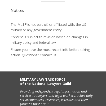
Notices
The MLTF is not part of, or affiliated with, the US
military or any government entity.
Content is subject to revision based on changes in
military policy and federal law.
Ensure you have the most recent info before taking
action. Questions? Contact us.
MILITARY LAW TASK FORCE
of the National Lawyers Guild
Providing independent legal information and
services to lawyers and legal workers, active-duty
servicemembers, reservists, veterans and their
families since 1969.