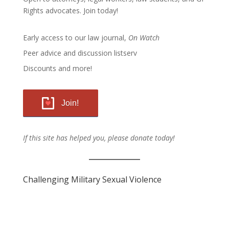
Rights advocates.
Join today!
Early access to our law journal,
On Watch
Peer advice and discussion listserv
Discounts and more!
Join!
If this site has helped you, please donate today!
Challenging Military Sexual Violence