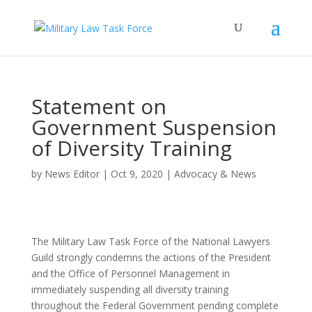
Statement on
Government Suspension
of Diversity Training
by
News Editor
|
Oct 9, 2020
|
Advocacy & News
The Military Law Task Force of the National Lawyers
Guild strongly condemns the actions of the President
and the Office of Personnel Management in
immediately suspending all diversity training
throughout the Federal Government pending complete