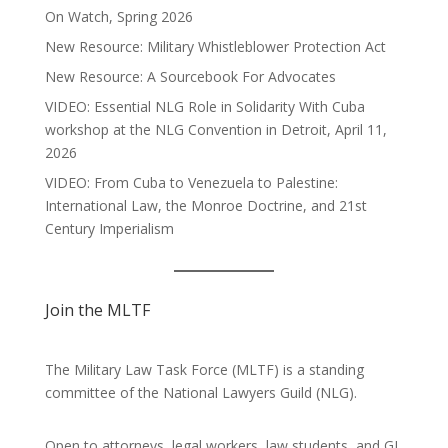
On Watch, Spring 2026
New Resource: Military Whistleblower Protection Act
New Resource: A Sourcebook For Advocates
VIDEO: Essential NLG Role in Solidarity With Cuba
workshop at the NLG Convention in Detroit, April 11,
2026
VIDEO: From Cuba to Venezuela to Palestine:
International Law, the Monroe Doctrine, and 21st
Century Imperialism
Join the MLTF
The Military Law Task Force (MLTF) is a standing
committee of the
National Lawyers Guild
(NLG).
Open to attorneys, legal workers, law students, and GI