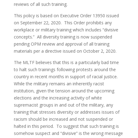
reviews of all such training.
This policy is based on Executive Order 13950 issued
on September 22, 2020. This Order prohibits any
workplace or military training which includes “divisive
concepts.” All diversity training is now suspended
pending OPM review and approval of all training
materials per a directive issued on October 2, 2020.
The MLTF believes that this is a particularly bad time
to halt such trainings following protests around the
country in recent months in support of racial justice.
While the military remains an inherently racist
institution, given the tension around the upcoming
elections and the increasing activity of white
supremacist groups in and out of the military, any
training that stresses diversity or addresses issues of
racism should be increased and not suspended or
halted in this period. To suggest that such training is
somehow suspect and “divisive” is the wrong message