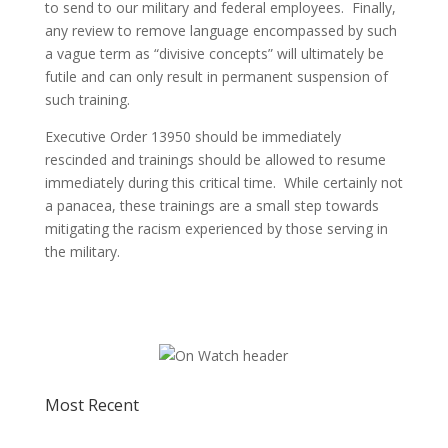
to send to our military and federal employees. Finally,
any review to remove language encompassed by such
a vague term as “divisive concepts” will ultimately be
futile and can only result in permanent suspension of
such training.
Executive Order 13950 should be immediately
rescinded and trainings should be allowed to resume
immediately during this critical time. While certainly not
a panacea, these trainings are a small step towards
mitigating the racism experienced by those serving in
the military.
Most Recent