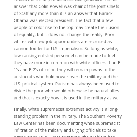
answer that Colin Powell was chair of the Joint Chiefs
of Staff any more than it is an answer that Barack
Obama was elected president. The fact that a few
people of color rise to the top may create the illusion
of equality, but it does not change the reality. Poor
whites with few job opportunities are recruited as
cannon fodder for U.S. imperialism. So long as white,
low-ranking enlisted personnel can be made to feel
they have more in common with white officers than E-
1’s and E-2’s of color, they will remain pawns of the
aristocrats who hold power over the military and the
U.S. political system. Racism has always been used to
divide the poor who would otherwise be natural allies
and that is exactly how it is used in the military as well.
Finally, white supremacist extremist activity is a long-
standing problem in the military. The Southern Poverty
Law Center has been documenting white supremacist
infiltration of the military and urging officials to take