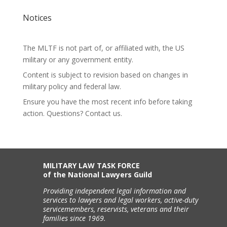
Notices
The MLTF is not part of, or affiliated with, the US
military or any government entity.
Content is subject to revision based on changes in
military policy and federal law.
Ensure you have the most recent info before taking
action. Questions? Contact us.
MILITARY LAW TASK FORCE
of the National Lawyers Guild
Providing independent legal information and
services to lawyers and legal workers, active-duty
servicemembers, reservists, veterans and their
families since 1969.