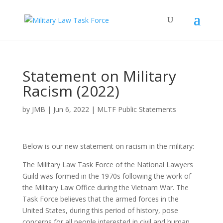
Statement on Military
Racism (2022)
by
JMB
|
Jun 6, 2022
|
MLTF Public Statements
Below is our new statement on racism in the military:
The Military Law Task Force of the National Lawyers
Guild was formed in the 1970s following the work of
the Military Law Office during the Vietnam War. The
Task Force believes that the armed forces in the
United States, during this period of history, pose
concerns for all people interested in civil and human