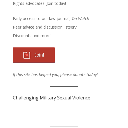
Rights advocates.
Join today!
Early access to our law journal,
On Watch
Peer advice and discussion listserv
Discounts and more!
Join!
If this site has helped you, please donate today!
Challenging Military Sexual Violence