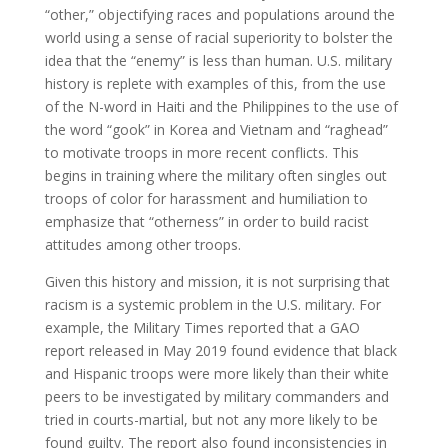
“other,” objectifying races and populations around the
world using a sense of racial superiority to bolster the
idea that the “enemy” is less than human. U.S. military
history is replete with examples of this, from the use
of the N-word in Haiti and the Philippines to the use of
the word “gook” in Korea and Vietnam and “raghead”
to motivate troops in more recent conflicts. This
begins in training where the military often singles out
troops of color for harassment and humiliation to
emphasize that “otherness” in order to build racist
attitudes among other troops.
Given this history and mission, it is not surprising that
racism is a systemic problem in the U.S. military. For
example, the Military Times reported that a GAO
report released in May 2019 found evidence that black
and Hispanic troops were more likely than their white
peers to be investigated by military commanders and
tried in courts-martial, but not any more likely to be
found guilty. The report also found inconsistencies in