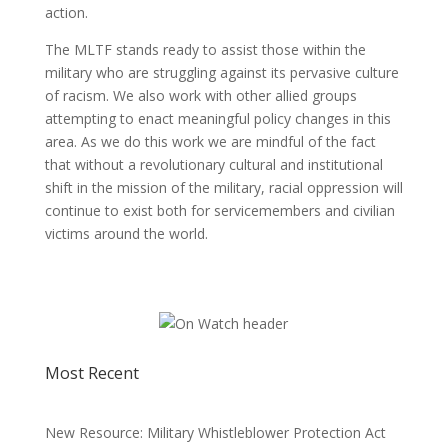
action.
The MLTF stands ready to assist those within the
military who are struggling against its pervasive culture
of racism. We also work with other allied groups
attempting to enact meaningful policy changes in this
area. As we do this work we are mindful of the fact
that without a revolutionary cultural and institutional
shift in the mission of the military, racial oppression will
continue to exist both for servicemembers and civilian
victims around the world.
Most Recent
New Resource: Military Whistleblower Protection Act