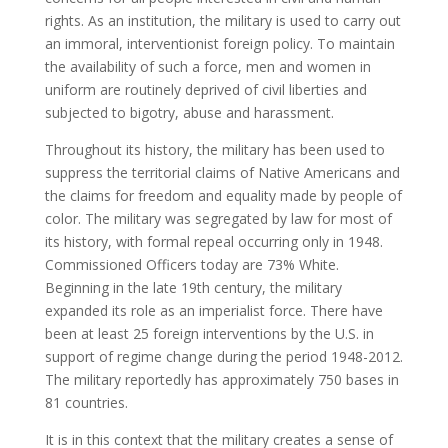
rights. As an institution, the military is used to carry out
an immoral, interventionist foreign policy. To maintain
the availability of such a force, men and women in
uniform are routinely deprived of civil liberties and
subjected to bigotry, abuse and harassment.
Throughout its history, the military has been used to
suppress the territorial claims of Native Americans and
the claims for freedom and equality made by people of
color. The military was segregated by law for most of
its history, with formal repeal occurring only in 1948.
Commissioned Officers today are 73% White.
Beginning in the late 19th century, the military
expanded its role as an imperialist force. There have
been at least 25 foreign interventions by the U.S. in
support of regime change during the period 1948-2012.
The military reportedly has approximately 750 bases in
81 countries.
It is in this context that the military creates a sense of