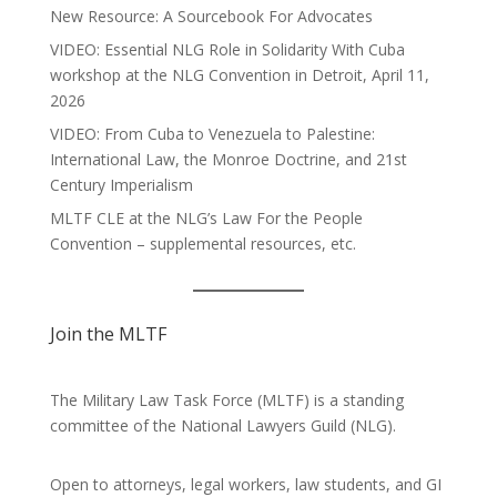
New Resource: A Sourcebook For Advocates
VIDEO: Essential NLG Role in Solidarity With Cuba
workshop at the NLG Convention in Detroit, April 11,
2026
VIDEO: From Cuba to Venezuela to Palestine:
International Law, the Monroe Doctrine, and 21st
Century Imperialism
MLTF CLE at the NLG’s Law For the People
Convention – supplemental resources, etc.
Join the MLTF
The Military Law Task Force (MLTF) is a standing
committee of the
National Lawyers Guild
(NLG).
Open to attorneys, legal workers, law students, and GI