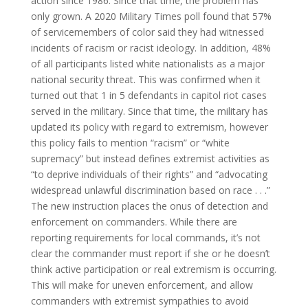
action since 1986. Since that time, the problem has
only grown. A 2020 Military Times poll found that 57%
of servicemembers of color said they had witnessed
incidents of racism or racist ideology. In addition, 48%
of all participants listed white nationalists as a major
national security threat. This was confirmed when it
turned out that 1 in 5 defendants in capitol riot cases
served in the military. Since that time, the military has
updated its policy with regard to extremism, however
this policy fails to mention “racism” or “white
supremacy” but instead defines extremist activities as
“to deprive individuals of their rights” and “advocating
widespread unlawful discrimination based on race . . .”
The new instruction places the onus of detection and
enforcement on commanders. While there are
reporting requirements for local commands, it’s not
clear the commander must report if she or he doesn’t
think active participation or real extremism is occurring.
This will make for uneven enforcement, and allow
commanders with extremist sympathies to avoid