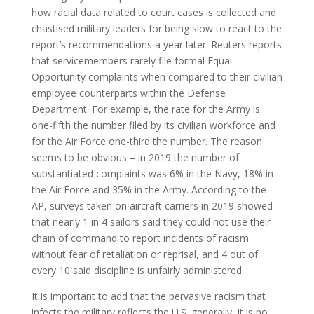
how racial data related to court cases is collected and
chastised military leaders for being slow to react to the
report’s recommendations a year later. Reuters reports
that servicemembers rarely file formal Equal
Opportunity complaints when compared to their civilian
employee counterparts within the Defense
Department. For example, the rate for the Army is
one-fifth the number filed by its civilian workforce and
for the Air Force one-third the number. The reason
seems to be obvious – in 2019 the number of
substantiated complaints was 6% in the Navy, 18% in
the Air Force and 35% in the Army. According to the
AP, surveys taken on aircraft carriers in 2019 showed
that nearly 1 in 4 sailors said they could not use their
chain of command to report incidents of racism
without fear of retaliation or reprisal, and 4 out of
every 10 said discipline is unfairly administered.
It is important to add that the pervasive racism that
infects the military reflects the U.S. generally. It is no