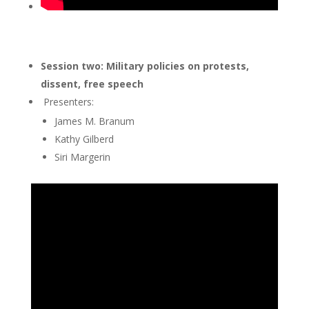
Session two: Military policies on protests,
dissent, free speech
Presenters:
James M. Branum
Kathy Gilberd
Siri Margerin