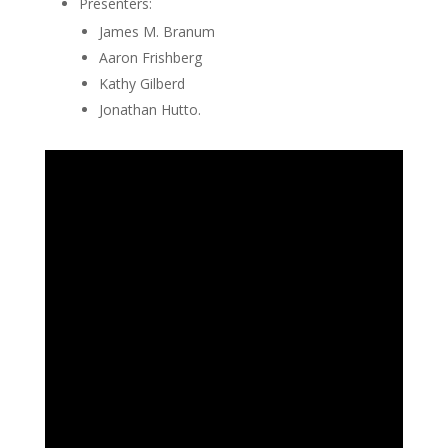
Presenters:
James M. Branum
Aaron Frishberg
Kathy Gilberd
Jonathan Hutto.