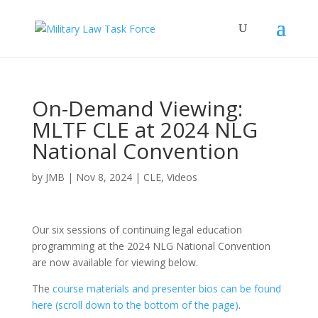
On-Demand Viewing:
MLTF CLE at 2024 NLG
National Convention
by
JMB
|
Nov 8, 2024
|
CLE
,
Videos
Our six sessions of continuing legal education
programming at the 2024 NLG National Convention
are now available for viewing below.
The
course materials and presenter bios can be found
here (scroll down to the bottom of the page)
.