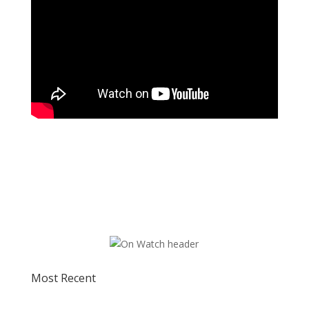
Most Recent