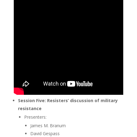
Session Five: Resisters’ discussion of military
resistance
Presenters:
James M. Branum
David Gespass