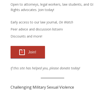
Open to attorneys, legal workers, law students, and GI
Rights advocates.
Join today!
Early access to our law journal,
On Watch
Peer advice and discussion listserv
Discounts and more!
Join!
If this site has helped you, please donate today!
Challenging Military Sexual Violence