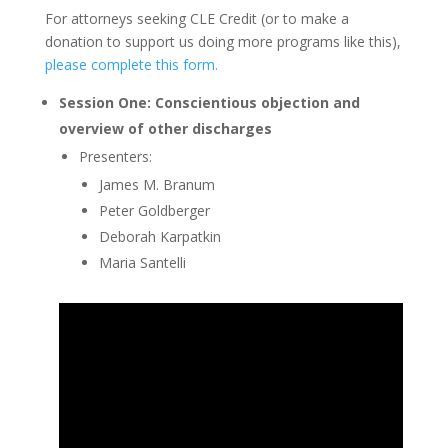
For attorneys seeking CLE Credit (or to make a
donation to support us doing more programs like this),
please complete this form.
Session One: Conscientious objection and
overview of other discharges
Presenters:
James M. Branum
Peter Goldberger
Deborah Karpatkin
Maria Santelli