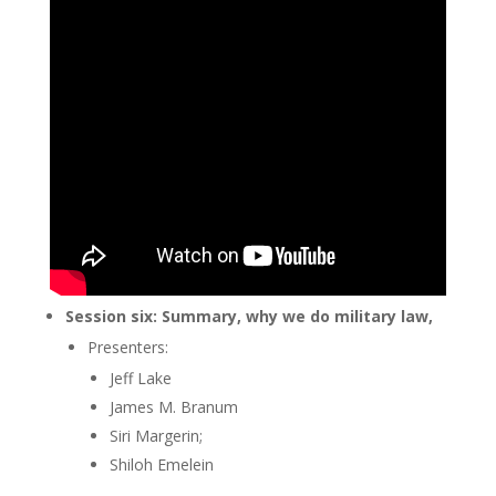
Session six: Summary, why we do military law,
Presenters:
Jeff Lake
James M. Branum
Siri Margerin;
Shiloh Emelein