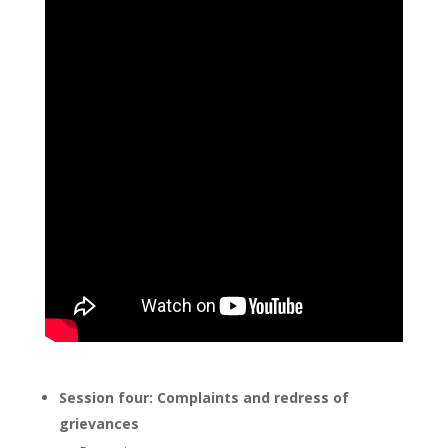
Session four: Complaints and redress of
grievances