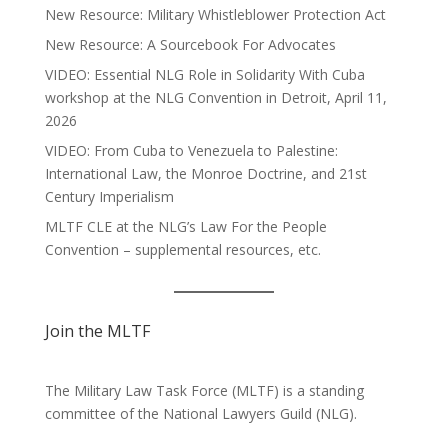
New Resource: Military Whistleblower Protection Act
New Resource: A Sourcebook For Advocates
VIDEO: Essential NLG Role in Solidarity With Cuba
workshop at the NLG Convention in Detroit, April 11,
2026
VIDEO: From Cuba to Venezuela to Palestine:
International Law, the Monroe Doctrine, and 21st
Century Imperialism
MLTF CLE at the NLG’s Law For the People
Convention – supplemental resources, etc.
Join the MLTF
The Military Law Task Force (MLTF) is a standing
committee of the
National Lawyers Guild
(NLG).