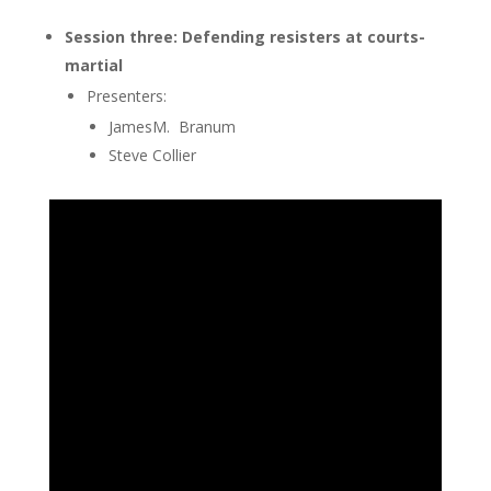
Session three: Defending resisters at courts-
martial
Presenters:
JamesM. Branum
Steve Collier