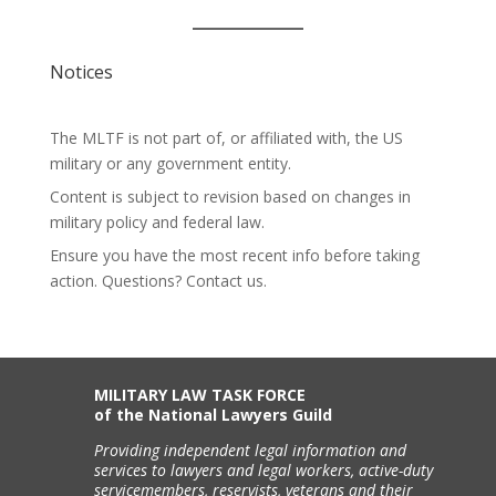
Notices
The MLTF is not part of, or affiliated with, the US
military or any government entity.
Content is subject to revision based on changes in
military policy and federal law.
Ensure you have the most recent info before taking
action. Questions? Contact us.
MILITARY LAW TASK FORCE
of the National Lawyers Guild
Providing independent legal information and
services to lawyers and legal workers, active-duty
servicemembers, reservists, veterans and their