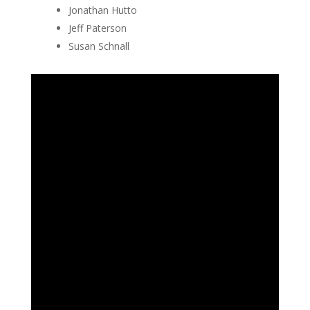
Jonathan Hutto
Jeff Paterson
Susan Schnall