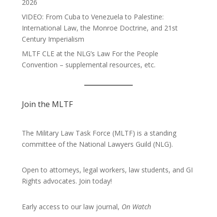
2026
VIDEO: From Cuba to Venezuela to Palestine:
International Law, the Monroe Doctrine, and 21st
Century Imperialism
MLTF CLE at the NLG’s Law For the People
Convention – supplemental resources, etc.
Join the MLTF
The Military Law Task Force (MLTF) is a standing
committee of the
National Lawyers Guild
(NLG).
Open to attorneys, legal workers, law students, and GI
Rights advocates.
Join today!
Early access to our law journal,
On Watch