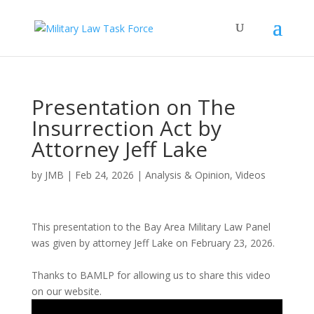
Presentation on The
Insurrection Act by
Attorney Jeff Lake
by
JMB
|
Feb 24, 2026
|
Analysis & Opinion
,
Videos
This presentation to the Bay Area Military Law Panel
was given by attorney Jeff Lake on February 23, 2026.
Thanks to BAMLP for allowing us to share this video
on our website.