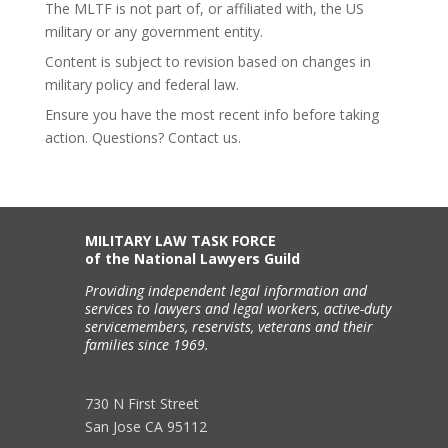
The MLTF is not part of, or affiliated with, the US
military or any government entity.
Content is subject to revision based on changes in
military policy and federal law.
Ensure you have the most recent info before taking
action. Questions? Contact us.
MILITARY LAW TASK FORCE
of the National Lawyers Guild
Providing independent legal information and
services to lawyers and legal workers, active-duty
servicemembers, reservists, veterans and their
families since 1969.
730 N First Street
San Jose CA 95112