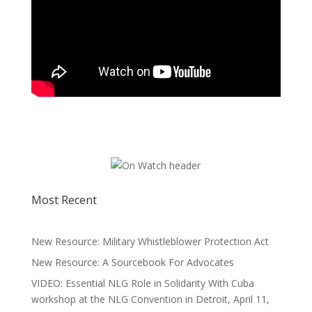
Most Recent
New Resource: Military Whistleblower Protection Act
New Resource: A Sourcebook For Advocates
VIDEO: Essential NLG Role in Solidarity With Cuba
workshop at the NLG Convention in Detroit, April 11,