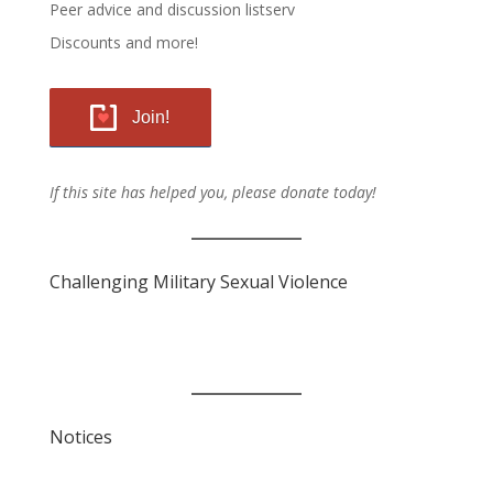
Peer advice and discussion listserv
Discounts and more!
Join!
If this site has helped you, please donate today!
Challenging Military Sexual Violence
Notices