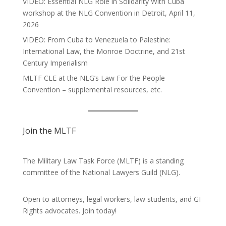
VIDEO: Essential NLG Role in Solidarity With Cuba
workshop at the NLG Convention in Detroit, April 11,
2026
VIDEO: From Cuba to Venezuela to Palestine:
International Law, the Monroe Doctrine, and 21st
Century Imperialism
MLTF CLE at the NLG’s Law For the People
Convention – supplemental resources, etc.
Join the MLTF
The Military Law Task Force (MLTF) is a standing
committee of the
National Lawyers Guild
(NLG).
Open to attorneys, legal workers, law students, and GI
Rights advocates.
Join today!