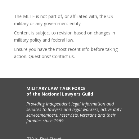
The MLTF is not part of, or affiliated with, the US
military or any government entity.
Content is subject to revision based on changes in
military policy and federal law.
Ensure you have the most recent info before taking
action. Questions? Contact us.
MILITARY LAW TASK FORCE
of the National Lawyers Guild
Providing independent legal information and
services to lawyers and legal workers, active-duty
servicemembers, reservists, veterans and their
families since 1969.
730 N First Street