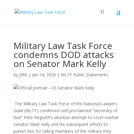
Military Law Task Force
condemns DOD attacks
on Senator Mark Kelly
by
JMB
|
Jan 14, 2026
|
MLTF Public Statements
The Military Law Task Force of the National Lawyers
Guild (MLTF) condemns self-proclaimed “Secretary of
War” Pete Hegseth’s abortive attempt to court martial
Senator Mark Kelly and his subsequent efforts to
punish him for telling members of the military they