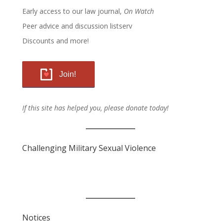
Early access to our law journal,
On Watch
Peer advice and discussion listserv
Discounts and more!
Join!
If this site has helped you, please donate today!
Challenging Military Sexual Violence
Notices