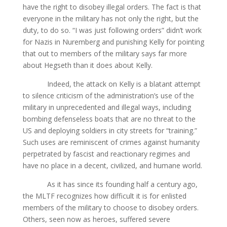
have the right to disobey illegal orders. The fact is that
everyone in the military has not only the right, but the
duty, to do so. “I was just following orders” didn’t work
for Nazis in Nuremberg and punishing Kelly for pointing
that out to members of the military says far more
about Hegseth than it does about Kelly.
Indeed, the attack on Kelly is a blatant attempt
to silence criticism of the administration’s use of the
military in unprecedented and illegal ways, including
bombing defenseless boats that are no threat to the
US and deploying soldiers in city streets for “training.”
Such uses are reminiscent of crimes against humanity
perpetrated by fascist and reactionary regimes and
have no place in a decent, civilized, and humane world.
As it has since its founding half a century ago,
the MLTF recognizes how difficult it is for enlisted
members of the military to choose to disobey orders.
Others, seen now as heroes, suffered severe