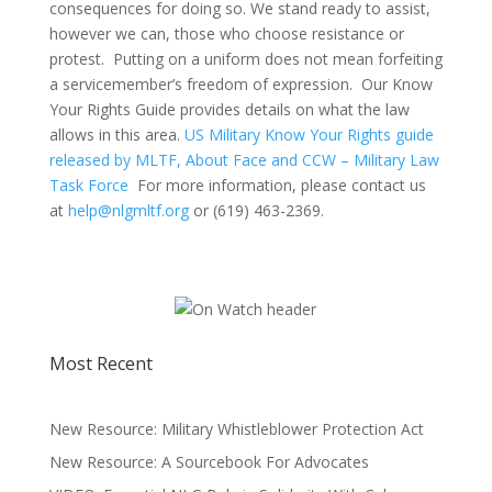
consequences for doing so. We stand ready to assist,
however we can, those who choose resistance or
protest. Putting on a uniform does not mean forfeiting
a servicemember’s freedom of expression. Our Know
Your Rights Guide provides details on what the law
allows in this area.
US Military Know Your Rights guide
released by MLTF, About Face and CCW – Military Law
Task Force
For more information, please contact us
at
help@nlgmltf.org
or (619) 463-2369.
Most Recent
New Resource: Military Whistleblower Protection Act
New Resource: A Sourcebook For Advocates