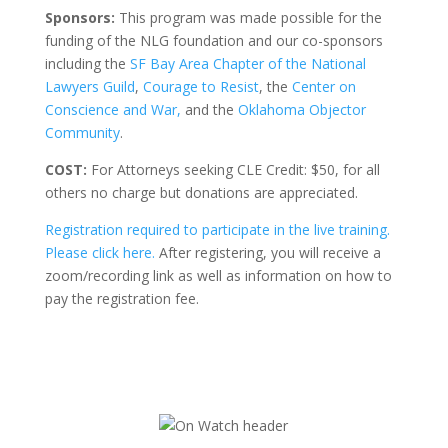
Sponsors:
This program was made possible for the
funding of the NLG foundation and our co-sponsors
including the
SF Bay Area Chapter of the National
Lawyers Guild
,
Courage to Resist
, the
Center on
Conscience and War,
and the
Oklahoma Objector
Community
.
COST:
For Attorneys seeking CLE Credit: $50, for all
others no charge but donations are appreciated.
Registration required to participate in the live training.
Please click here.
After registering, you will receive a
zoom/recording link as well as information on how to
pay the registration fee.