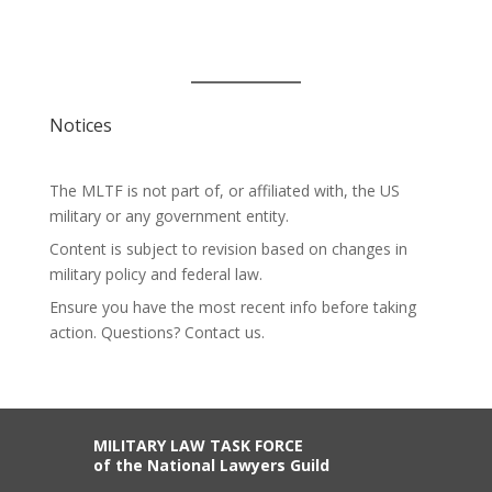
Notices
The MLTF is not part of, or affiliated with, the US
military or any government entity.
Content is subject to revision based on changes in
military policy and federal law.
Ensure you have the most recent info before taking
action. Questions? Contact us.
MILITARY LAW TASK FORCE
of the National Lawyers Guild