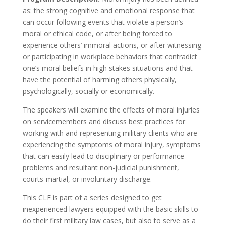
as: the strong cognitive and emotional response that
can occur following events that violate a person’s
moral or ethical code, or after being forced to
experience others’ immoral actions, or after witnessing
or participating in workplace behaviors that contradict
one’s moral beliefs in high stakes situations and that
have the potential of harming others physically,
psychologically, socially or economically.
The speakers will examine the effects of moral injuries
on servicemembers and discuss best practices for
working with and representing military clients who are
experiencing the symptoms of moral injury, symptoms
that can easily lead to disciplinary or performance
problems and resultant non-judicial punishment,
courts-martial, or involuntary discharge.
This CLE is part of a series designed to get
inexperienced lawyers equipped with the basic skills to
do their first military law cases, but also to serve as a