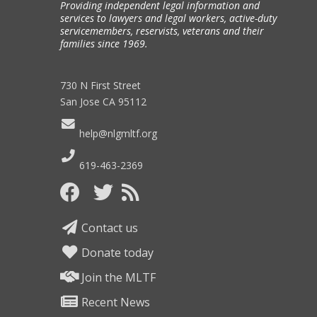
Providing independent legal information and
services to lawyers and legal workers, active-duty
servicemembers, reservists, veterans and their
families since 1969.
730 N First Street
San Jose CA 95112
help@nlgmltf.org
619-463-2369
Contact us
Donate today
Join the MLTF
Recent News