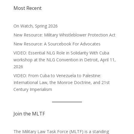
Most Recent
On Watch, Spring 2026
New Resource: Military Whistleblower Protection Act
New Resource: A Sourcebook For Advocates
VIDEO: Essential NLG Role in Solidarity With Cuba
workshop at the NLG Convention in Detroit, April 11,
2026
VIDEO: From Cuba to Venezuela to Palestine:
International Law, the Monroe Doctrine, and 21st
Century Imperialism
Join the MLTF
The Military Law Task Force (MLTF) is a standing