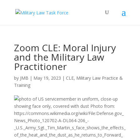
Zoom CLE: Moral Injury
and the Military Law
Practitioner
by
JMB
|
May 19, 2023
|
CLE
,
Military Law Practice &
Training