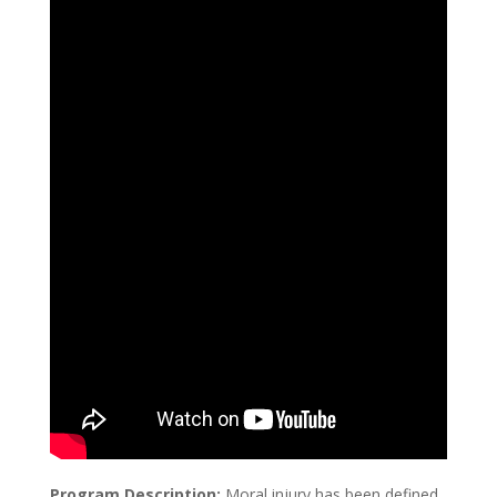
Program Description:
Moral injury has been defined