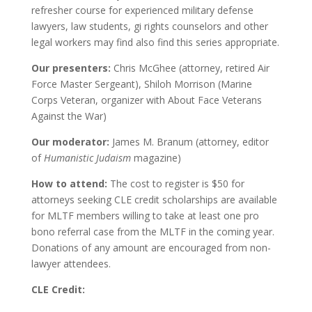
refresher course for experienced military defense
lawyers, law students, gi rights counselors and other
legal workers may find also find this series appropriate.
Our presenters:
Chris McGhee (attorney, retired Air
Force Master Sergeant), Shiloh Morrison (Marine
Corps Veteran, organizer with About Face Veterans
Against the War)
Our moderator:
James M. Branum (attorney, editor
of
Humanistic Judaism
magazine)
How to attend:
The cost to register is $50 for
attorneys seeking CLE credit scholarships are available
for MLTF members willing to take at least one pro
bono referral case from the MLTF in the coming year.
Donations of any amount are encouraged from non-
lawyer attendees.
CLE Credit: