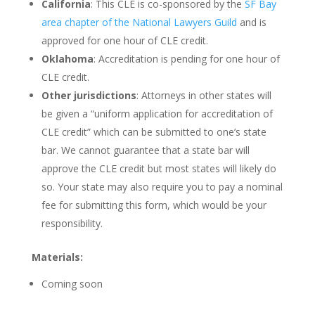
California
: This CLE is co-sponsored by the
SF Bay
area chapter of the National Lawyers Guild
and is
approved for one hour of CLE credit.
Oklahoma
: Accreditation is pending for one hour of
CLE credit.
Other jurisdictions
: Attorneys in other states will
be given a “uniform application for accreditation of
CLE credit” which can be submitted to one’s state
bar. We cannot guarantee that a state bar will
approve the CLE credit but most states will likely do
so. Your state may also require you to pay a nominal
fee for submitting this form, which would be your
responsibility.
Materials:
Coming soon