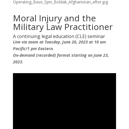
Moral Injury and the
Military Law Practitioner
A continuing legal education (CLE) seminar
Live via zoom at Tuesday, June 20, 2023 at 10 am
Pacific/1 pm Eastern.
On-demand (recorded) format starting on June 23,
2023.