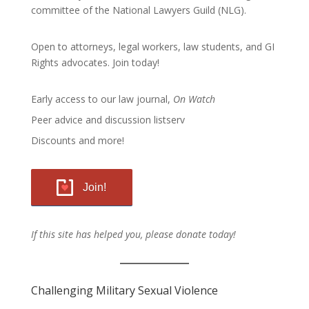
committee of the
National Lawyers Guild
(NLG).
Open to attorneys, legal workers, law students, and GI
Rights advocates.
Join today!
Early access to our law journal,
On Watch
Peer advice and discussion listserv
Discounts and more!
Join!
If this site has helped you, please donate today!
Challenging Military Sexual Violence