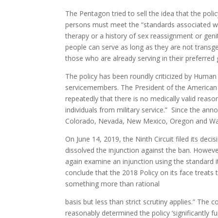
The Pentagon tried to sell the idea that the poli
persons must meet the “standards associated with
therapy or a history of sex reassignment or genit
people can serve as long as they are not transg
those who are already serving in their preferred
The policy has been roundly criticized by Human
servicemembers. The President of the American 
repeatedly that there is no medically valid reas
individuals from military service.” Since the ann
Colorado, Nevada, New Mexico, Oregon and Was
On June 14, 2019, the Ninth Circuit filed its de
dissolved the injunction against the ban. Howeve
again examine an injunction using the standard it
conclude that the 2018 Policy on its face treats
something more than rational
basis but less than strict scrutiny applies.” The
reasonably determined the policy ‘significantly fu