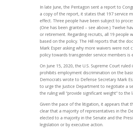
In late June, the Pentagon sent a report to Cong
a copy of the report, it states that 197 servic
effect. Three people have been subject to proce
(One has been granted – see above.) Twelve have
or retirement. Regarding recruits, all 19 people 
based on the policy. The Hill reports that the
Mark Esper asking why more waivers were not cons
policy towards transgender service members is ef
On June 15, 2020, the U.S. Supreme Court ruled 
prohibits employment discrimination on the basi
Democrats wrote to Defense Secretary Mark Esp
to urge the Justice Department to negotiate a se
the ruling will “provide significant weight” to the 
Given the pace of the litigation, it appears that 
clear that a majority of representatives in the 
elected to a majority in the Senate and the Pres
legislation or by executive action.