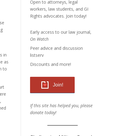
Open to attorneys, legal
workers, law students, and GI
Rights advocates.
Join today!
ose
ng
Early access to our law journal,
On Watch
Peer advice and discussion
s in
listserv
ce as
Discounts and more!
n to
Join!
urt
were
,
If this site has helped you, please
gned
donate today!