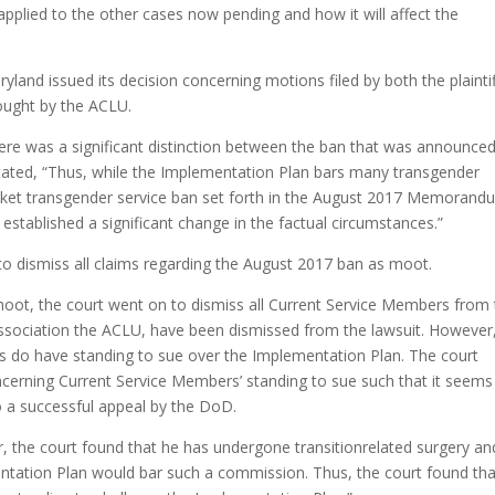
e applied to the other cases now pending and how it will affect the
ryland issued its decision concerning motions filed by both the plainti
ught by the ACLU.
there was a significant distinction between the ban that was announced
tated, “Thus, while the Implementation Plan bars many transgender
 blanket transgender service ban set forth in the August 2017 Memorand
stablished a significant change in the factual circumstances.”
to dismiss all claims regarding the August 2017 ban as moot.
 moot, the court went on to dismiss all Current Service Members from
association the ACLU, have been dismissed from the lawsuit. However
s do have standing to sue over the Implementation Plan. The court
oncerning Current Service Members’ standing to sue such that it seems
 to a successful appeal by the DoD.
 the court found that he has undergone transitionrelated surgery and
entation Plan would bar such a commission. Thus, the court found tha