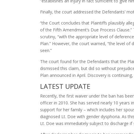
“establishes an injury in fact sufficient to give 
Finally, the court addressed the Defendants’ mot
“the Court concludes that Plaintiffs plausibly a
of the Fifth Amendment’s Due Process Clause.” T
scrutiny, “with the appropriate level of deferenc
Plan.” However, the court warned, “the level of 
seen.”
The court found for the Defendants that the Plai
dismissed this claim, but did so without prejudic
Plan announced in April. Discovery is continuing, 
LATEST UPDATE
Recently, the first waiver under the ban has be
officer in 2010. She has served nearly 10 years 
support for her family – which includes her spou
diagnosed Lt. Doe with gender dysphoria. As thi
Lt. Doe was immediately subject to discharge if