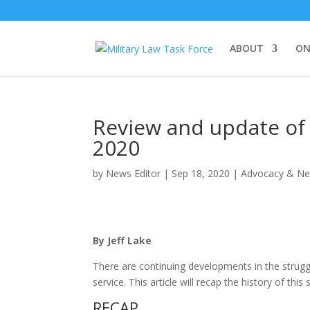
ABOUT
ON
Review and update of 
2020
by
News Editor
|
Sep 18, 2020
|
Advocacy & N
By Jeff Lake
There are continuing developments in the strugg
service. This article will recap the history of th
RECAP