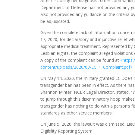
After disclosing her diagnosis to her commanding
Department of Defense has not provided any gu
also not provided any guidance on the criteria by
be adjudicated.
Given the complete lack of information concerni
17, 2020, for declaratory and injunctive relief wh
appropriate medical treatment. Represented by
Lesbian Rights, the complaint alleged violation
A copy of the complaint can be found at
<
https:
content/uploads/2020/03/ECF
1_Complaint.pdf
>
.
On May 14, 2020, the military granted Lt. Doe’s re
transgender ban has been in effect. As there has 
Shannon Minter, NCLR Legal Director, stated, “W
to jump through this discriminatory hoop makes 
transgender has nothing to do with a person’s fi
standards as other service members.”
On June 5, 2020, the lawsuit was dismissed. Lie
Eligibility Reporting System.