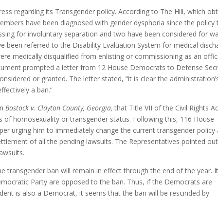
ress regarding its Transgender policy. According to The Hill, which ob
e members have been diagnosed with gender dysphoria since the policy
ssing for involuntary separation and two have been considered for wa
 been referred to the Disability Evaluation System for medical disch
were medically disqualified from enlisting or commissioning as an offic
 document prompted a letter from 12 House Democrats to Defense Sec
idered or granted. The letter stated, “it is clear the administration’
fectively a ban.”
in
Bostock v. Clayton County, Georgia,
that Title VII of the Civil Rights A
s of homosexuality or transgender status. Following this, 116 House
er urging him to immediately change the current transgender policy
ttlement of all the pending lawsuits. The Representatives pointed out
lawsuits.
the transgender ban will remain in effect through the end of the year. It
Democratic Party are opposed to the ban. Thus, if the Democrats are
ident is also a Democrat, it seems that the ban will be rescinded by