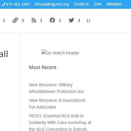
619-463-2369
help
nlgmltf.org
DONATE
JOIN
MEMBERS
ll
Most Recent
New Resource: Military
Whistleblower Protection Act
New Resource: A Sourcebook
For Advocates
VIDEO: Essential NLG Role in
Solidarity With Cuba workshop at
the NLG Convention in Detroit,