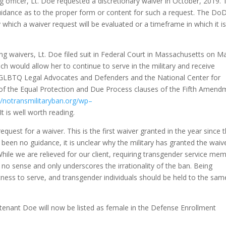
 officer, Lt. Doe requested a discretionary waiver in October, 2019. 
idance as to the proper form or content for such a request. The Do
 which a waiver request will be evaluated or a timeframe in which it is
ng waivers, Lt. Doe filed suit in Federal Court in Massachusetts on M
ich would allow her to continue to serve in the military and receive
 GLBTQ Legal Advocates and Defenders and the National Center for
s of the Equal Protection and Due Process clauses of the Fifth Amend
//notransmilitaryban.org/wp
–
 It is well worth reading.
quest for a waiver. This is the first waiver granted in the year since 
been no guidance, it is unclear why the military has granted the waive
hile we are relieved for our client, requiring transgender service me
no sense and only underscores the irrationality of the ban. Being
tness to serve, and transgender individuals should be held to the sam
utenant Doe will now be listed as female in the Defense Enrollment