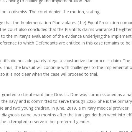
him standing to challenge the Implementation Plan.”
ion to dismiss. The court denied the motion, stating,
llege that the Implementation Plan violates (the) Equal Protection com
he court also concluded that the Plaintiffs claims warranted heighte
e to the military’s evaluation of the evidence underlying the Implemen
deference to which Defendants are entitled in this case remains to be
ntiffs did not adequately allege a substantive due process claim. The
e. Thus, the lawsuit will continue with challenges to the Implementati
so it is not clear when the case will proceed to trial.
en granted to Lieutenant Jane Doe. Lt. Doe was commissioned as a na
in the navy and is committed to serve through 2026. She is the primar
se and two young children. In June, 2019, a military medical provider
s diagnosis came two months after the transgender ban went into eff
 she attempted to serve in her preferred gender.