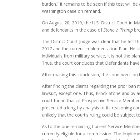
burden.” It remains to be seen if this test will b
Washington case on remand.
On August 20, 2019, the U.S. District Court in Ma
and defendants in the case of
Stone v. Trump
bro
The District Court Judge was clear that he felt 
2017 and the current Implementation Plan. He s
individuals from military service, it is not the
Thus, the court concludes that Defendants have e
After making this conclusion, the court went on 
After finding the claims regarding the prior ban
lawsuit, except one. Thus, Brock Stone and by 
court found that all Prospective Service Member
presented a lengthy analysis of its reasoning c
unlikely that the court’s ruling could be subject
As to the one remaining Current Service Member,
currently eligible for a commission. The Implem