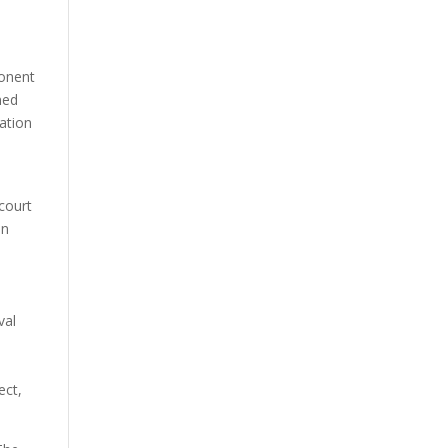
ponent
ned
tation
 court
on
val
y
ect,