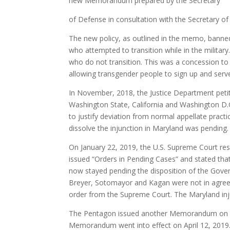
new Memorandum prepared by the Secretary
of Defense in consultation with the Secretary o
The new policy, as outlined in the memo, banned
who attempted to transition while in the militar
who do not transition. This was a concession to 
allowing transgender people to sign up and serve 
In November, 2018, the Justice Department petit
Washington State, California and Washington D.C.
to justify deviation from normal appellate prac
dissolve the injunction in Maryland was pending.
On January 22, 2019, the U.S. Supreme Court re
issued “Orders in Pending Cases” and stated that
now stayed pending the disposition of the Gover
Breyer, Sotomayor and Kagan were not in agreem
order from the Supreme Court. The Maryland inj
The Pentagon issued another Memorandum on Mar
Memorandum went into effect on April 12, 2019