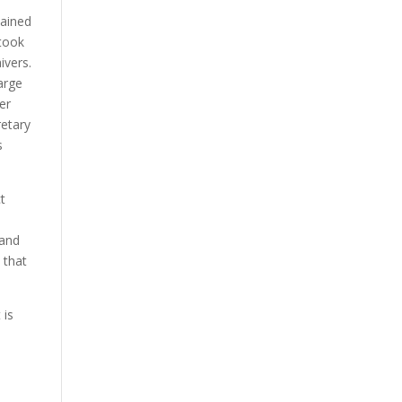
tained
 took
ivers.
arge
er
retary
s
ct
 and
 that
 is