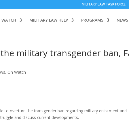
MILITARY LAW TASK FORCE
 WATCH
MILITARY LAW HELP
PROGRAMS
NEWS
the military transgender ban, Fa
ews
,
On Watch
le to overturn the transgender ban regarding military enlistment and
is struggle and discuss current developments.