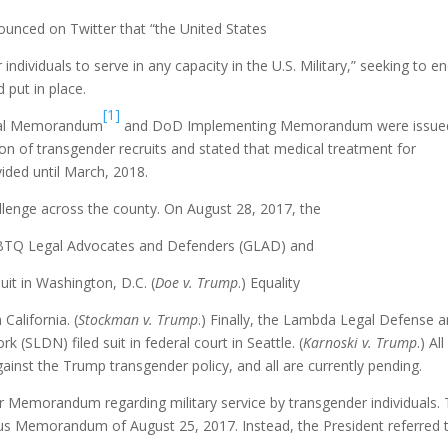
ounced on Twitter that “the United States
ndividuals to serve in any capacity in the U.S. Military,” seeking to e
d put in place.
[1]
ntial Memorandum
and DoD Implementing Memorandum were issue
n of transgender recruits and stated that medical treatment for
ided until March, 2018.
llenge across the county. On August 28, 2017, the
LBTQ Legal Advocates and Defenders (GLAD) and
uit in Washington, D.C. (
Doe v. Trump
.) Equality
California. (
Stockman v. Trump
.) Finally, the Lambda Legal Defense 
SLDN) filed suit in federal court in Seattle. (
Karnoski v. Trump
.) All
gainst the Trump transgender policy, and all are currently pending.
 Memorandum regarding military service by transgender individuals. 
s Memorandum of August 25, 2017. Instead, the President referred 