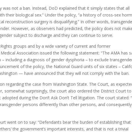
cy was not a ban. Instead, DoD explained that it simply states that all
 their biological sex.” Under the policy, “a history of cross-sex ho
al reconstruction surgery is disqualifying.” In other words, transgend
ender. However, as observers had predicted, the policy does not mak
 gender subject to discharge and they can continue to serve.
 Rights groups and by a wide variety of current and former
Medical Association issued the following statement: “The AMA has s
on – including a diagnosis of gender dysphoria – to exclude transgende
ouncement of the policy, the National Guard units of six states – Califo
hington — have announced that they will not comply with the ban.
cision regarding the case from Washington State. The Court, as expecte
r, somewhat surprisingly, the court also ordered the District Court to
 adopted during the Don’t Ask Don’t Tell litigation. The court stated:
 transgender persons differently than other persons, and consequently
 court went on to say: “Defendants bear the burden of establishing that
rthers’ the government’s important interests, and that is not a trivial