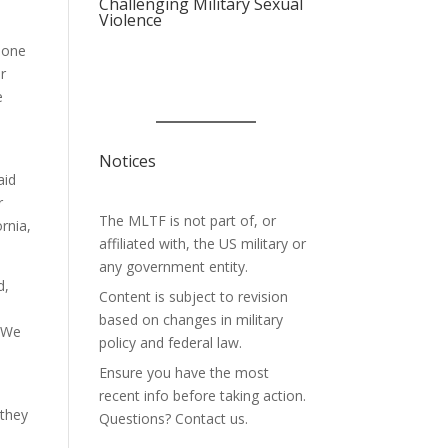
Challenging Military Sexual
Violence
rmone
er
e
Notices
aid
r
The MLTF is not part of, or
rnia,
affiliated with, the US military or
any government entity.
d,
Content is subject to revision
based on changes in military
 “We
policy and federal law.
Ensure you have the most
recent info before taking action.
 they
Questions? Contact us.