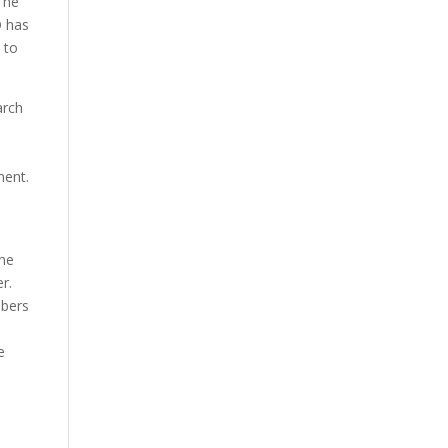
The
D has
 to
arch
ment.
the
r.
mbers
e