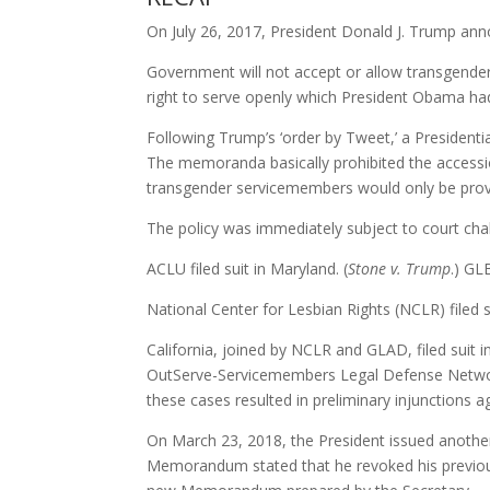
On July 26, 2017, President Donald J. Trump ann
Government will not accept or allow transgender i
right to serve openly which President Obama ha
Following Trump’s ‘order by Tweet,’ a Preside
The memoranda basically prohibited the accessio
transgender servicemembers would only be prov
The policy was immediately subject to court cha
ACLU filed suit in Maryland. (
Stone v. Trump
.) G
National Center for Lesbian Rights (NCLR) filed s
California, joined by NCLR and GLAD, filed suit in 
OutServe-Servicemembers Legal Defense Network (
these cases resulted in preliminary injunctions a
On March 23, 2018, the President issued another
Memorandum stated that he revoked his previou