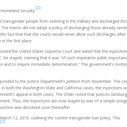
[2]
f Homeland Security.
 transgender people from enlisting in the military and discharged th
y. The memo did not adopt a policy of discharging those already servi
the fact that that the courts would never allow such discharges after
in the first place.
ioned the United States Supreme Court and asked that the injunction
 be stayed, claiming that it was “of such imperative public importan
tice and to require immediate determination.” The government’s motio
sponded to the Justice Department’s petition from November. The co
 in both the Washington State and California cases, the injunctions 
nment’s appeal in both cases. The Order noted that Justices Ginsburg
ent. Thus, the injunctions are now stayed by was of a simple unsi
unction was dissolved soon thereafter.
ch 12, 2019, outlining the current transgender ban policy. This
[3]
.