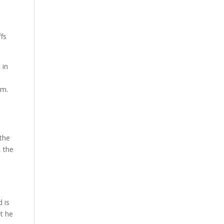
ffs
 in
um.
 the
, the
 is
t he