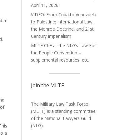
April 11, 2026
VIDEO: From Cuba to Venezuela
nd a
to Palestine: International Law,
the Monroe Doctrine, and 21st
Century Imperialism
d.
MLTF CLE at the NLG’s Law For
the People Convention –
supplemental resources, etc.
Join the MLTF
and
The Military Law Task Force
 of
(MLTF) is a standing committee
of the
National Lawyers Guild
(NLG).
This
to a