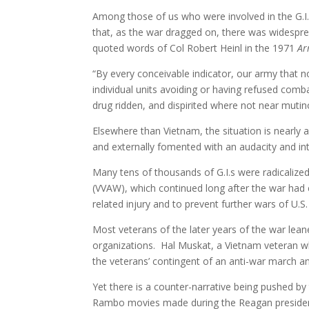
Among those of us who were involved in the G.I
that, as the war dragged on, there was widespread
quoted words of Col Robert Heinl in the 1971
Ar
“By every conceivable indicator, our army that n
individual units avoiding or having refused comb
drug ridden, and dispirited where not near mutin
Elsewhere than Vietnam, the situation is nearly a
and externally fomented with an audacity and int
Many tens of thousands of G.I.s were radicaliz
(VVAW), which continued long after the war had
related injury and to prevent further wars of U.S
Most veterans of the later years of the war lean
organizations. Hal Muskat, a Vietnam veteran w
the veterans’ contingent of an anti-war march a
Yet there is a counter-narrative being pushed by 
Rambo movies made during the Reagan presidenc