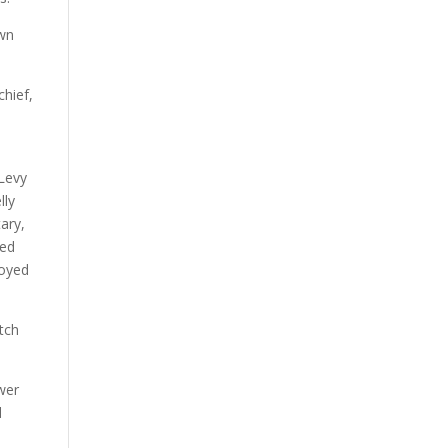
own
chief,
 Levy
lly
ary,
sed
royed
tch
wer
d