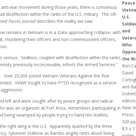
Peace 
. anti-war movement during those years, there is consensus
Vietn
 disaffection within the ranks of the U.S. military. The oft-
U.S.
med Forces Journal
describes the reality we saw:
Soldie
and
ow remains in Vietnam is in a state approaching collapse, with
Veter
at, murdering their officers and non-commissioned officers,
Who
ous.
Oppos
s serious. Sedition, coupled with disaffection within the ranks,
the W
ensity previously inconceivable, infests the Armed Services.”
Ron Ca
David
ed. Over 25,000 joined Vietnam Veterans Against the War
Cortrig
 ended. VVAW fought to have PTSD recognized as a service-
and Ba
. aggression.
Dohert
editors
ed left and were sought after by peace groups and radical
New Vi
ho was an organizer at Fort Knox, remembers participating in
Press,
nd being swamped by people trying to hand him leaflets.
320 pa
the right wing in the U.S. Apparently sparked by the three
8.5 x 1
y, Sylvester Stallone as Rambo angrily rants about being
inches