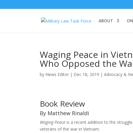
ABOUT
ON
Waging Peace in Vietn
Who Opposed the Wa
by
News Editor
|
Dec 18, 2019
|
Advocacy & N
Book Review
By Matthew Rinaldi
Waging Peace
is a recent addition to the strugg
veterans of the war in Vietnam.