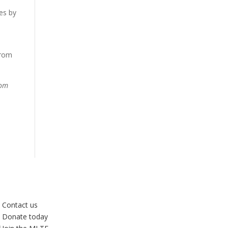
es by
from
rom
Contact us
Donate today