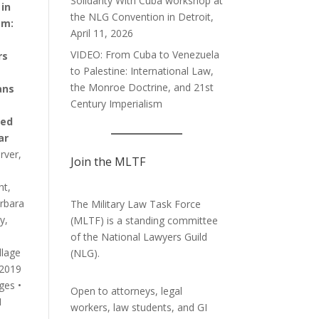
Solidarity With Cuba workshop at
in
the NLG Convention in Detroit,
am:
April 11, 2026
VIDEO: From Cuba to Venezuela
rs
to Palestine: International Law,
the Monroe Doctrine, and 21st
ans
Century Imperialism
ed
ar
rver,
Join the MLTF
ht,
rbara
The Military Law Task Force
y,
(MLTF) is a standing committee
of the
National Lawyers Guild
llage
(NLG).
 2019
ges •
Open to attorneys, legal
1
workers, law students, and GI