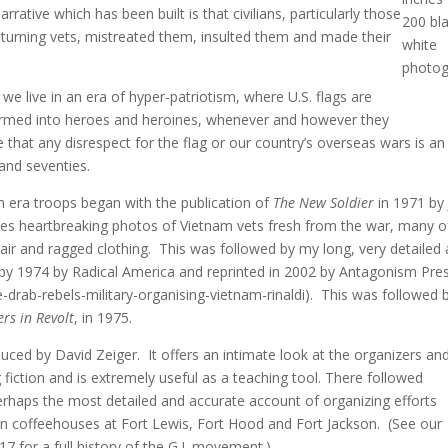
tive which has been built is that civilians, particularly those
200 bl
turning vets, mistreated them, insulted them and made their
white
photog
we live in an era of hyper-patriotism, where U.S. flags are
ormed into heroes and heroines, whenever and however they
that any disrespect for the flag or our country’s overseas wars is a
 and seventies.
am era troops began with the publication of
The New Soldier
in 1971 by
es heartbreaking photos of Vietnam vets fresh from the war, many o
air and ragged clothing. This was followed by my long, very detailed
d by 1974 by Radical America and reprinted in 2002 by Antagonism Pre
ive-drab-rebels-military-organising-vietnam-rinaldi). This was followed 
ers in Revolt
, in 1975.
uced by David Zeiger. It offers an intimate look at the organizers an
ng fiction and is extremely useful as a teaching tool. There followed
rhaps the most detailed and accurate account of organizing efforts
ilian coffeehouses at Fort Lewis, Fort Hood and Fort Jackson. (See our
 for a full history of the G.I. movement.)