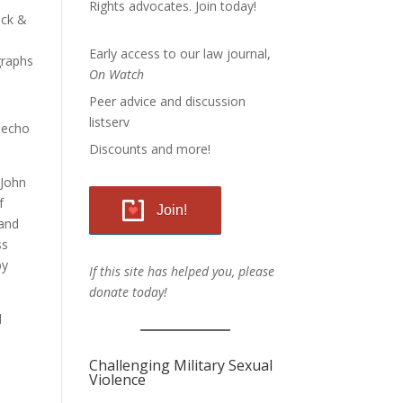
Rights advocates.
Join today!
ack &
Early access to our law journal,
raphs
On Watch
Peer advice and discussion
listserv
n echo
Discounts and more!
 John
f
Join!
 and
ss
by
If this site has helped you, please
donate today!
d
Challenging Military Sexual
Violence