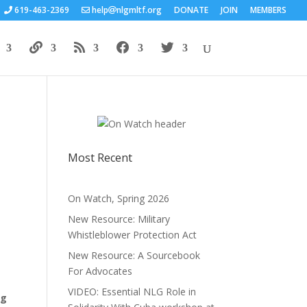
619-463-2369
help
nlgmltf.org
DONATE
JOIN
MEMBERS
Most Recent
On Watch, Spring 2026
New Resource: Military
Whistleblower Protection Act
New Resource: A Sourcebook
For Advocates
VIDEO: Essential NLG Role in
ng