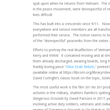
spat upon when he returns from Vietnam. The narra
in the peace movement, were disrespectful of re
lives difficult.
This has built into a crescendo since 9/11. Now 
everywhere and service members are all transf
performed their service. The notion seems to be 
of the “disrespectful” peaceniks from the sixties
Efforts to portray the real disaffection of Vietn
Kerry and VVAW. It contained moving and at tim
them already discharged, wearing beards, long h
frankly boring piece “
Olive Drab Rebels
,” printe
(available online at https://libcom.org/library/ol
David Cortright’s classic book on the topic,
Soldi
The most useful work is the film
Sir! No Sir!
prod
activists in the military, shatters Rambo’s spitti
Dangerous Grounds
by David Parsons in 2017, pe
involving active duty soldiers, veterans and civ
review of Dangerous Grounds in On Watch in 2017