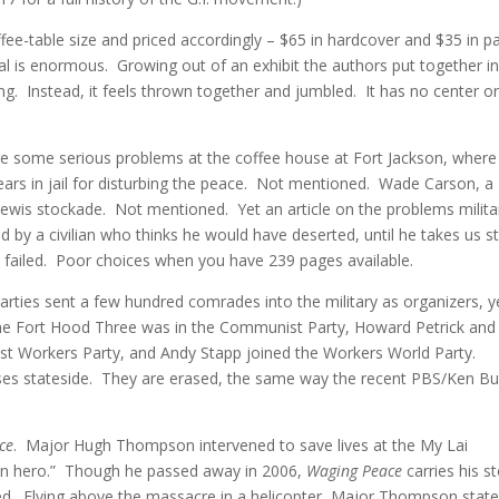
ffee-table size and priced accordingly – $65 in hardcover and $35 in p
al is enormous. Growing out of an exhibit the authors put together i
. Instead, it feels thrown together and jumbled. It has no center o
e some serious problems at the coffee house at Fort Jackson, wher
ears in jail for disturbing the peace. Not mentioned. Wade Carson, a
 Lewis stockade. Not mentioned. Yet an article on the problems milita
d by a civilian who thinks he would have deserted, until he takes us s
e failed. Poor choices when you have 239 pages available.
parties sent a few hundred comrades into the military as organizers, y
the Fort Hood Three was in the Communist Party, Howard Petrick and
list Workers Party, and Andy Stapp joined the Workers World Party.
es stateside. They are erased, the same way the recent PBS/Ken Bu
ce
. Major Hugh Thompson intervened to save lives at the My Lai
ten hero.” Though he passed away in 2006,
Waging Peace
carries his s
ed. Flying above the massacre in a helicopter, Major Thompson state