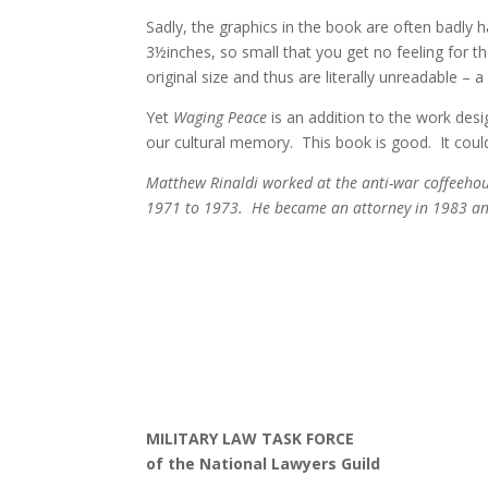
Sadly, the graphics in the book are often badly
3½inches, so small that you get no feeling for t
original size and thus are literally unreadable – 
Yet
Waging Peace
is an addition to the work desi
our cultural memory. This book is good. It coul
Matthew Rinaldi worked at the anti-war coffeehou
1971 to 1973. He became an attorney in 1983 and
MILITARY LAW TASK FORCE
of the National Lawyers Guild