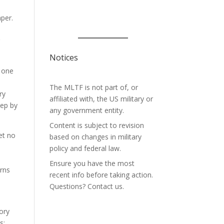
aper.
n
r
Notices
e one
The MLTF is not part of, or
ry
affiliated with, the US military or
tep by
any government entity.
Content is subject to revision
et no
based on changes in military
policy and federal law.
Ensure you have the most
rns
recent info before taking action.
Questions? Contact us.
tory
s: