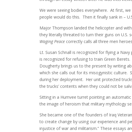
We were seeing bodies everywhere. At first, we
people would do this. Then it finally sank in – U.S
Major Thompson landed the helicopter and with t
they literally threated to turn their guns on U.S.
Waging Peace
correctly calls all three men heroes
Lt. Susan Schnall is recognized for flying a Nav
is recognized for refusing to train Green Berets
Dougherty brings us to the present by writing ab
which she calls out for its misogynistic culture.
during her deployment. Her unit protected truck
the trucks’ contents when they could not be sal
Sitting in a Humvee turret pointing an automati
the image of heroism that military mythology se
She became one of the founders of Iraq Veterans 
to create change by using our experience and per
injustice of war and militarism.” These essays are