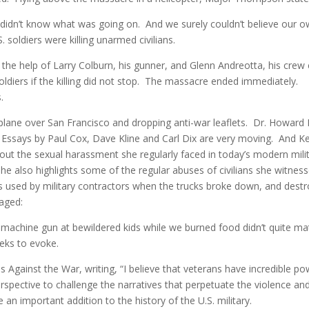
 didn’t know what was going on. And we surely couldn’t believe our 
. soldiers were killing unarmed civilians.
he help of Larry Colburn, his gunner, and Glenn Andreotta, his crew 
 soldiers if the killing did not stop. The massacre ended immediately.
.
y plane over San Francisco and dropping anti-war leaflets. Dr. Howard
. Essays by Paul Cox, Dave Kline and Carl Dix are very moving. And Ke
out the sexual harassment she regularly faced in today’s modern milit
 She also highlights some of the regular abuses of civilians she witnes
s used by military contractors when the trucks broke down, and dest
vaged:
c machine gun at bewildered kids while we burned food didn’t quite ma
eks to evoke.
Against the War, writing, “I believe that veterans have incredible po
spective to challenge the narratives that perpetuate the violence an
 an important addition to the history of the U.S. military.