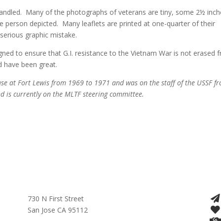
 handled. Many of the photographs of veterans are tiny, some 2½ inch
he person depicted. Many leaflets are printed at one-quarter of their
a serious graphic mistake.
gned to ensure that G.I. resistance to the Vietnam War is not erased 
d have been great.
se at Fort Lewis from 1969 to 1971 and was on the staff of the USSF f
 is currently on the MLTF steering committee.
730 N First Street
San Jose CA 95112