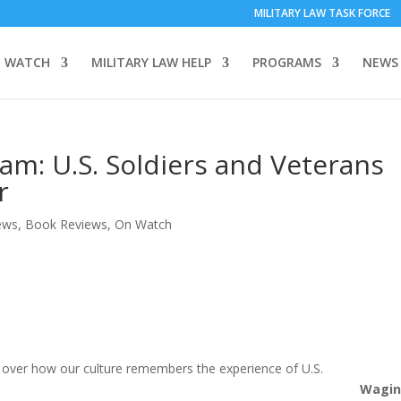
MILITARY LAW TASK FORCE
 WATCH
MILITARY LAW HELP
PROGRAMS
NEWS
am: U.S. Soldiers and Veterans
r
ews
,
Book Reviews
,
On Watch
le over how our culture remembers the experience of U.S.
Wagi