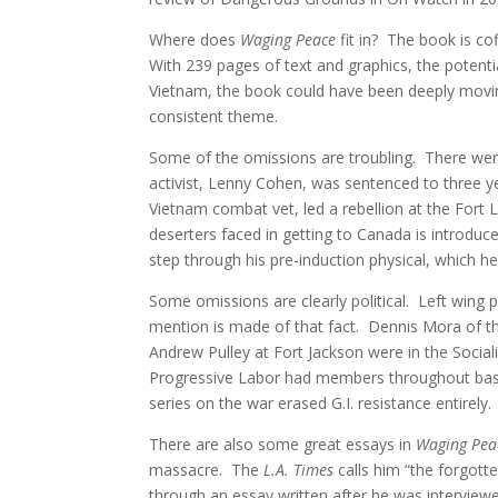
Where does
Waging Peace
fit in? The book is co
With 239 pages of text and graphics, the potenti
Vietnam, the book could have been deeply moving
consistent theme.
Some of the omissions are troubling. There wer
activist, Lenny Cohen, was sentenced to three y
Vietnam combat vet, led a rebellion at the Fort
deserters faced in getting to Canada is introduce
step through his pre-induction physical, which h
Some omissions are clearly political. Left wing 
mention is made of that fact. Dennis Mora of 
Andrew Pulley at Fort Jackson were in the Socia
Progressive Labor had members throughout bas
series on the war erased G.I. resistance entirely.
There are also some great essays in
Waging Pea
massacre. The
L.A. Times
calls him “the forgot
through an essay written after he was interview