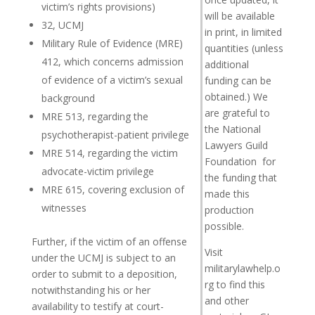
victim’s rights provisions)
will be available
32, UCMJ
in print, in limited
Military Rule of Evidence (MRE)
quantities (unless
412, which concerns admission
additional
of evidence of a victim’s sexual
funding can be
obtained.) We
background
are grateful to
MRE 513, regarding the
the National
psychotherapist-patient privilege
Lawyers Guild
MRE 514, regarding the victim
Foundation for
advocate-victim privilege
the funding that
MRE 615, covering exclusion of
made this
witnesses
production
possible.
Further, if the victim of an offense
Visit
under the UCMJ is subject to an
militarylawhelp.o
order to submit to a deposition,
rg to find this
notwithstanding his or her
and other
availability to testify at court-