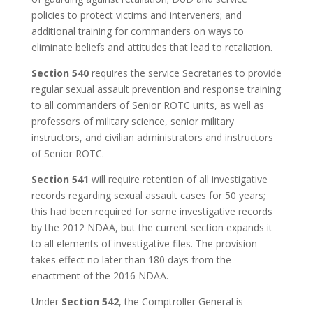
policies to protect victims and interveners; and
additional training for commanders on ways to
eliminate beliefs and attitudes that lead to retaliation.
Section 540
requires the service Secretaries to provide
regular sexual assault prevention and response training
to all commanders of Senior ROTC units, as well as
professors of military science, senior military
instructors, and civilian administrators and instructors
of Senior ROTC.
Section 541
will require retention of all investigative
records regarding sexual assault cases for 50 years;
this had been required for some investigative records
by the 2012 NDAA, but the current section expands it
to all elements of investigative files. The provision
takes effect no later than 180 days from the
enactment of the 2016 NDAA.
Under
Section 542
, the Comptroller General is