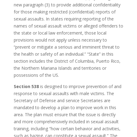
new paragraph (3) to provide additional confidentiality
for those making restricted (confidential) reports of
sexual assaults. In states requiring reporting of the
names of sexual assault victims or alleged offenders to
the state or local law enforcement, those local
provisions would not apply unless necessary to
“prevent or mitigate a serious and imminent threat to
the health or safety of an individual.” “State” in this
section includes the District of Columbia, Puerto Rico,
the Northern Mariana Islands and territories or
possessions of the US.
Section 538
is designed to improve prevention of and
response to sexual assaults with male victims. The
Secretary of Defense and service Secretaries are
mandated to develop a plan to improve work in this
area. The plan must ensure that the issue is directly
and more comprehensively included in sexual assault
training, including “how certain behavior and activities,
such as hazing, can constitute a sexual assault.” The