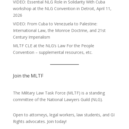
VIDEO: Essential NLG Role in Solidarity With Cuba
workshop at the NLG Convention in Detroit, April 11,
2026
VIDEO: From Cuba to Venezuela to Palestine:
International Law, the Monroe Doctrine, and 21st
Century Imperialism
MLTF CLE at the NLG’s Law For the People
Convention – supplemental resources, etc.
Join the MLTF
The Military Law Task Force (MLTF) is a standing
committee of the
National Lawyers Guild
(NLG).
Open to attorneys, legal workers, law students, and GI
Rights advocates.
Join today!