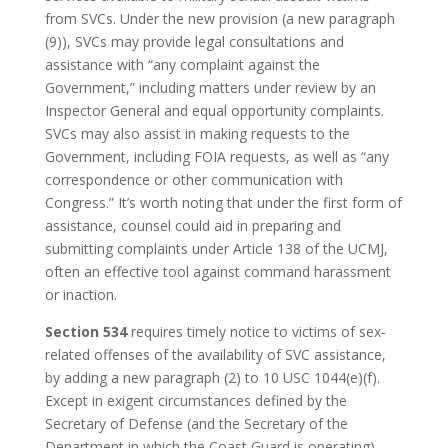
from SVCs. Under the new provision (a new paragraph
(9)), SVCs may provide legal consultations and
assistance with “any complaint against the
Government,” including matters under review by an
Inspector General and equal opportunity complaints.
SVCs may also assist in making requests to the
Government, including FOIA requests, as well as “any
correspondence or other communication with
Congress.” It’s worth noting that under the first form of
assistance, counsel could aid in preparing and
submitting complaints under Article 138 of the UCMJ,
often an effective tool against command harassment
or inaction.
Section 534
requires timely notice to victims of sex-
related offenses of the availability of SVC assistance,
by adding a new paragraph (2) to 10 USC 1044(e)(f).
Except in exigent circumstances defined by the
Secretary of Defense (and the Secretary of the
Department in which the Coast Guard is operating),