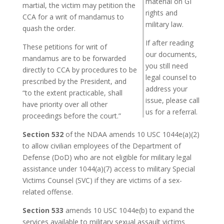
material on GI
martial, the victim may petition the
rights and
CCA for a writ of mandamus to
military law.
quash the order.
If after reading
These petitions for writ of
our documents,
mandamus are to be forwarded
you still need
directly to CCA by procedures to be
legal counsel to
prescribed by the President, and
address your
“to the extent practicable, shall
issue, please call
have priority over all other
us for a referral.
proceedings before the court.”
Section 532
of the NDAA amends 10 USC 1044e(a)(2)
to allow civilian employees of the Department of
Defense (DoD) who are not eligible for military legal
assistance under 1044(a)(7) access to military Special
Victims Counsel (SVC) if they are victims of a sex-
related offense.
Section 533
amends 10 USC 1044e(b) to expand the
services available to military sexual assault victims