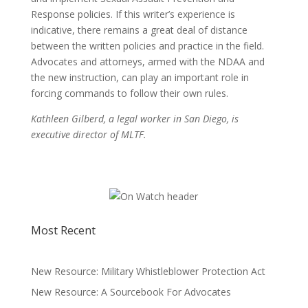
Response policies. If this writer’s experience is
indicative, there remains a great deal of distance
between the written policies and practice in the field.
Advocates and attorneys, armed with the NDAA and
the new instruction, can play an important role in
forcing commands to follow their own rules.
Kathleen Gilberd, a legal worker in San Diego, is
executive director of MLTF.
Most Recent
New Resource: Military Whistleblower Protection Act
New Resource: A Sourcebook For Advocates