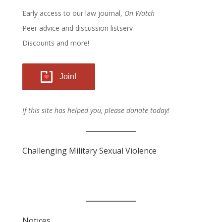
Early access to our law journal,
On Watch
Peer advice and discussion listserv
Discounts and more!
Join!
If this site has helped you, please donate today!
Challenging Military Sexual Violence
Notices