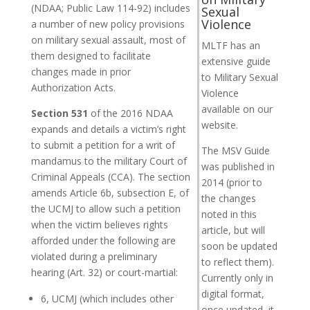
(NDAA; Public Law 114-92) includes
Sexual
Violence
a number of new policy provisions
on military sexual assault, most of
MLTF has an
them designed to facilitate
extensive guide
changes made in prior
to Military Sexual
Authorization Acts.
Violence
available on our
Section 531
of the 2016 NDAA
website.
expands and details a victim’s right
to submit a petition for a writ of
The MSV Guide
mandamus to the military Court of
was published in
Criminal Appeals (CCA). The section
2014 (prior to
amends Article 6b, subsection E, of
the changes
the UCMJ to allow such a petition
noted in this
when the victim believes rights
article, but will
afforded under the following are
soon be updated
violated during a preliminary
to reflect them).
hearing (Art. 32) or court-martial:
Currently only in
digital format,
6, UCMJ (which includes other
once updated, it