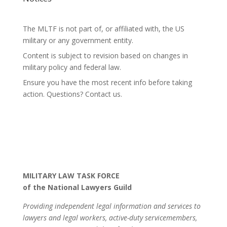
The MLTF is not part of, or affiliated with, the US
military or any government entity.
Content is subject to revision based on changes in
military policy and federal law.
Ensure you have the most recent info before taking
action. Questions? Contact us.
MILITARY LAW TASK FORCE
of the National Lawyers Guild
Providing independent legal information and services to
lawyers and legal workers, active-duty servicemembers,