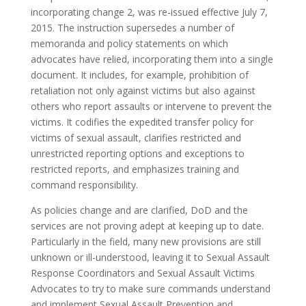
incorporating change 2, was re-issued effective July 7,
2015. The instruction supersedes a number of
memoranda and policy statements on which
advocates have relied, incorporating them into a single
document. It includes, for example, prohibition of
retaliation not only against victims but also against
others who report assaults or intervene to prevent the
victims. It codifies the expedited transfer policy for
victims of sexual assault, clarifies restricted and
unrestricted reporting options and exceptions to
restricted reports, and emphasizes training and
command responsibility.
As policies change and are clarified, DoD and the
services are not proving adept at keeping up to date.
Particularly in the field, many new provisions are still
unknown or ill-understood, leaving it to Sexual Assault
Response Coordinators and Sexual Assault Victims
Advocates to try to make sure commands understand
and implement Sexual Assault Prevention and