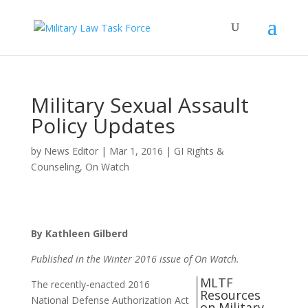
Military Sexual Assault
Policy Updates
by
News Editor
|
Mar 1, 2016
|
GI Rights &
Counseling
,
On Watch
By Kathleen Gilberd
Published in the Winter 2016 issue of On Watch.
MLTF
The recently-enacted 2016
Resources
National Defense Authorization Act
on Military