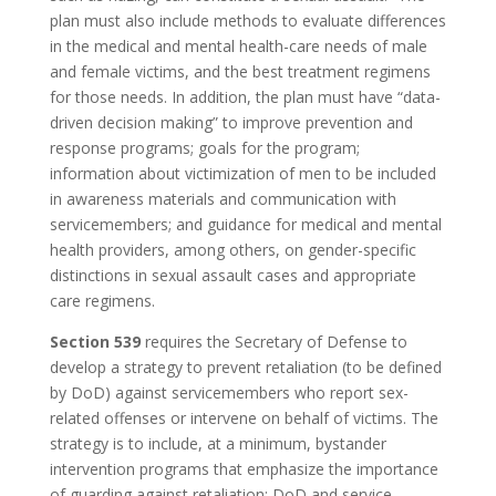
plan must also include methods to evaluate differences
in the medical and mental health-care needs of male
and female victims, and the best treatment regimens
for those needs. In addition, the plan must have “data-
driven decision making” to improve prevention and
response programs; goals for the program;
information about victimization of men to be included
in awareness materials and communication with
servicemembers; and guidance for medical and mental
health providers, among others, on gender-specific
distinctions in sexual assault cases and appropriate
care regimens.
Section 539
requires the Secretary of Defense to
develop a strategy to prevent retaliation (to be defined
by DoD) against servicemembers who report sex-
related offenses or intervene on behalf of victims. The
strategy is to include, at a minimum, bystander
intervention programs that emphasize the importance
of guarding against retaliation; DoD and service