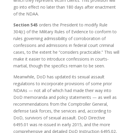
which they represent victim clients. This provision will
go into effect no later than 180 days after enactment
of the NDAA.
Section 545
orders the President to modify Rule
304(c) of the Military Rules of Evidence to conform to
rules governing admissibility of corroboration of
confessions and admissions in federal court criminal
cases, to the extent he “considers practicable.” This will
make it easier to introduce confessions in courts-
martial, though the specifics remain to be seen.
Meanwhile, DoD has updated its sexual assault
regulations to incorporate provisions of some prior
NDAAs — not all of which had made their way into
DoD memoranda and policy statements — as well as
recommendations from the Comptroller General,
defense task forces, the services and, according to
DoD, survivors of sexual assault. DoD Directive
6495.01 was re-issued in early 2015, and the more
comprehensive and detailed DoD Instruction 6495.02,