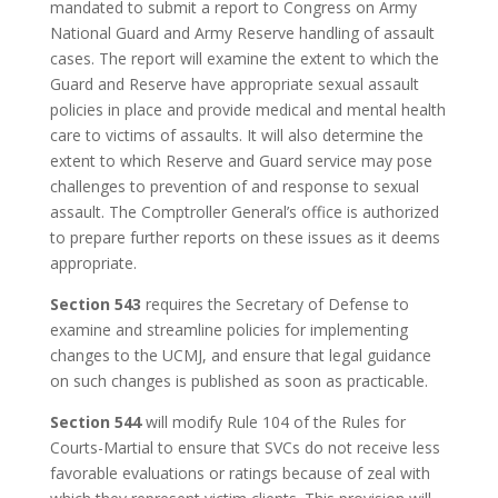
mandated to submit a report to Congress on Army
National Guard and Army Reserve handling of assault
cases. The report will examine the extent to which the
Guard and Reserve have appropriate sexual assault
policies in place and provide medical and mental health
care to victims of assaults. It will also determine the
extent to which Reserve and Guard service may pose
challenges to prevention of and response to sexual
assault. The Comptroller General’s office is authorized
to prepare further reports on these issues as it deems
appropriate.
Section 543
requires the Secretary of Defense to
examine and streamline policies for implementing
changes to the UCMJ, and ensure that legal guidance
on such changes is published as soon as practicable.
Section 544
will modify Rule 104 of the Rules for
Courts-Martial to ensure that SVCs do not receive less
favorable evaluations or ratings because of zeal with