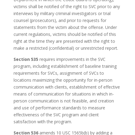
victims shall be notified of the right to SVC prior to any
interviews by military criminal investigators or trial
counsel (prosecutors), and prior to requests for
statements from the victim about the offense. Under
current regulations, victims should be notified of this
right at the time they are presented with the right to
make a restricted (confidential) or unrestricted report.
Section 535
requires improvements in the SVC
program, including establishment of baseline training
requirements for SVCs, assignment of SVCs to
locations maximizing the opportunity for in-person
communication with clients, establishment of effective
means of communication for situations in which in-
person communication is not feasible, and creation
and use of performance standards to measure
effectiveness of the SVC program and client
satisfaction with the program.
Section 536
amends 10 USC 1565b(b) by adding a