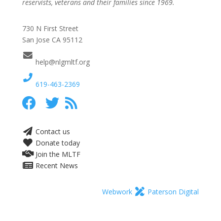
reservists, veterans and their families since 1969.
730 N First Street
San Jose CA 95112
help@nlgmltf.org
619-463-2369
Contact us
Donate today
Join the MLTF
Recent News
Webwork
Paterson Digital