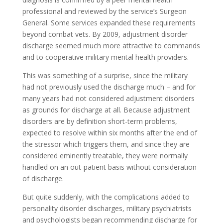
professional and reviewed by the service’s Surgeon
General. Some services expanded these requirements
beyond combat vets. By 2009, adjustment disorder
discharge seemed much more attractive to commands
and to cooperative military mental health providers.
This was something of a surprise, since the military
had not previously used the discharge much – and for
many years had not considered adjustment disorders
as grounds for discharge at all. Because adjustment
disorders are by definition short-term problems,
expected to resolve within six months after the end of
the stressor which triggers them, and since they are
considered eminently treatable, they were normally
handled on an out-patient basis without consideration
of discharge.
But quite suddenly, with the complications added to
personality disorder discharges, military psychiatrists
and psychologists began recommending discharge for