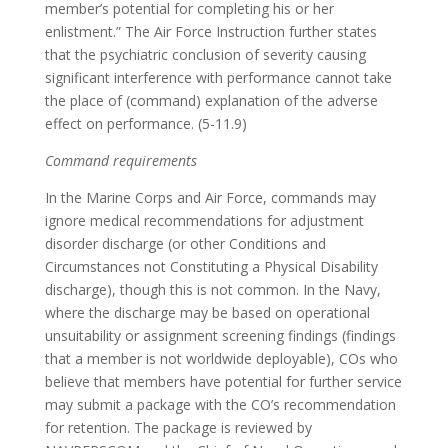
member’s potential for completing his or her
enlistment.” The Air Force Instruction further states
that the psychiatric conclusion of severity causing
significant interference with performance cannot take
the place of (command) explanation of the adverse
effect on performance. (5-11.9)
Command requirements
In the Marine Corps and Air Force, commands may
ignore medical recommendations for adjustment
disorder discharge (or other Conditions and
Circumstances not Constituting a Physical Disability
discharge), though this is not common. In the Navy,
where the discharge may be based on operational
unsuitability or assignment screening findings (findings
that a member is not worldwide deployable), COs who
believe that members have potential for further service
may submit a package with the CO’s recommendation
for retention. The package is reviewed by