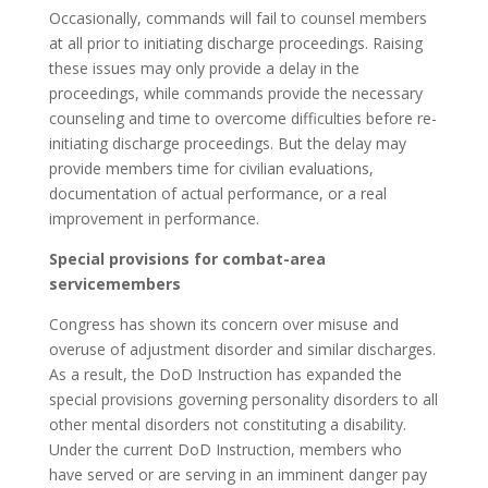
Occasionally, commands will fail to counsel members
at all prior to initiating discharge proceedings. Raising
these issues may only provide a delay in the
proceedings, while commands provide the necessary
counseling and time to overcome difficulties before re-
initiating discharge proceedings. But the delay may
provide members time for civilian evaluations,
documentation of actual performance, or a real
improvement in performance.
Special provisions for combat-area
servicemembers
Congress has shown its concern over misuse and
overuse of adjustment disorder and similar discharges.
As a result, the DoD Instruction has expanded the
special provisions governing personality disorders to all
other mental disorders not constituting a disability.
Under the current DoD Instruction, members who
have served or are serving in an imminent danger pay