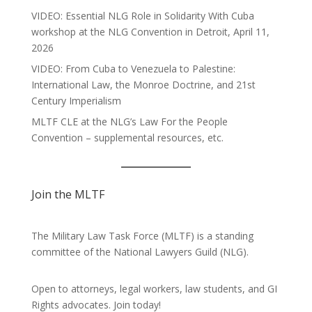
VIDEO: Essential NLG Role in Solidarity With Cuba
workshop at the NLG Convention in Detroit, April 11,
2026
VIDEO: From Cuba to Venezuela to Palestine:
International Law, the Monroe Doctrine, and 21st
Century Imperialism
MLTF CLE at the NLG’s Law For the People
Convention – supplemental resources, etc.
Join the MLTF
The Military Law Task Force (MLTF) is a standing
committee of the
National Lawyers Guild
(NLG).
Open to attorneys, legal workers, law students, and GI
Rights advocates.
Join today!