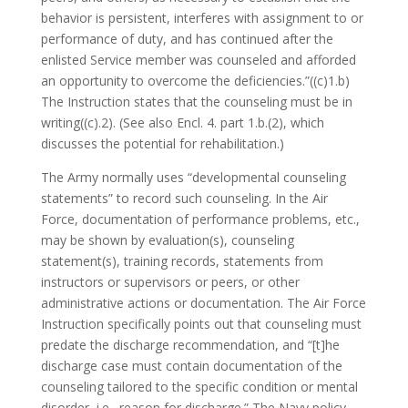
behavior is persistent, interferes with assignment to or
performance of duty, and has continued after the
enlisted Service member was counseled and afforded
an opportunity to overcome the deficiencies.”((c)1.b)
The Instruction states that the counseling must be in
writing((c).2). (See also Encl. 4. part 1.b.(2), which
discusses the potential for rehabilitation.)
The Army normally uses “developmental counseling
statements” to record such counseling. In the Air
Force, documentation of performance problems, etc.,
may be shown by evaluation(s), counseling
statement(s), training records, statements from
instructors or supervisors or peers, or other
administrative actions or documentation. The Air Force
Instruction specifically points out that counseling must
predate the discharge recommendation, and “[t]he
discharge case must contain documentation of the
counseling tailored to the specific condition or mental
disorder, i.e., reason for discharge.” The Navy policy