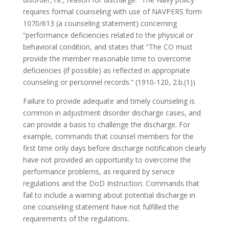
requires formal counseling with use of NAVPERS form
1070/613 (a counseling statement) concerning
“performance deficiencies related to the physical or
behavioral condition, and states that “The CO must
provide the member reasonable time to overcome
deficiencies (if possible) as reflected in appropriate
counseling or personnel records.” (1910-120, 2.b.(1))
Failure to provide adequate and timely counseling is
common in adjustment disorder discharge cases, and
can provide a basis to challenge the discharge. For
example, commands that counsel members for the
first time only days before discharge notification clearly
have not provided an opportunity to overcome the
performance problems, as required by service
regulations and the DoD Instruction. Commands that
fail to include a warning about potential discharge in
one counseling statement have not fulfilled the
requirements of the regulations.