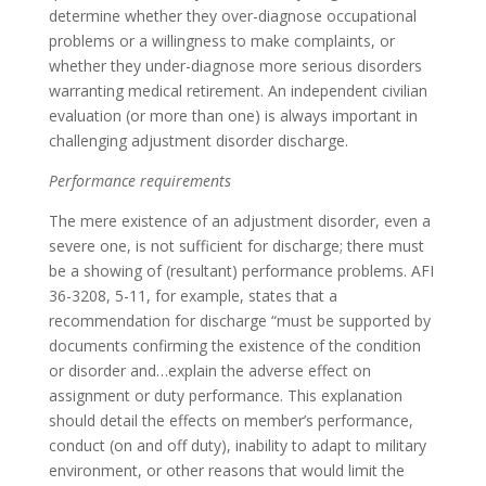
determine whether they over-diagnose occupational
problems or a willingness to make complaints, or
whether they under-diagnose more serious disorders
warranting medical retirement. An independent civilian
evaluation (or more than one) is always important in
challenging adjustment disorder discharge.
Performance requirements
The mere existence of an adjustment disorder, even a
severe one, is not sufficient for discharge; there must
be a showing of (resultant) performance problems. AFI
36-3208, 5-11, for example, states that a
recommendation for discharge “must be supported by
documents confirming the existence of the condition
or disorder and…explain the adverse effect on
assignment or duty performance. This explanation
should detail the effects on member’s performance,
conduct (on and off duty), inability to adapt to military
environment, or other reasons that would limit the