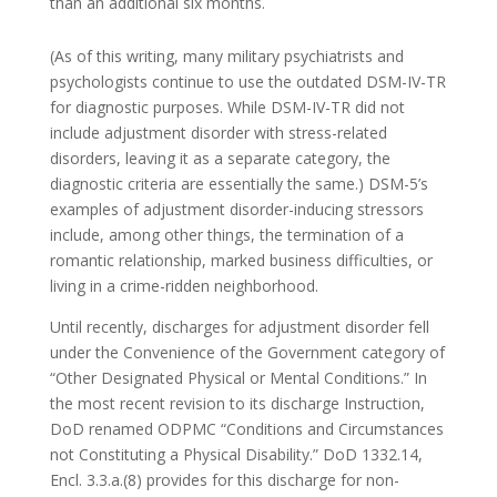
than an additional six months.
(As of this writing, many military psychiatrists and
psychologists continue to use the outdated DSM-IV-TR
for diagnostic purposes. While DSM-IV-TR did not
include adjustment disorder with stress-related
disorders, leaving it as a separate category, the
diagnostic criteria are essentially the same.) DSM-5’s
examples of adjustment disorder-inducing stressors
include, among other things, the termination of a
romantic relationship, marked business difficulties, or
living in a crime-ridden neighborhood.
Until recently, discharges for adjustment disorder fell
under the Convenience of the Government category of
“Other Designated Physical or Mental Conditions.” In
the most recent revision to its discharge Instruction,
DoD renamed ODPMC “Conditions and Circumstances
not Constituting a Physical Disability.” DoD 1332.14,
Encl. 3.3.a.(8) provides for this discharge for non-