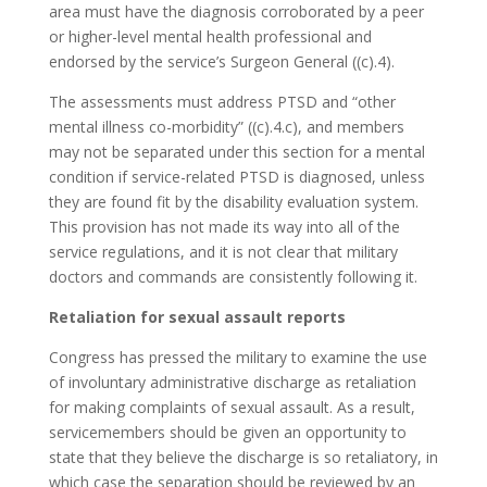
area must have the diagnosis corroborated by a peer
or higher-level mental health professional and
endorsed by the service’s Surgeon General ((c).4).
The assessments must address PTSD and “other
mental illness co-morbidity” ((c).4.c), and members
may not be separated under this section for a mental
condition if service-related PTSD is diagnosed, unless
they are found fit by the disability evaluation system.
This provision has not made its way into all of the
service regulations, and it is not clear that military
doctors and commands are consistently following it.
Retaliation for sexual assault reports
Congress has pressed the military to examine the use
of involuntary administrative discharge as retaliation
for making complaints of sexual assault. As a result,
servicemembers should be given an opportunity to
state that they believe the discharge is so retaliatory, in
which case the separation should be reviewed by an