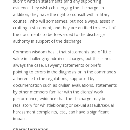
submit written statements (and any supporting
evidence they wish) challenging the discharge. In
addition, they have the right to consult with military
counsel, who will sometimes, but not always, assist in
crafting a statement; and they are entitled to see all of
the documents to be forwarded to the discharge
authority in support of the discharge.
Common wisdom has it that statements are of little
value in challenging admin discharges, but this is not
always the case. Lawyerly statements or briefs
pointing to errors in the diagnosis or in the command’s
adherence to the regulations, supported by
documentation such as civilian evaluations, statements
by other members familiar with the clients’ work
performance, evidence that the discharge may be
retaliatory for whistleblowing or sexual assault/sexual
harassment complaints, etc., can have a significant
impact.
Characterization