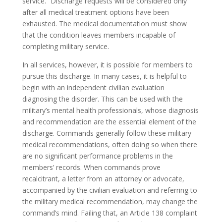
service.” Discharge requests will be considered only
after all medical treatment options have been
exhausted. The medical documentation must show
that the condition leaves members incapable of
completing military service.
In all services, however, it is possible for members to
pursue this discharge. In many cases, it is helpful to
begin with an independent civilian evaluation
diagnosing the disorder. This can be used with the
military’s mental health professionals, whose diagnosis
and recommendation are the essential element of the
discharge. Commands generally follow these military
medical recommendations, often doing so when there
are no significant performance problems in the
members’ records. When commands prove
recalcitrant, a letter from an attorney or advocate,
accompanied by the civilian evaluation and referring to
the military medical recommendation, may change the
command’s mind. Failing that, an Article 138 complaint