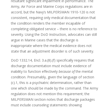
resultant significant impairment in performance. The
Army, Air Force and Marine Corps regulations are in
accord, but the Navy’s MILPERSMAN 1910-120 is not
consistent, requiring only medical documentation that
the condition renders the member incapable of
completing obligated service – there is no reference to
severity. Using the DoD Instruction, advocates can still
argue in Marine cases that the discharge is
inappropriate where the medical evidence does not
state that an adjustment disorder is of such severity.
DoD 1332.14, Encl. 3.a.(8).(f) specifically requires that
discharge documentation must include evidence of
inability to function effectively
because of
the mental
condition. Presumably, given the language of section
(c).1, this is a psychiatric determination, rather than
one which should be made by the command. The Army
regulation does not mention this requirement; the
MILPERSMAN section notes that discharge packages
must include counseling statements showing