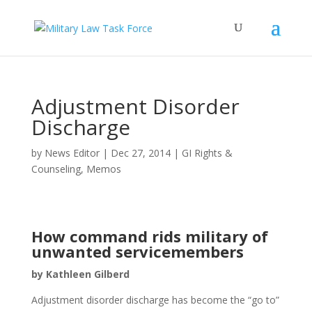
Adjustment Disorder
Discharge
by
News Editor
|
Dec 27, 2014
|
GI Rights &
Counseling
,
Memos
How command rids military of
unwanted servicemembers
by Kathleen Gilberd
Adjustment disorder discharge has become the “go to”