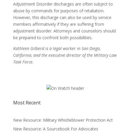
Adjustment Disorder discharges are often subject to
abuse by commands for purposes of retaliation.
However, this discharge can also be used by service
members affirmatively if they are suffering from
adjustment disorder. Attorneys and counselors should
be prepared to confront both possibilities.
Kathleen Gilberd is a legal worker in San Diego,
California, and the executive director of the Military Law
Task Force.
Most Recent
New Resource: Military Whistleblower Protection Act
New Resource: A Sourcebook For Advocates