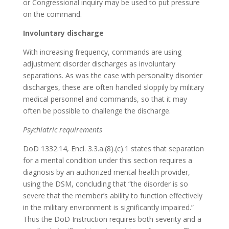
or Congressional inquiry may be used to put pressure
on the command.
Involuntary discharge
With increasing frequency, commands are using
adjustment disorder discharges as involuntary
separations. As was the case with personality disorder
discharges, these are often handled sloppily by military
medical personnel and commands, so that it may
often be possible to challenge the discharge.
Psychiatric requirements
DoD 1332.14, Encl. 3.3.a.(8).(c).1 states that separation
for a mental condition under this section requires a
diagnosis by an authorized mental health provider,
using the DSM, concluding that “the disorder is so
severe that the member’s ability to function effectively
in the military environment is significantly impaired.”
Thus the DoD Instruction requires both severity and a