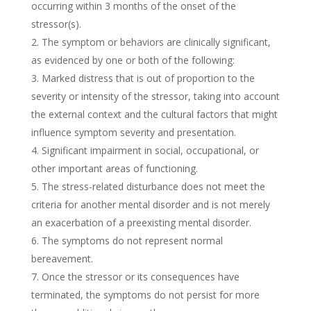
occurring within 3 months of the onset of the
stressor(s).
The symptom or behaviors are clinically significant,
as evidenced by one or both of the following:
Marked distress that is out of proportion to the
severity or intensity of the stressor, taking into account
the external context and the cultural factors that might
influence symptom severity and presentation.
Significant impairment in social, occupational, or
other important areas of functioning.
The stress-related disturbance does not meet the
criteria for another mental disorder and is not merely
an exacerbation of a preexisting mental disorder.
The symptoms do not represent normal
bereavement.
Once the stressor or its consequences have
terminated, the symptoms do not persist for more