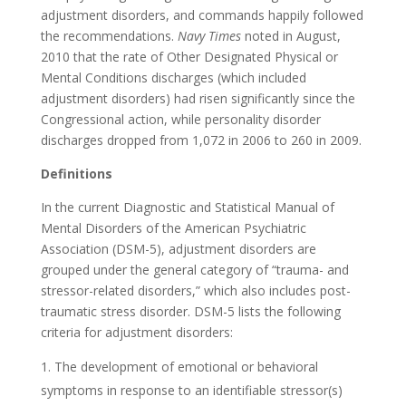
adjustment disorders, and commands happily followed
the recommendations.
Navy Times
noted in August,
2010 that the rate of Other Designated Physical or
Mental Conditions discharges (which included
adjustment disorders) had risen significantly since the
Congressional action, while personality disorder
discharges dropped from 1,072 in 2006 to 260 in 2009.
Definitions
In the current Diagnostic and Statistical Manual of
Mental Disorders of the American Psychiatric
Association (DSM-5), adjustment disorders are
grouped under the general category of “trauma- and
stressor-related disorders,” which also includes post-
traumatic stress disorder. DSM-5 lists the following
criteria for adjustment disorders:
The development of emotional or behavioral
symptoms in response to an identifiable stressor(s)