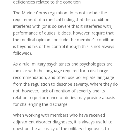
deficiencies related to the condition.
The Marine Corps regulation does not include the
requirement of a medical finding that the condition
interferes with (or is so severe that it interferes with)
performance of duties. It does, however, require that
the medical opinion conclude the member’s condition
is beyond his or her control (though this is not always
followed).
As a rule, military psychiatrists and psychologists are
familiar with the language required for a discharge
recommendation, and often use boilerplate language
from the regulation to describe severity. Where they do
not, however, lack of mention of severity and its
relation to performance of duties may provide a basis
for challenging the discharge.
When working with members who have received
adjustment disorder diagnoses, it is always useful to
question the accuracy of the military diagnoses, to