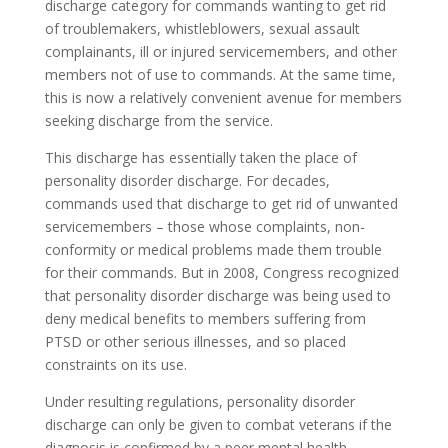
discharge category for commands wanting to get rid
of troublemakers, whistleblowers, sexual assault
complainants, ill or injured servicemembers, and other
members not of use to commands. At the same time,
this is now a relatively convenient avenue for members
seeking discharge from the service.
This discharge has essentially taken the place of
personality disorder discharge. For decades,
commands used that discharge to get rid of unwanted
servicemembers – those whose complaints, non-
conformity or medical problems made them trouble
for their commands. But in 2008, Congress recognized
that personality disorder discharge was being used to
deny medical benefits to members suffering from
PTSD or other serious illnesses, and so placed
constraints on its use.
Under resulting regulations, personality disorder
discharge can only be given to combat veterans if the
diagnosis is confirmed by a peer mental health