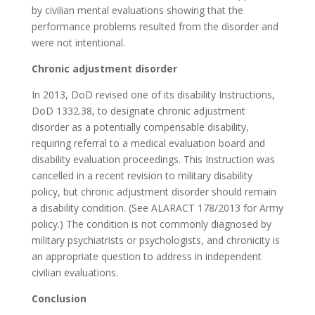
by civilian mental evaluations showing that the
performance problems resulted from the disorder and
were not intentional.
Chronic adjustment disorder
In 2013, DoD revised one of its disability Instructions,
DoD 1332.38, to designate chronic adjustment
disorder as a potentially compensable disability,
requiring referral to a medical evaluation board and
disability evaluation proceedings. This Instruction was
cancelled in a recent revision to military disability
policy, but chronic adjustment disorder should remain
a disability condition. (See ALARACT 178/2013 for Army
policy.) The condition is not commonly diagnosed by
military psychiatrists or psychologists, and chronicity is
an appropriate question to address in independent
civilian evaluations.
Conclusion