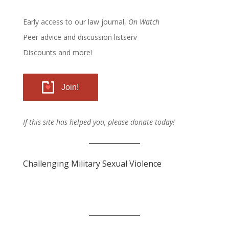
Early access to our law journal,
On Watch
Peer advice and discussion listserv
Discounts and more!
Join!
If this site has helped you, please donate today!
Challenging Military Sexual Violence