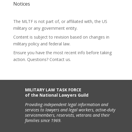
Notices
The MLTF is not part of, or affiliated with, the US
military or any government entity.
Content is subject to revision based on changes in
military policy and federal law.
Ensure you have the most recent info before taking
action. Questions? Contact us.
MILITARY LAW TASK FORCE
of the National Lawyers Guild
Providing independent legal information and
services to lawyers and legal workers, active-duty
servicemembers, reservists, veterans and their
families since 1969.