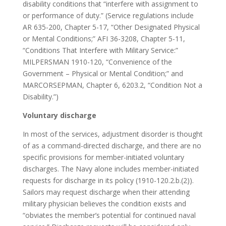
disability conditions that “interfere with assignment to
or performance of duty.” (Service regulations include
AR 635-200, Chapter 5-17, “Other Designated Physical
or Mental Conditions;” AFI 36-3208, Chapter 5-11,
“Conditions That Interfere with Military Service:”
MILPERSMAN 1910-120, “Convenience of the
Government – Physical or Mental Condition;” and
MARCORSEPMAN, Chapter 6, 6203.2, “Condition Not a
Disability.”)
Voluntary discharge
In most of the services, adjustment disorder is thought
of as a command-directed discharge, and there are no
specific provisions for member-initiated voluntary
discharges. The Navy alone includes member-initiated
requests for discharge in its policy (1910-120.2.b.(2)).
Sailors may request discharge when their attending
military physician believes the condition exists and
“obviates the member’s potential for continued naval