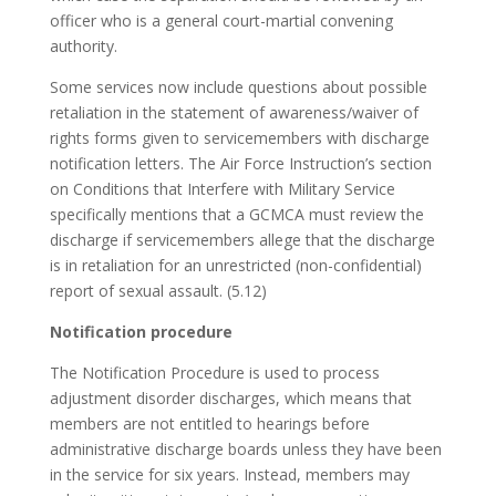
officer who is a general court-martial convening
authority.
Some services now include questions about possible
retaliation in the statement of awareness/waiver of
rights forms given to servicemembers with discharge
notification letters. The Air Force Instruction’s section
on Conditions that Interfere with Military Service
specifically mentions that a GCMCA must review the
discharge if servicemembers allege that the discharge
is in retaliation for an unrestricted (non-confidential)
report of sexual assault. (5.12)
Notification procedure
The Notification Procedure is used to process
adjustment disorder discharges, which means that
members are not entitled to hearings before
administrative discharge boards unless they have been
in the service for six years. Instead, members may