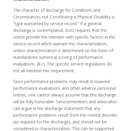
The character of discharge for Conditions and
Circumstances not Constituting a Physical Disability is
“type warranted by service record.” If a general
discharge is contemplated, DoD requires that the
notice provide the member with specific factors in the
service record which warrant the characterization,
unless characterization is determined on the basis of
standardized numerical scoring of performance
evaluations. (8.c). The specific service regulations do
not all mention this requirement.
Since performance problems may result in lowered
performance evaluations and other adverse personnel
entries, one cannot always assume that this discharge
will be fully honorable. Servicemembers and advocates
can argue in the discharge statement that any
performance problems result from the mental disorder
(as required for the discharge), and should not be
considered in characterization. This can be supported