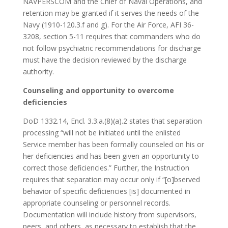
NAVPERSCOM and the Chief of Naval Operations, and
retention may be granted if it serves the needs of the
Navy (1910-120.3.f and g). For the Air Force, AFI 36-
3208, section 5-11 requires that commanders who do
not follow psychiatric recommendations for discharge
must have the decision reviewed by the discharge
authority.
Counseling and opportunity to overcome
deficiencies
DoD 1332.14, Encl. 3.3.a.(8)(a).2 states that separation
processing “will not be initiated until the enlisted
Service member has been formally counseled on his or
her deficiencies and has been given an opportunity to
correct those deficiencies.” Further, the Instruction
requires that separation may occur only if “[o]bserved
behavior of specific deficiencies [is] documented in
appropriate counseling or personnel records.
Documentation will include history from supervisors,
peers, and others, as necessary to establish that the