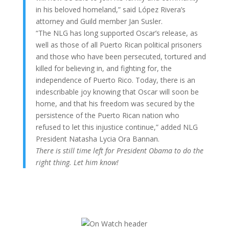
in his beloved homeland,” said López Rivera’s
attorney and Guild member Jan Susler.
“The NLG has long supported Oscar’s release, as
well as those of all Puerto Rican political prisoners
and those who have been persecuted, tortured and
killed for believing in, and fighting for, the
independence of Puerto Rico. Today, there is an
indescribable joy knowing that Oscar will soon be
home, and that his freedom was secured by the
persistence of the Puerto Rican nation who
refused to let this injustice continue,” added NLG
President Natasha Lycia Ora Bannan.
There is still time left for President Obama to do the
right thing. Let him know!