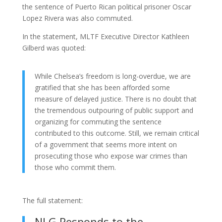
the sentence of Puerto Rican political prisoner Oscar
Lopez Rivera was also commuted.
In the statement, MLTF Executive Director Kathleen
Gilberd was quoted:
While Chelsea’s freedom is long-overdue, we are
gratified that she has been afforded some
measure of delayed justice. There is no doubt that
the tremendous outpouring of public support and
organizing for commuting the sentence
contributed to this outcome. Still, we remain critical
of a government that seems more intent on
prosecuting those who expose war crimes than
those who commit them.
The full statement:
NLG Responds to the