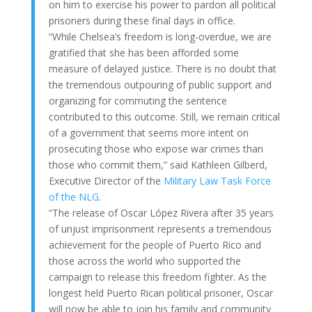
on him to exercise his power to pardon all political
prisoners during these final days in office.
“While Chelsea’s freedom is long-overdue, we are
gratified that she has been afforded some
measure of delayed justice. There is no doubt that
the tremendous outpouring of public support and
organizing for commuting the sentence
contributed to this outcome. Still, we remain critical
of a government that seems more intent on
prosecuting those who expose war crimes than
those who commit them,” said Kathleen Gilberd,
Executive Director of the
Military Law Task Force
of the NLG
.
“The release of Oscar López Rivera after 35 years
of unjust imprisonment represents a tremendous
achievement for the people of Puerto Rico and
those across the world who supported the
campaign to release this freedom fighter. As the
longest held Puerto Rican political prisoner, Oscar
will now be able to join his family and community