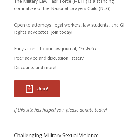
The Military Law Task Force (MLTF) is a standing
committee of the
National Lawyers Guild
(NLG).
Open to attorneys, legal workers, law students, and GI
Rights advocates.
Join today!
Early access to our law journal,
On Watch
Peer advice and discussion listserv
Discounts and more!
Join!
If this site has helped you, please donate today!
Challenging Military Sexual Violence