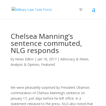
Chelsea Manning’s
sentence commuted,
NLG responds
by
News Editor
|
Jan 18, 2017
|
Advocacy & News
,
Analysis & Opinion
,
Featured
We were pleasantly surprised by President Obama’s
commutation of Chelsea Manning’s sentence on
January 17, just days before he left office. In a
statement released to the press, NLG also noted that