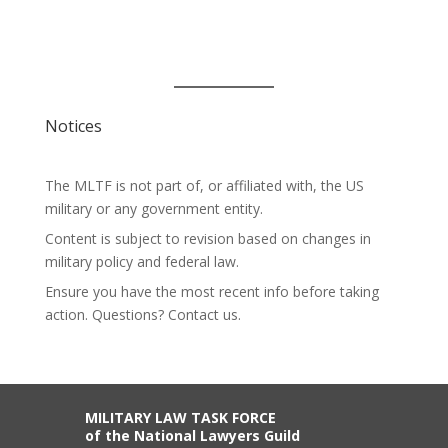
Notices
The MLTF is not part of, or affiliated with, the US
military or any government entity.
Content is subject to revision based on changes in
military policy and federal law.
Ensure you have the most recent info before taking
action. Questions? Contact us.
MILITARY LAW TASK FORCE
of the National Lawyers Guild