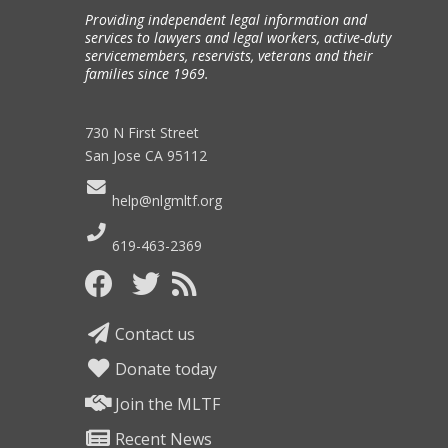
Providing independent legal information and
services to lawyers and legal workers, active-duty
servicemembers, reservists, veterans and their
families since 1969.
730 N First Street
San Jose CA 95112
help@nlgmltf.org
619-463-2369
Contact us
Donate today
Join the MLTF
Recent News