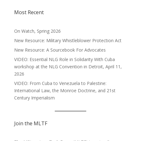
Most Recent
On Watch, Spring 2026
New Resource: Military Whistleblower Protection Act
New Resource: A Sourcebook For Advocates
VIDEO: Essential NLG Role in Solidarity With Cuba
workshop at the NLG Convention in Detroit, April 11,
2026
VIDEO: From Cuba to Venezuela to Palestine:
International Law, the Monroe Doctrine, and 21st
Century Imperialism
Join the MLTF