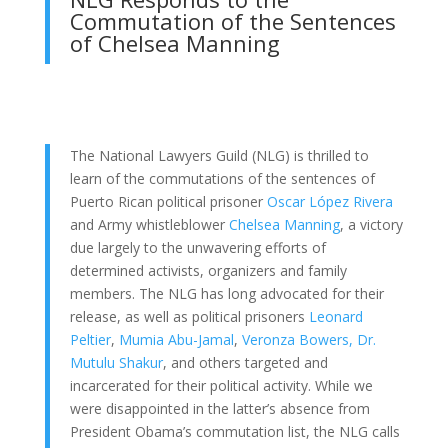
Commutation of the Sentences
of Chelsea Manning
The National Lawyers Guild (NLG) is thrilled to
learn of the commutations of the sentences of
Puerto Rican political prisoner
Oscar López Rivera
and Army whistleblower
Chelsea Manning
, a victory
due largely to the unwavering efforts of
determined activists, organizers and family
members. The NLG has long advocated for their
release, as well as political prisoners
Leonard
Peltier
,
Mumia Abu-Jamal
,
Veronza Bowers, Dr.
Mutulu Shakur
, and others targeted and
incarcerated for their political activity. While we
were disappointed in the latter’s absence from
President Obama’s commutation list, the NLG calls