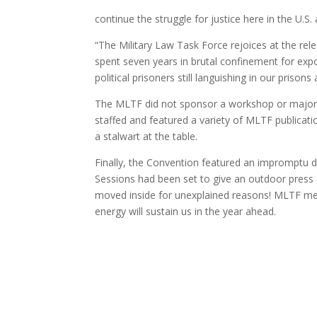
continue the struggle for justice here in the U.S
“The Military Law Task Force rejoices at the re
spent seven years in brutal confinement for expos
political prisoners still languishing in our prisons a
The MLTF did not sponsor a workshop or major p
staffed and featured a variety of MLTF publicat
a stalwart at the table.
Finally, the Convention featured an impromptu d
Sessions had been set to give an outdoor press
moved inside for unexplained reasons! MLTF membe
energy will sustain us in the year ahead.