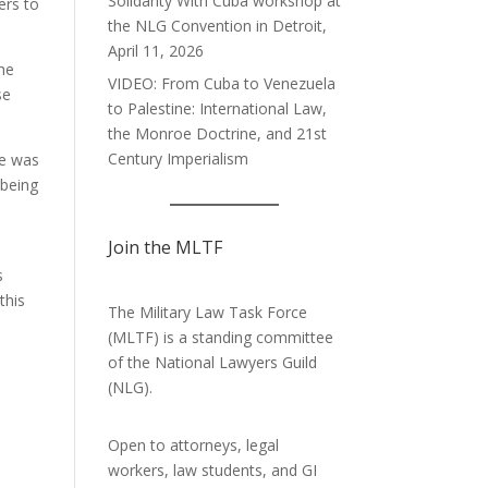
Solidarity With Cuba workshop at
ers to
the NLG Convention in Detroit,
April 11, 2026
she
VIDEO: From Cuba to Venezuela
se
to Palestine: International Law,
the Monroe Doctrine, and 21st
Century Imperialism
le was
 being
Join the MLTF
s
this
The Military Law Task Force
(MLTF) is a standing committee
of the
National Lawyers Guild
(NLG).
Open to attorneys, legal
workers, law students, and GI