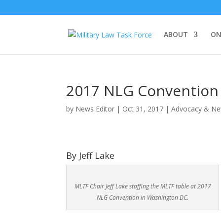
ABOUT
ON
2017 NLG Convention
by
News Editor
|
Oct 31, 2017
|
Advocacy & N
By Jeff Lake
MLTF Chair Jeff Lake staffing the MLTF table at 2017
NLG Convention in Washington DC.