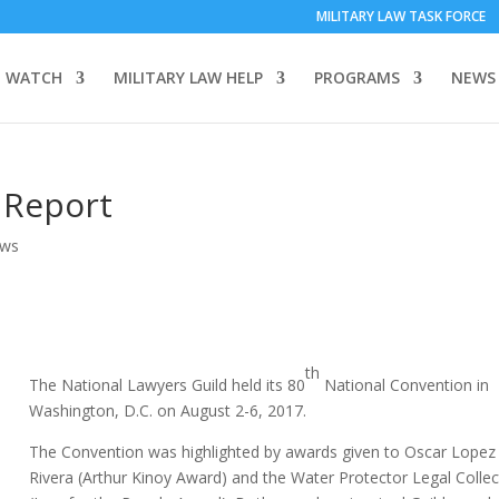
MILITARY LAW TASK FORCE
 WATCH
MILITARY LAW HELP
PROGRAMS
NEWS
 Report
ews
th
The National Lawyers Guild held its 80
National Convention in
Washington, D.C. on August 2-6, 2017.
The Convention was highlighted by awards given to Oscar Lopez
Rivera (Arthur Kinoy Award) and the Water Protector Legal Collec