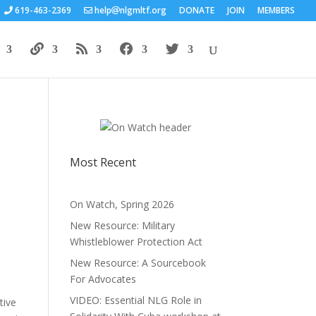
619-463-2369
help
nlgmltf.org
DONATE
JOIN
MEMBERS
Most Recent
On Watch, Spring 2026
New Resource: Military
Whistleblower Protection Act
New Resource: A Sourcebook
For Advocates
VIDEO: Essential NLG Role in
tive