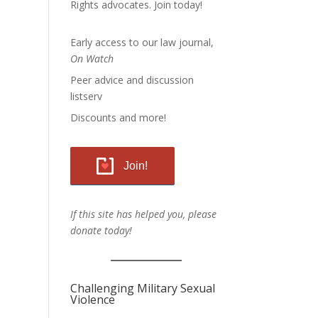
Rights advocates.
Join today!
Early access to our law journal,
On Watch
Peer advice and discussion
listserv
Discounts and more!
Join!
If this site has helped you, please
donate today!
Challenging Military Sexual
Violence