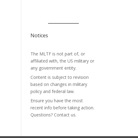
Notices
The MLTF is not part of, or
affiliated with, the US military or
any government entity.
Content is subject to revision
based on changes in military
policy and federal law.
Ensure you have the most
recent info before taking action.
Questions? Contact us.