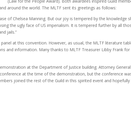
(Law for the People Award). Both awardees inspired Guild memb
. and around the world. The MLTF sent its greetings as follows:
lease of Chelsea Manning. But our joy is tempered by the knowledge 
ing the ugly face of US imperialism. It is tempered further by all tho
nd jails.”
anel at this convention. However, as usual, the MLTF literature tab
ions and information. Many thanks to MLTF Treasurer Libby Frank for
emonstration at the Department of Justice building. Attorney General
 conference at the time of the demonstration, but the conference wa
rs joined the rest of the Guild in this spirited event and hopefully 