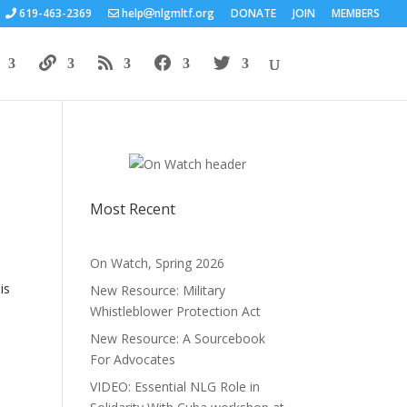
619-463-2369
help
nlgmltf.org
DONATE
JOIN
MEMBERS
Most Recent
On Watch, Spring 2026
is
New Resource: Military
Whistleblower Protection Act
New Resource: A Sourcebook
For Advocates
VIDEO: Essential NLG Role in