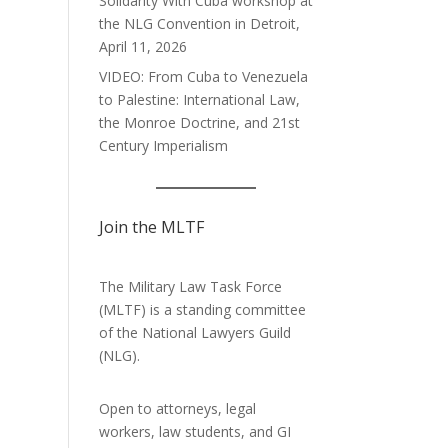
Solidarity With Cuba workshop at
the NLG Convention in Detroit,
April 11, 2026
VIDEO: From Cuba to Venezuela
to Palestine: International Law,
the Monroe Doctrine, and 21st
Century Imperialism
Join the MLTF
The Military Law Task Force
(MLTF) is a standing committee
of the
National Lawyers Guild
(NLG).
Open to attorneys, legal
workers, law students, and GI