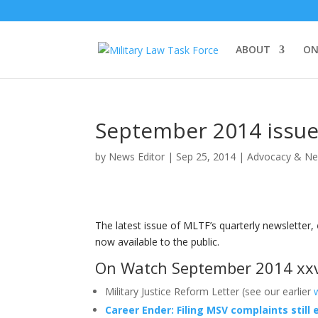
ABOUT
ON
September 2014 issue
by
News Editor
|
Sep 25, 2014
|
Advocacy & N
The latest issue of MLTF’s quarterly newsletter,
now available to the public.
On Watch September 2014 xxv
Military Justice Reform Letter (see our earlier
Career Ender: Filing MSV complaints still