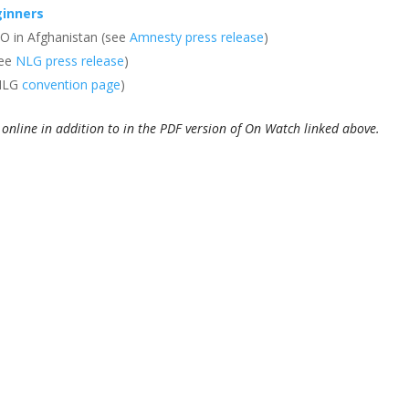
ginners
O in Afghanistan (see
Amnesty press release
)
see
NLG press release
)
 NLG
convention page
)
ed online in addition to in the PDF version of On Watch linked above.