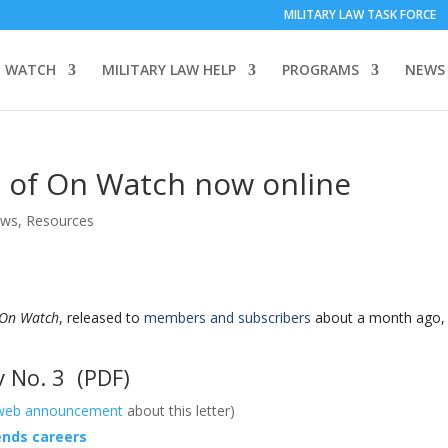
MILITARY LAW TASK FORCE
 WATCH
MILITARY LAW HELP
PROGRAMS
NEWS
 of On Watch now online
ews
,
Resources
On Watch
, released to
members and subscribers
about a month ago, 
 No. 3
(PDF)
web announcement
about this letter)
 ends careers