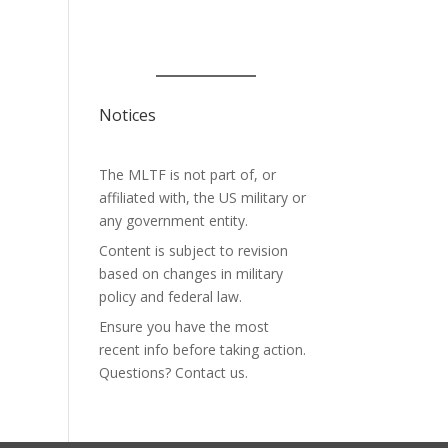
Notices
The MLTF is not part of, or
affiliated with, the US military or
any government entity.
Content is subject to revision
based on changes in military
policy and federal law.
Ensure you have the most
recent info before taking action.
Questions? Contact us.