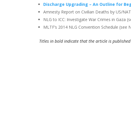
Discharge Upgrading – An Outline for Be
Amnesty Report on Civilian Deaths by US/NAT
NLG to ICC: Investigate War Crimes in Gaza (
MLTF’s 2014 NLG Convention Schedule (see
Titles in bold indicate that the article is publish