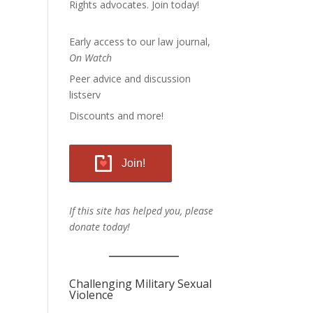
Rights advocates.
Join today!
Early access to our law journal,
On Watch
Peer advice and discussion
listserv
Discounts and more!
Join!
If this site has helped you, please
donate today!
Challenging Military Sexual
Violence