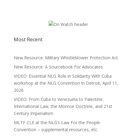
Most Recent
New Resource: Military Whistleblower Protection Act
New Resource: A Sourcebook For Advocates
VIDEO: Essential NLG Role in Solidarity With Cuba
workshop at the NLG Convention in Detroit, April 11,
2026
VIDEO: From Cuba to Venezuela to Palestine:
International Law, the Monroe Doctrine, and 21st
Century Imperialism
MLTF CLE at the NLG’s Law For the People
Convention – supplemental resources, etc.