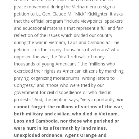
peace movement during the Vietnam era to sign a
petition to Lt. Gen. Claude M. “Mick” Kicklighter. It asks
that the official program “include viewpoints, speakers
and educational materials that represent a full and fair
reflection of the issues which divided our country
during the war in Vietnam, Laos and Cambodia.” The
petition cites the “many thousands of veterans” who
opposed the war, the “draft refusals of many
thousands of young Americans,” the “millions who
exercised their rights as American citizens by marching,
praying, organizing moratoriums, writing letters to
Congress,” and “those who were tried by our
government for civil disobedience or who died in
protests.” And, the petition says, “very importantly,
we
cannot forget the millions of victims of the war,
both military and civilian, who died in Vietnam,
Laos and Cambodia, nor those who perished or
were hurt in its aftermath by land mines,
unexploded ordnance, Agent Orange and