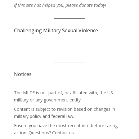
If this site has helped you, please donate today!
Challenging Military Sexual Violence
Notices
The MLTF is not part of, or affiliated with, the US
military or any government entity.
Content is subject to revision based on changes in
military policy and federal law.
Ensure you have the most recent info before taking
action. Questions? Contact us.