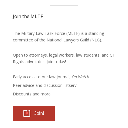
Join the MLTF
The Military Law Task Force (MLTF) is a standing
committee of the
National Lawyers Guild
(NLG).
Open to attorneys, legal workers, law students, and GI
Rights advocates.
Join today!
Early access to our law journal,
On Watch
Peer advice and discussion listserv
Discounts and more!
Join!