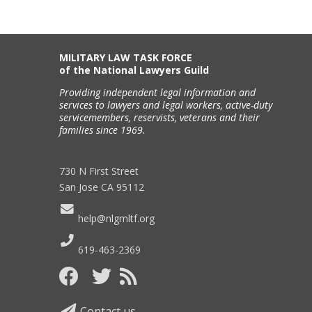
MILITARY LAW TASK FORCE
of the National Lawyers Guild
Providing independent legal information and
services to lawyers and legal workers, active-duty
servicemembers, reservists, veterans and their
families since 1969.
730 N First Street
San Jose CA 95112
help@nlgmltf.org
619-463-2369
Contact us