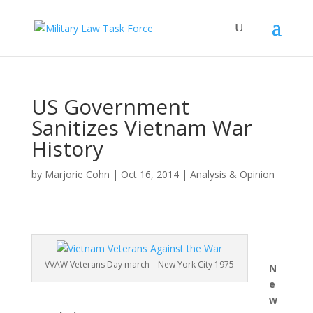
US Government
Sanitizes Vietnam War
History
by
Marjorie Cohn
|
Oct 16, 2014
|
Analysis & Opinion
VVAW Veterans Day march – New York City 1975
N
e
w