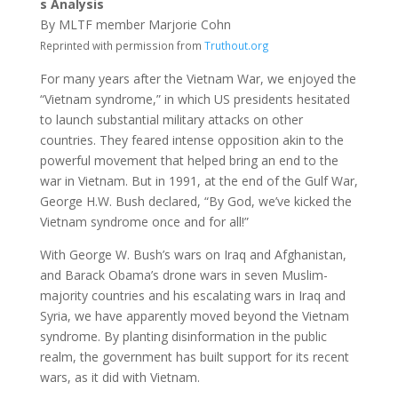
s Analysis
By MLTF member Marjorie Cohn
Reprinted with permission from
Truthout.org
For many years after the Vietnam War, we enjoyed the
“Vietnam syndrome,” in which US presidents hesitated
to launch substantial military attacks on other
countries. They feared intense opposition akin to the
powerful movement that helped bring an end to the
war in Vietnam. But in 1991, at the end of the Gulf War,
George H.W. Bush declared, “By God, we’ve kicked the
Vietnam syndrome once and for all!”
With George W. Bush’s wars on Iraq and Afghanistan,
and Barack Obama’s drone wars in seven Muslim-
majority countries and his escalating wars in Iraq and
Syria, we have apparently moved beyond the Vietnam
syndrome. By planting disinformation in the public
realm, the government has built support for its recent
wars, as it did with Vietnam.