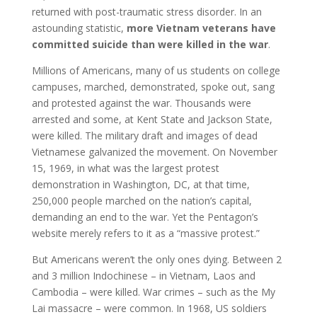
returned with post-traumatic stress disorder. In an
astounding statistic,
more Vietnam veterans have
committed suicide than were killed in the war
.
Millions of Americans, many of us students on college
campuses, marched, demonstrated, spoke out, sang
and protested against the war. Thousands were
arrested and some, at Kent State and Jackson State,
were killed. The military draft and images of dead
Vietnamese galvanized the movement. On November
15, 1969, in what was the largest protest
demonstration in Washington, DC, at that time,
250,000 people marched on the nation’s capital,
demanding an end to the war. Yet the Pentagon’s
website merely refers to it as a “massive protest.”
But Americans weren’t the only ones dying. Between 2
and 3 million Indochinese – in Vietnam, Laos and
Cambodia – were killed. War crimes – such as the My
Lai massacre – were common. In 1968, US soldiers