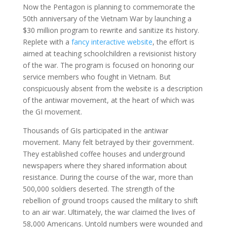
Now the Pentagon is planning to commemorate the
50th anniversary of the Vietnam War by launching a
$30 million program to rewrite and sanitize its history.
Replete with a
fancy interactive website
, the effort is
aimed at teaching schoolchildren a revisionist history
of the war. The program is focused on honoring our
service members who fought in Vietnam. But
conspicuously absent from the website is a description
of the antiwar movement, at the heart of which was
the GI movement.
Thousands of GIs participated in the antiwar
movement. Many felt betrayed by their government.
They established coffee houses and underground
newspapers where they shared information about
resistance. During the course of the war, more than
500,000 soldiers deserted. The strength of the
rebellion of ground troops caused the military to shift
to an air war. Ultimately, the war claimed the lives of
58,000 Americans. Untold numbers were wounded and