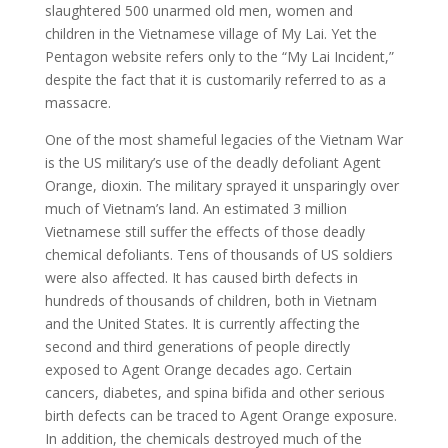
slaughtered 500 unarmed old men, women and
children in the Vietnamese village of My Lai. Yet the
Pentagon website refers only to the “My Lai Incident,”
despite the fact that it is customarily referred to as a
massacre.
One of the most shameful legacies of the Vietnam War
is the US military’s use of the deadly defoliant Agent
Orange, dioxin. The military sprayed it unsparingly over
much of Vietnam’s land. An estimated 3 million
Vietnamese still suffer the effects of those deadly
chemical defoliants. Tens of thousands of US soldiers
were also affected. It has caused birth defects in
hundreds of thousands of children, both in Vietnam
and the United States. It is currently affecting the
second and third generations of people directly
exposed to Agent Orange decades ago. Certain
cancers, diabetes, and spina bifida and other serious
birth defects can be traced to Agent Orange exposure.
In addition, the chemicals destroyed much of the