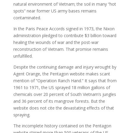
natural environment of Vietnam; the soil in many “hot
spots” near former US army bases remains
contaminated.
In the Paris Peace Accords signed in 1973, the Nixon
administration pledged to contribute $3 billion toward
healing the wounds of war and the post-war
reconstruction of Vietnam. That promise remains
unfulfilled.
Despite the continuing damage and injury wrought by
Agent Orange, the Pentagon website makes scant
mention of “Operation Ranch Hand.” It says that from
1961 to 1971, the US sprayed 18 million gallons of
chemicals over 20 percent of South Vietnam’s jungles
and 36 percent of its mangrove forests. But the
website does not cite the devastating effects of that
spraying.
The incomplete history contained on the Pentagon
website stirred more than 500 veterans of the US