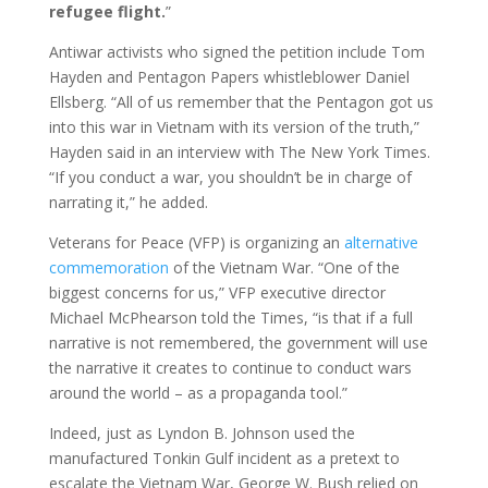
refugee flight.
”
Antiwar activists who signed the petition include Tom
Hayden and Pentagon Papers whistleblower Daniel
Ellsberg. “All of us remember that the Pentagon got us
into this war in Vietnam with its version of the truth,”
Hayden said in an interview with The New York Times.
“If you conduct a war, you shouldn’t be in charge of
narrating it,” he added.
Veterans for Peace (VFP) is organizing an
alternative
commemoration
of the Vietnam War. “One of the
biggest concerns for us,” VFP executive director
Michael McPhearson told the Times, “is that if a full
narrative is not remembered, the government will use
the narrative it creates to continue to conduct wars
around the world – as a propaganda tool.”
Indeed, just as Lyndon B. Johnson used the
manufactured Tonkin Gulf incident as a pretext to
escalate the Vietnam War, George W. Bush relied on