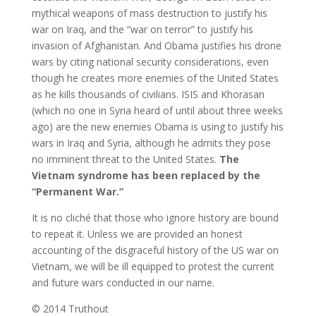
mythical weapons of mass destruction to justify his
war on Iraq, and the “war on terror” to justify his
invasion of Afghanistan. And Obama justifies his drone
wars by citing national security considerations, even
though he creates more enemies of the United States
as he kills thousands of civilians. ISIS and Khorasan
(which no one in Syria heard of until about three weeks
ago) are the new enemies Obama is using to justify his
wars in Iraq and Syria, although he admits they pose
no imminent threat to the United States.
The
Vietnam syndrome has been replaced by the
“Permanent War.”
It is no cliché that those who ignore history are bound
to repeat it. Unless we are provided an honest
accounting of the disgraceful history of the US war on
Vietnam, we will be ill equipped to protest the current
and future wars conducted in our name.
© 2014 Truthout