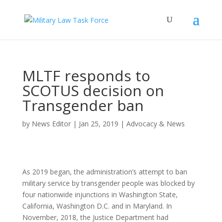
MLTF responds to
SCOTUS decision on
Transgender ban
by
News Editor
|
Jan 25, 2019
|
Advocacy & News
As 2019 began, the administration’s attempt to ban
military service by transgender people was blocked by
four nationwide injunctions in Washington State,
California, Washington D.C. and in Maryland. In
November, 2018, the Justice Department had