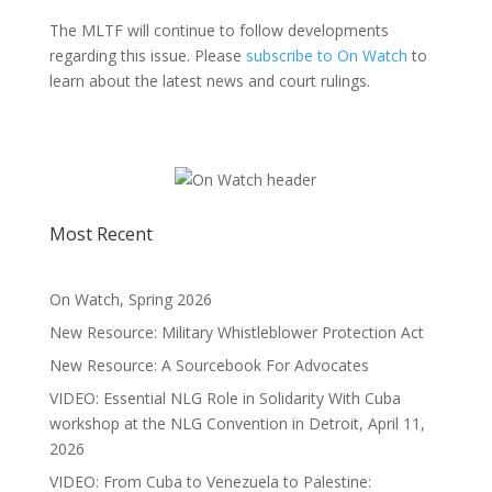
The MLTF will continue to follow developments
regarding this issue. Please
subscribe to On Watch
to
learn about the latest news and court rulings.
Most Recent
On Watch, Spring 2026
New Resource: Military Whistleblower Protection Act
New Resource: A Sourcebook For Advocates
VIDEO: Essential NLG Role in Solidarity With Cuba
workshop at the NLG Convention in Detroit, April 11,
2026
VIDEO: From Cuba to Venezuela to Palestine: