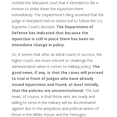
notified the Maryland court that it intended to file a
motion to strike down the injunction there
immediately. The Department’s filing asserted that the
judge in Maryland had no choice but to follow the U.S.
Supreme Court’s decision.
The Department of
Defense has indicated that because the
injunction is still in place there has been no
immediate change in policy.
So, it seems that after an initial round of success, the
higher courts are more reticent to challenge the
administration when it comes to military policy.
The
good news, if any, is that the cases will proceed
to trial in front of judges who have already
issued injunctions and found, at least initially,
that the policies are unconstitutional.
The bad
news, of course, is that those who are ready and
willing to serve in the military will be discriminated
against due to the prejudices and political whims of
those in the White House and the Pentagon.