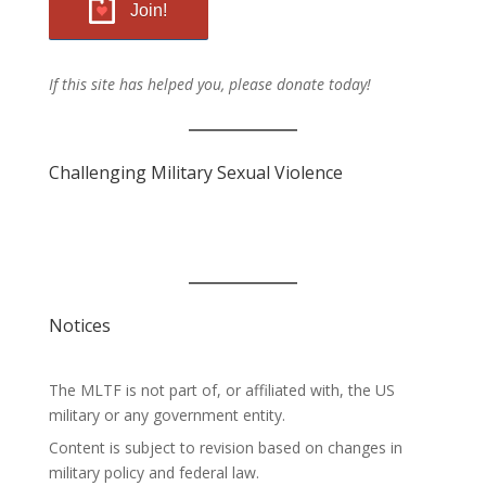
Join!
If this site has helped you, please donate today!
Challenging Military Sexual Violence
Notices
The MLTF is not part of, or affiliated with, the US
military or any government entity.
Content is subject to revision based on changes in
military policy and federal law.