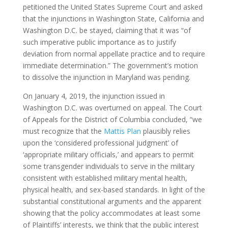
petitioned the United States Supreme Court and asked
that the injunctions in Washington State, California and
Washington D.C. be stayed, claiming that it was “of
such imperative public importance as to justify
deviation from normal appellate practice and to require
immediate determination.” The government’s motion
to dissolve the injunction in Maryland was pending.
On January 4, 2019, the injunction issued in
Washington D.C. was overturned on appeal. The Court
of Appeals for the District of Columbia concluded, “we
must recognize that the
Mattis Plan
plausibly relies
upon the ‘considered professional judgment’ of
‘appropriate military officials,’ and appears to permit
some transgender individuals to serve in the military
consistent with established military mental health,
physical health, and sex-based standards. In light of the
substantial constitutional arguments and the apparent
showing that the policy accommodates at least some
of Plaintiffs’ interests, we think that the public interest