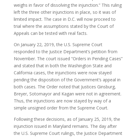
weighs in favor of dissolving the injunction.” This ruling
left the three other injunctions in place, so it was of
limited impact. The case in D.C. will now proceed to
trial where the assumptions stated by the Court of
Appeals can be tested with real facts.
On January 22, 2019, the U.S. Supreme Court
responded to the Justice Department’s petition from
November. The court issued “Orders in Pending Cases”
and stated that in both the Washington State and
California cases, the injunctions were now stayed
pending the disposition of the Government’s appeal in
both cases. The Order noted that Justices Ginsburg,
Breyer, Sotomayor and Kagan were not in agreement.
Thus, the injunctions are now stayed by way of a
simple unsigned order from the Supreme Court.
Following these decisions, as of January 25, 2019, the
injunction issued in Maryland remains. The day after
the U.S. Supreme Court rulings, the Justice Department