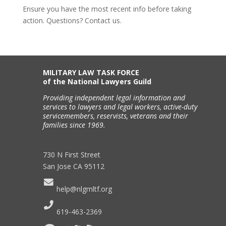
Ensure you have the most recent info before taking
action. Questions? Contact us.
MILITARY LAW TASK FORCE
of the National Lawyers Guild
Providing independent legal information and
services to lawyers and legal workers, active-duty
servicemembers, reservists, veterans and their
families since 1969.
730 N First Street
San Jose CA 95112
help@nlgmltf.org
619-463-2369