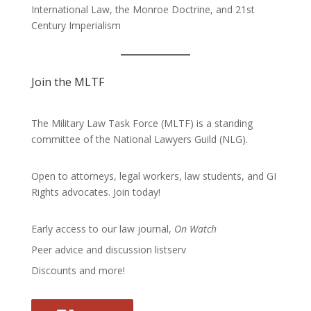
International Law, the Monroe Doctrine, and 21st
Century Imperialism
Join the MLTF
The Military Law Task Force (MLTF) is a standing
committee of the
National Lawyers Guild
(NLG).
Open to attorneys, legal workers, law students, and GI
Rights advocates.
Join today!
Early access to our law journal,
On Watch
Peer advice and discussion listserv
Discounts and more!