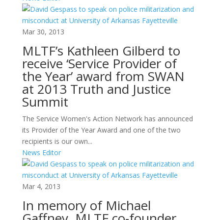
Mar 30, 2013
MLTF’s Kathleen Gilberd to
receive ‘Service Provider of
the Year’ award from SWAN
at 2013 Truth and Justice
Summit
The Service Women's Action Network has announced
its Provider of the Year Award and one of the two
recipients is our own...
News Editor
Mar 4, 2013
In memory of Michael
Gaffney, MLTF co-founder