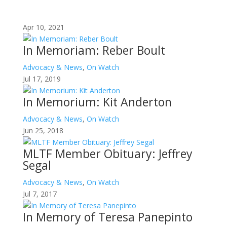
Apr 10, 2021
In Memoriam: Reber Boult
Advocacy & News
,
On Watch
Jul 17, 2019
In Memorium: Kit Anderton
Advocacy & News
,
On Watch
Jun 25, 2018
MLTF Member Obituary: Jeffrey
Segal
Advocacy & News
,
On Watch
Jul 7, 2017
In Memory of Teresa Panepinto