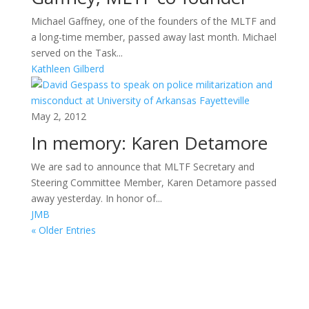
Michael Gaffney, one of the founders of the MLTF and
a long-time member, passed away last month. Michael
served on the Task...
Kathleen Gilberd
May 2, 2012
In memory: Karen Detamore
We are sad to announce that MLTF Secretary and
Steering Committee Member, Karen Detamore passed
away yesterday. In honor of...
JMB
« Older Entries
Areas of Work