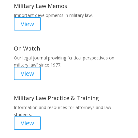
Military Law Memos
Important developments in military law.
View
On Watch
Our legal journal providing “critical perspectives on
military law” since 1977.
View
Military Law Practice & Training
Information and resources for attorneys and law
students.
View