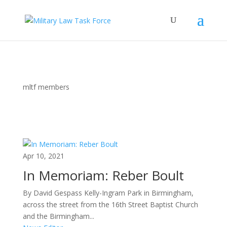
mltf members
Apr 10, 2021
In Memoriam: Reber Boult
By David Gespass Kelly-Ingram Park in Birmingham,
across the street from the 16th Street Baptist Church
and the Birmingham...