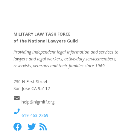
MILITARY LAW TASK FORCE
of the National Lawyers Guild
Providing independent legal information and services to
lawyers and legal workers, active-duty servicemembers,
reservists, veterans and their families since 1969.
730 N First Street
San Jose CA 95112
help@nlgmltf.org
619-463-2369