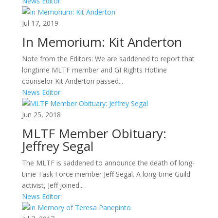
News Editor
Jul 17, 2019
In Memorium: Kit Anderton
Note from the Editors: We are saddened to report that
longtime MLTF member and GI Rights Hotline
counselor Kit Anderton passed...
News Editor
Jun 25, 2018
MLTF Member Obituary:
Jeffrey Segal
The MLTF is saddened to announce the death of long-
time Task Force member Jeff Segal. A long-time Guild
activist, Jeff joined...
News Editor