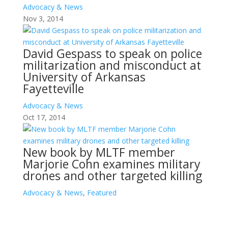
Advocacy & News
Nov 3, 2014
David Gespass to speak on police
militarization and misconduct at
University of Arkansas
Fayetteville
Advocacy & News
Oct 17, 2014
New book by MLTF member
Marjorie Cohn examines military
drones and other targeted killing
Advocacy & News
,
Featured