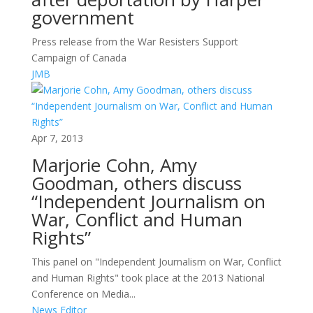
government
Press release from the War Resisters Support
Campaign of Canada
JMB
Apr 7, 2013
Marjorie Cohn, Amy
Goodman, others discuss
“Independent Journalism on
War, Conflict and Human
Rights”
This panel on "Independent Journalism on War, Conflict
and Human Rights" took place at the 2013 National
Conference on Media...
News Editor