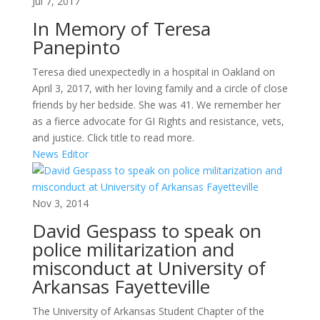
Jul 7, 2017
In Memory of Teresa
Panepinto
Teresa died unexpectedly in a hospital in Oakland on
April 3, 2017, with her loving family and a circle of close
friends by her bedside. She was 41. We remember her
as a fierce advocate for GI Rights and resistance, vets,
and justice. Click title to read more.
News Editor
Nov 3, 2014
David Gespass to speak on
police militarization and
misconduct at University of
Arkansas Fayetteville
The University of Arkansas Student Chapter of the