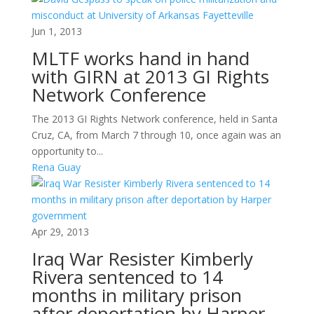
Jun 1, 2013
MLTF works hand in hand
with GIRN at 2013 GI Rights
Network Conference
The 2013 GI Rights Network conference, held in Santa
Cruz, CA, from March 7 through 10, once again was an
opportunity to...
Rena Guay
Apr 29, 2013
Iraq War Resister Kimberly
Rivera sentenced to 14
months in military prison
after deportation by Harper