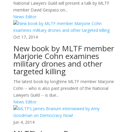
National Lawyers Guild will present a talk by MLTF
member David Gespass on...
News Editor
Oct 17, 2014
New book by MLTF member
Marjorie Cohn examines
military drones and other
targeted killing
The latest book by longtime MLTF member Marjorie
Cohn -- who is also past president of the National
Lawyers Guild -- is due...
News Editor
Jun 4, 2014