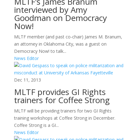
MLTF’s James Branum
interviewed by Amy
Goodman on Democracy
Now!
MLTF member (and past co-chair) James M. Branum,
an attorney in Oklahoma City, was a guest on
Democracy Now! to talk...
News Editor
Dec 11, 2013
MLTF provides GI Rights
trainers for Coffee Strong
MLTF will be providing trainers for two GI Rights
training workshops at Coffee Strong in December.
Coffee Strong is a GI...
News Editor