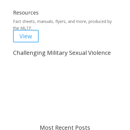
Resources
Fact sheets, manuals, flyers, and more, produced by
the MLTF.
View
Challenging Military Sexual Violence
Important Notice
Content is subject to revision based on
changes in military policy and federal law. We
strive to provide up-to-date information, but please
ensure you have the most recent memo or advisory
before taking action. If you have questions, please
contact us.
Most Recent Posts