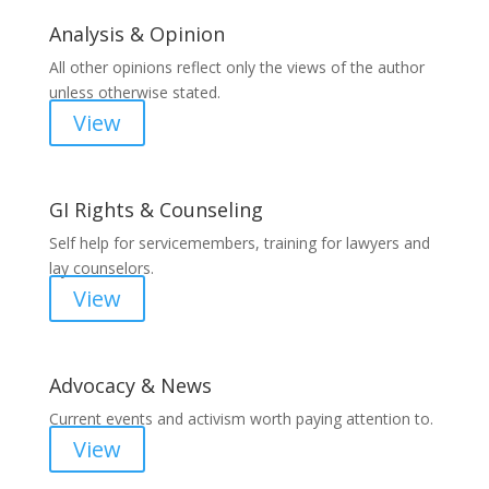
Analysis & Opinion
All other opinions reflect only the views of the author
unless otherwise stated.
View
GI Rights & Counseling
Self help for servicemembers, training for lawyers and
lay counselors.
View
Advocacy & News
Current events and activism worth paying attention to.
View