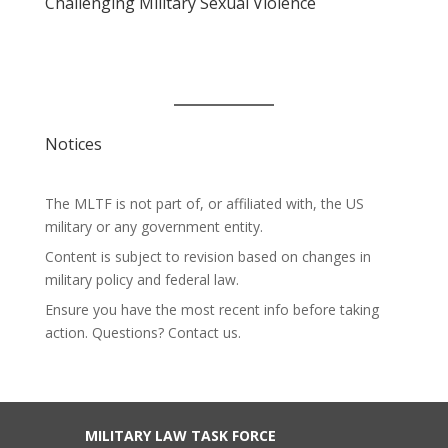
Challenging Military Sexual Violence
Notices
The MLTF is not part of, or affiliated with, the US
military or any government entity.
Content is subject to revision based on changes in
military policy and federal law.
Ensure you have the most recent info before taking
action. Questions? Contact us.
MILITARY LAW TASK FORCE