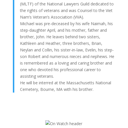
(MLTF) of the National Lawyers Guild dedicated to
the rights of veterans and was Counsel to the Viet
Nam’s Veteran’s Association (VVA).
Michael was pre-deceased by his wife Naimah, his
step-daughter April, and his mother, father and
brother, John. He leaves behind two sisters,
Kathleen and Heather, three brothers, Brian,
Neylan and Collin, his sister-in-law, Evelin, his step-
son Robert and numerous nieces and nephews. He
is remembered as a loving and caring brother and
one who devoted his professional career to
assisting veterans.
He will be interred at the Massachusetts National
Cemetery, Bourne, MA with his brother.