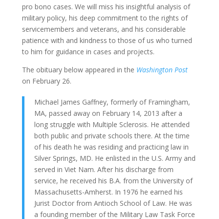
pro bono cases. We will miss his insightful analysis of
military policy, his deep commitment to the rights of
servicemembers and veterans, and his considerable
patience with and kindness to those of us who turned
to him for guidance in cases and projects.
The obituary below appeared in the
Washington Post
on February 26.
Michael James Gaffney, formerly of Framingham,
MA, passed away on February 14, 2013 after a
long struggle with Multiple Sclerosis. He attended
both public and private schools there. At the time
of his death he was residing and practicing law in
Silver Springs, MD. He enlisted in the U.S. Army and
served in Viet Nam. After his discharge from
service, he received his B.A. from the University of
Massachusetts-Amherst. In 1976 he earned his
Jurist Doctor from Antioch School of Law. He was
a founding member of the Military Law Task Force