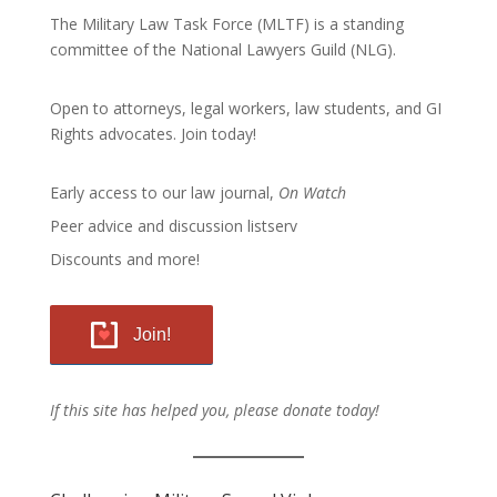
The Military Law Task Force (MLTF) is a standing
committee of the
National Lawyers Guild
(NLG).
Open to attorneys, legal workers, law students, and GI
Rights advocates.
Join today!
Early access to our law journal,
On Watch
Peer advice and discussion listserv
Discounts and more!
Join!
If this site has helped you, please donate today!