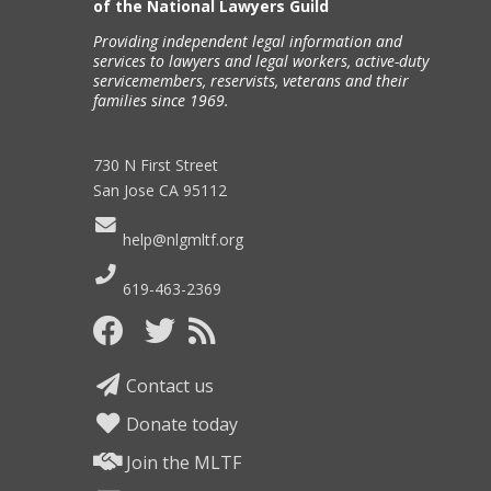
of the National Lawyers Guild
Providing independent legal information and
services to lawyers and legal workers, active-duty
servicemembers, reservists, veterans and their
families since 1969.
730 N First Street
San Jose CA 95112
help@nlgmltf.org
619-463-2369
Contact us
Donate today
Join the MLTF