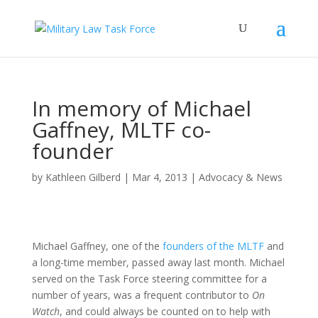
In memory of Michael
Gaffney, MLTF co-
founder
by
Kathleen Gilberd
|
Mar 4, 2013
|
Advocacy & News
Michael Gaffney, one of the
founders of the MLTF
and
a long-time member, passed away last month. Michael
served on the Task Force steering committee for a
number of years, was a frequent contributor to
On
Watch
, and could always be counted on to help with