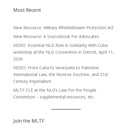
Most Recent
New Resource: Military Whistleblower Protection Act
New Resource: A Sourcebook For Advocates
VIDEO: Essential NLG Role in Solidarity With Cuba
workshop at the NLG Convention in Detroit, April 11,
2026
VIDEO: From Cuba to Venezuela to Palestine:
International Law, the Monroe Doctrine, and 21st
Century Imperialism
MLTF CLE at the NLG’s Law For the People
Convention – supplemental resources, etc.
Join the MLTF