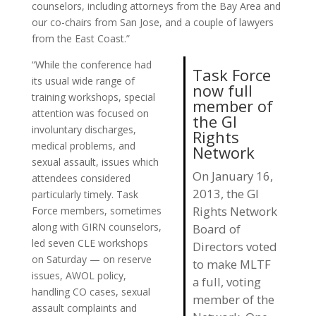
counselors, including attorneys from the Bay Area and
our co-chairs from San Jose, and a couple of lawyers
from the East Coast.”
“While the conference had
Task Force
its usual wide range of
now full
training workshops, special
member of
attention was focused on
the GI
involuntary discharges,
Rights
medical problems, and
Network
sexual assault, issues which
On January 16,
attendees considered
2013, the GI
particularly timely. Task
Rights Network
Force members, sometimes
along with GIRN counselors,
Board of
led seven CLE workshops
Directors voted
on Saturday — on reserve
to make MLTF
issues, AWOL policy,
a full, voting
handling CO cases, sexual
member of the
assault complaints and