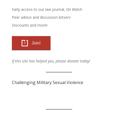
Early access to our law journal,
On Watch
Peer advice and discussion listserv
Discounts and more!
Join!
If this site has helped you, please donate today!
Challenging Military Sexual Violence