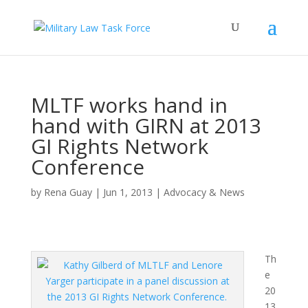
MLTF works hand in
hand with GIRN at 2013
GI Rights Network
Conference
by
Rena Guay
|
Jun 1, 2013
|
Advocacy & News
Th
e
20
13