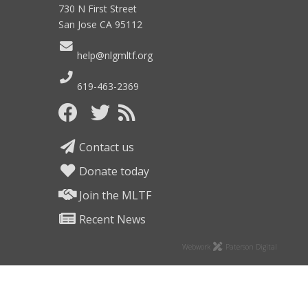
730 N First Street
San Jose CA 95112
help@nlgmltf.org
619-463-2369
Contact us
Donate today
Join the MLTF
Recent News
Webwork
Paterson Digital