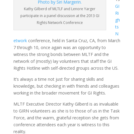
GI
Kathy Gilberd of MLTLF and Lenore Yarger
Ri
participate in a panel discussion at the 2013 GI
gh
Rights Network Conference
ts
N
etwork
conference, held in Santa Cruz, CA, from March
7 through 10, once again was an opportunity to
witness the strong bonds between MLTF and the
network of (mostly) lay volunteers that staff the GI
Rights Hotline with self-directed groups across the US.
It’s always a time not just for sharing skills and
knowledge, but checking in with friends and colleagues
working in the broader movement for GI Rights.
MLTF Executive Director Kathy Gilberd is as invaluable
to GIRN volunteers as she is to those of us in the Task
Force, and the warm, grateful reception she gets from
conference attendees each year is witness to this
reality.