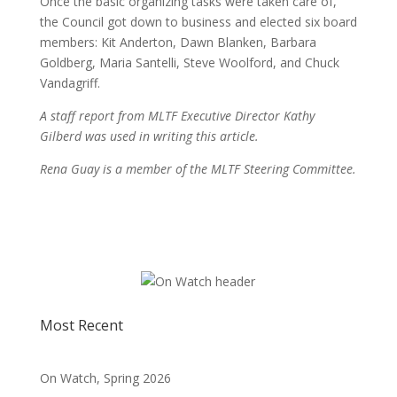
Once the basic organizing tasks were taken care of,
the Council got down to business and elected six board
members: Kit Anderton, Dawn Blanken, Barbara
Goldberg, Maria Santelli, Steve Woolford, and Chuck
Vandagriff.
A staff report from MLTF Executive Director Kathy
Gilberd was used in writing this article.
Rena Guay is a member of the MLTF Steering Committee.
Most Recent
On Watch, Spring 2026