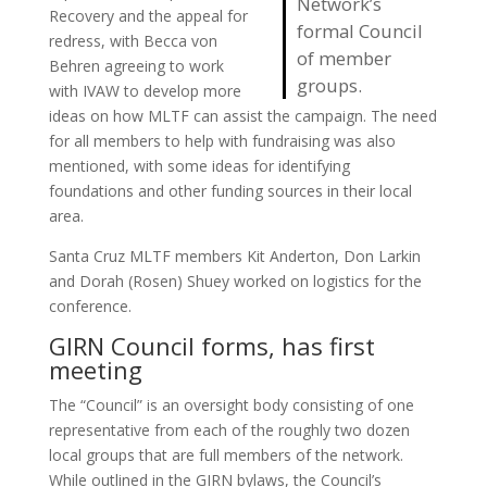
Network’s
Recovery and the appeal for
formal Council
redress, with Becca von
of member
Behren agreeing to work
groups.
with IVAW to develop more
ideas on how MLTF can assist the campaign. The need
for all members to help with fundraising was also
mentioned, with some ideas for identifying
foundations and other funding sources in their local
area.
Santa Cruz MLTF members Kit Anderton, Don Larkin
and Dorah (Rosen) Shuey worked on logistics for the
conference.
GIRN Council forms, has first
meeting
The “Council” is an oversight body consisting of one
representative from each of the roughly two dozen
local groups that are full members of the network.
While outlined in the GIRN bylaws, the Council’s