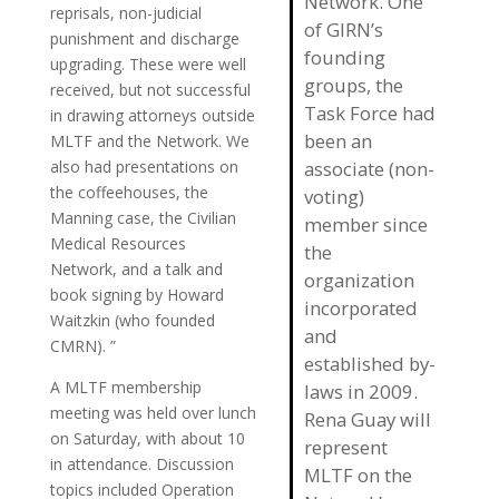
Network. One
reprisals, non-judicial
of GIRN’s
punishment and discharge
founding
upgrading. These were well
groups, the
received, but not successful
Task Force had
in drawing attorneys outside
been an
MLTF and the Network. We
also had presentations on
associate (non-
the coffeehouses, the
voting)
Manning case, the Civilian
member since
Medical Resources
the
Network, and a talk and
organization
book signing by Howard
incorporated
Waitzkin (who founded
and
CMRN). ”
established by-
A MLTF membership
laws in 2009.
meeting was held over lunch
Rena Guay will
on Saturday, with about 10
represent
in attendance. Discussion
MLTF on the
topics included Operation