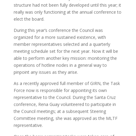
structure had not been fully developed until this year; it
really was only functioning at the annual conference to
elect the board.
During this year’s conference the Council was
organized for a more sustained existence, with
member representatives selected and a quarterly
meeting schedule set for the next year. Now it will be
able to perform another key mission: monitoring the
operations of hotline nodes in a general way to
pinpoint any issues as they arise.
As a recently approved full member of GIRN, the Task
Force now is responsible for appointing its own
representative to the Council. During the Santa Cruz
conference, Rena Guay volunteered to participate in
the Council meetings; at a subsequent Steering
Committee meeting, she was approved as the MLTF
representative.