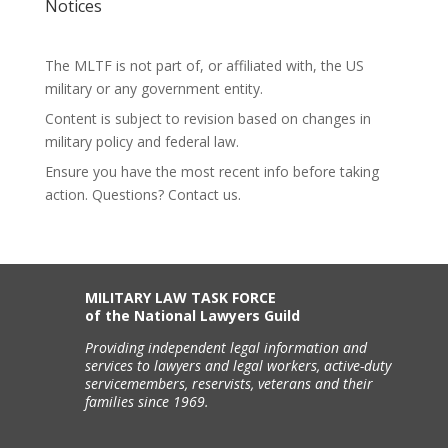
Notices
The MLTF is not part of, or affiliated with, the US
military or any government entity.
Content is subject to revision based on changes in
military policy and federal law.
Ensure you have the most recent info before taking
action. Questions? Contact us.
MILITARY LAW TASK FORCE
of the National Lawyers Guild
Providing independent legal information and
services to lawyers and legal workers, active-duty
servicemembers, reservists, veterans and their
families since 1969.