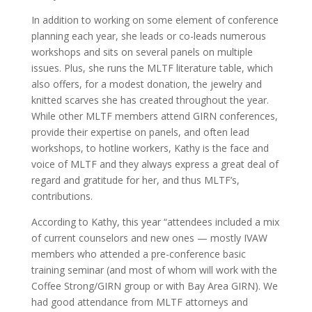
In addition to working on some element of conference
planning each year, she leads or co-leads numerous
workshops and sits on several panels on multiple
issues. Plus, she runs the MLTF literature table, which
also offers, for a modest donation, the jewelry and
knitted scarves she has created throughout the year.
While other MLTF members attend GIRN conferences,
provide their expertise on panels, and often lead
workshops, to hotline workers, Kathy is the face and
voice of MLTF and they always express a great deal of
regard and gratitude for her, and thus MLTF’s,
contributions.
According to Kathy, this year “attendees included a mix
of current counselors and new ones — mostly IVAW
members who attended a pre-conference basic
training seminar (and most of whom will work with the
Coffee Strong/GIRN group or with Bay Area GIRN). We
had good attendance from MLTF attorneys and