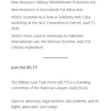
New Resource: Military Whistleblower Protection Act
New Resource: A Sourcebook For Advocates
VIDEO: Essential NLG Role in Solidarity With Cuba
workshop at the NLG Convention in Detroit, April 11,
2026
VIDEO: From Cuba to Venezuela to Palestine:
International Law, the Monroe Doctrine, and 21st
Century Imperialism
Join the MLTF
The Military Law Task Force (MLTF) is a standing
committee of the
National Lawyers Guild
(NLG).
Open to attorneys, legal workers, law students, and GI
Rights advocates.
Join today!