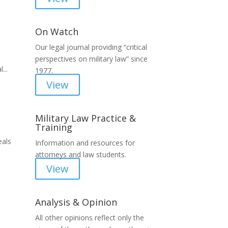
On Watch
Our legal journal providing “critical
perspectives on military law” since
...
1977.
View
Military Law Practice &
Training
eals
Information and resources for
attorneys and law students.
View
Analysis & Opinion
All other opinions reflect only the