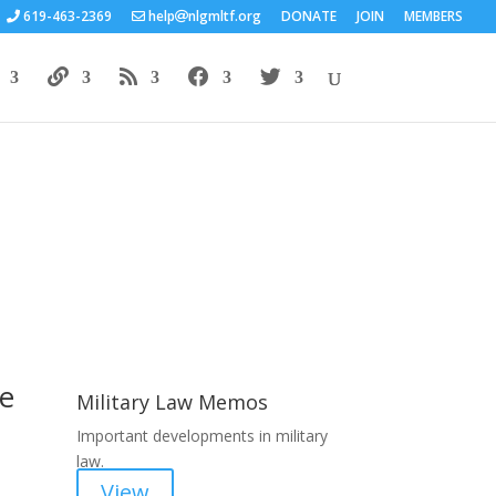
619-463-2369
help
nlgmltf.org
DONATE
JOIN
MEMBERS
Areas of Work
he
Military Law Memos
Important developments in military
law.
View