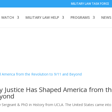
MILITARY LAW TASK FORCE
 WATCH
MILITARY LAW HELP
PROGRAMS
NEWS
ry Justice Has Shaped America from t
eyond
y Sergeant & PhD in History from UCLA. The United States came into