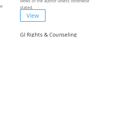
views of the author unless otherwise
ow
stated.
View
GI Rights & Counseling
Self help for servicemembers,
training for lawyers and lay
 days
counselors.
View
Advocacy & News
Current events and activism worth
paying attention to.
icy
View
ries »
Resources