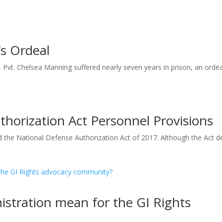
’s Ordeal
 Pvt. Chelsea Manning suffered nearly seven years in prison, an ordeal
horization Act Personnel Provisions
the National Defense Authorization Act of 2017. Although the Act d
stration mean for the GI Rights