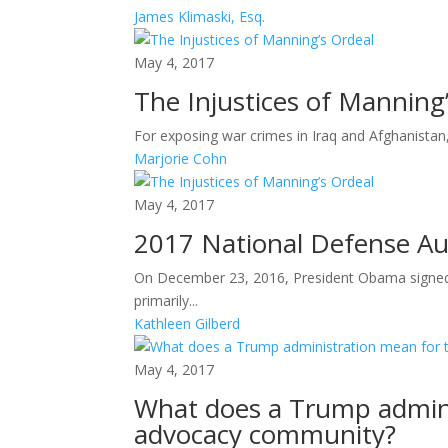
James Klimaski, Esq.
May 4, 2017
The Injustices of Manning
For exposing war crimes in Iraq and Afghanistan,
Marjorie Cohn
May 4, 2017
2017 National Defense Aut
On December 23, 2016, President Obama signed 
primarily...
Kathleen Gilberd
May 4, 2017
What does a Trump admini
advocacy community?