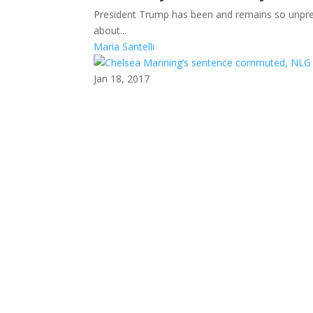
President Trump has been and remains so unpredi
about...
Maria Santelli
Jan 18, 2017
Chelsea Manning’s sente
We were pleasantly surprised by President Oba
before he...
News Editor
Jan 16, 2017
Fall 2016 issue of On Wat
The Fall 2016 issue of On Watch (PDF) is now ava
2016...
News Editor