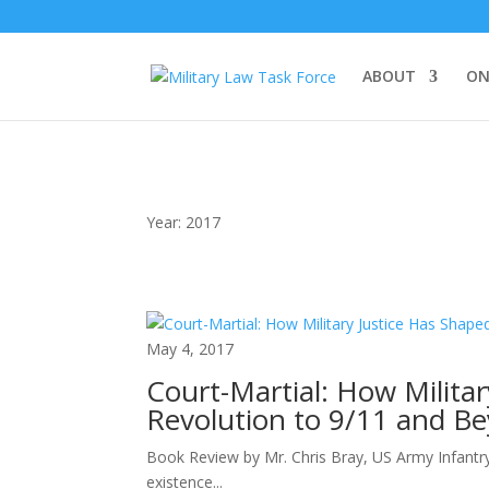
ABOUT
ON
Year:
2017
May 4, 2017
Court-Martial: How Milita
Revolution to 9/11 and B
Book Review by Mr. Chris Bray, US Army Infantr
existence...