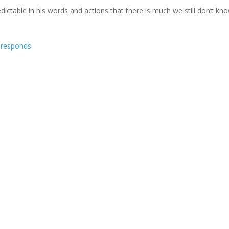
ctable in his words and actions that there is much we still don’t kn
nce commuted, NLG responds
ma's commutation of Chelsea Manning's sentence on January 17, just
ch now online
ilable for the general public. Contents: New Military Transgender Pol
Next Ent