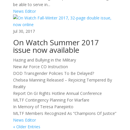
be able to serve in...
News Editor
Jul 30, 2017
On Watch Summer 2017
issue now available
Hazing and Bullying in the Military
New Air Force CO Instruction
DOD Transgender Policies To Be Delayed?
Chelsea Manning Released – Rejoicing Tempered By
Reality
Report On GI Rights Hotline Annual Conference
MLTF Contingency Planning For Warfare
In Memory of Teresa Panepinto
MLTF Members Recognized As “Champions Of Justice”
News Editor
« Older Entries