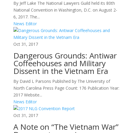
By Jeff Lake The National Lawyers Guild held its 80th
National Convention in Washington, D.C. on August 2-
6, 2017. The...
News Editor
Oct 31, 2017
Dangerous Grounds: Antiwar
Coffeehouses and Military
Dissent in the Vietnam Era
By David L Parsons Published by The University of
North Carolina Press Page Count: 176 Publication Year:
2017 Website...
News Editor
Oct 31, 2017
A Note on “The Vietnam War”