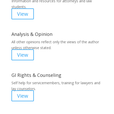
Information and resources for attorneys and law
students.
View
Analysis & Opinion
All other opinions reflect only the views of the author
unless otherwise stated.
View
GI Rights & Counseling
Self help for servicemembers, training for lawyers and
lay counselors.
View