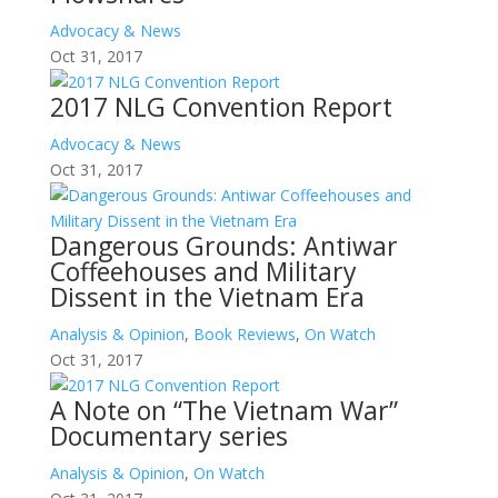
Advocacy & News
Oct 31, 2017
2017 NLG Convention Report
Advocacy & News
Oct 31, 2017
Dangerous Grounds: Antiwar
Coffeehouses and Military
Dissent in the Vietnam Era
Analysis & Opinion
,
Book Reviews
,
On Watch
Oct 31, 2017
A Note on “The Vietnam War”
Documentary series
Analysis & Opinion
,
On Watch