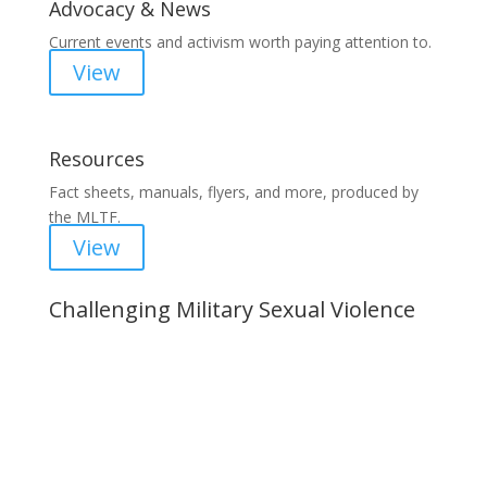
Advocacy & News
Current events and activism worth paying attention to.
View
Resources
Fact sheets, manuals, flyers, and more, produced by
the MLTF.
View
Challenging Military Sexual Violence
Important Notice
Content is subject to revision based on
changes in military policy and federal law. We
strive to provide up-to-date information, but please
ensure you have the most recent memo or advisory