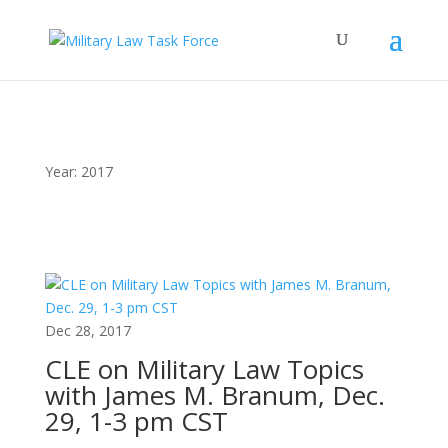
Year:
2017
Dec 28, 2017
CLE on Military Law Topics
with James M. Branum, Dec.
29, 1-3 pm CST