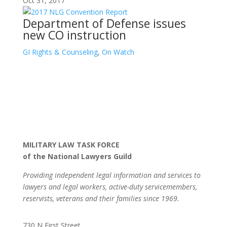
Oct 31, 2017
Department of Defense issues
new CO instruction
GI Rights & Counseling
,
On Watch
MILITARY LAW TASK FORCE
of the National Lawyers Guild
Providing independent legal information and services to
lawyers and legal workers, active-duty servicemembers,
reservists, veterans and their families since 1969.
730 N First Street