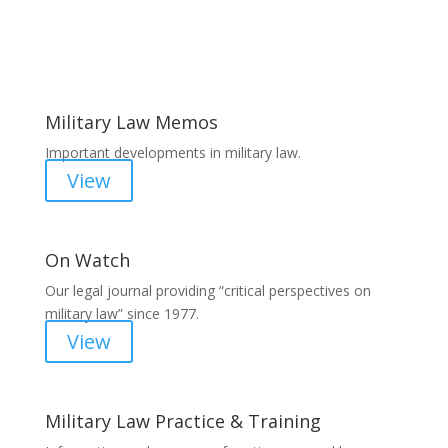
Areas of Work
Military Law Memos
Important developments in military law.
View
On Watch
Our legal journal providing “critical perspectives on
military law” since 1977.
View
Military Law Practice & Training