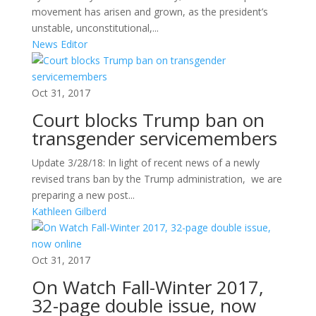
movement has arisen and grown, as the president’s
unstable, unconstitutional,...
News Editor
Oct 31, 2017
Court blocks Trump ban on
transgender servicemembers
Update 3/28/18: In light of recent news of a newly
revised trans ban by the Trump administration, we are
preparing a new post...
Kathleen Gilberd
Oct 31, 2017
On Watch Fall-Winter 2017,
32-page double issue, now