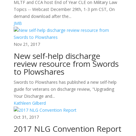
MLTF and CCA host End of Year CLE on Military Law
Topics -- Webcast December 29th, 1-3 pm CST, On
demand download after the...
JMB
Nov 21, 2017
New self-help discharge
review resource from Swords
to Plowshares
Swords to Plowshares has published a new self-help
guide for veterans on discharge review, "Upgrading
Your Discharge and...
Kathleen Gilberd
Oct 31, 2017
2017 NLG Convention Report