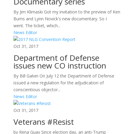
Documentary series
By Jim Klimaski Got my invitation to the preview of Ken
Burns and Lynn Novick's new documentary. So I
went. The ticket, which...
News Editor
Oct 31, 2017
Department of Defense
issues new CO instruction
By Bill Galvin On July 12 the Department of Defense
issued a new regulation for the adjudication of
conscientious objector...
News Editor
Oct 31, 2017
Veterans #Resist
by Rena Guay Since election day, an anti-Trump