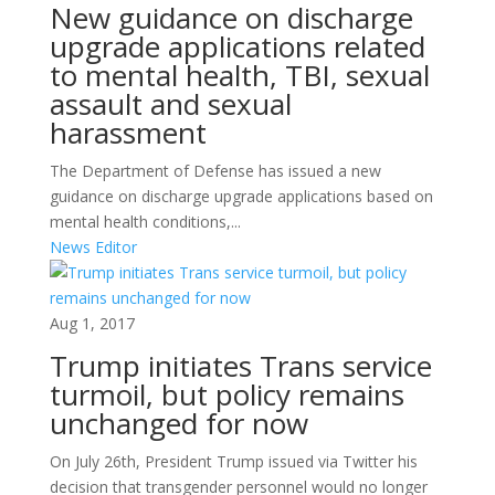
New guidance on discharge
upgrade applications related
to mental health, TBI, sexual
assault and sexual
harassment
The Department of Defense has issued a new
guidance on discharge upgrade applications based on
mental health conditions,...
News Editor
Aug 1, 2017
Trump initiates Trans service
turmoil, but policy remains
unchanged for now
On July 26th, President Trump issued via Twitter his
decision that transgender personnel would no longer