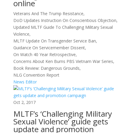
online
Veterans And The Trump Resistance,
DoD Updates Instruction On Conscientious Objection,
Updated MLTF Guide To Challenging Military Sexual
Violence,
MLTF Update On Transgender Service Ban,
Guidance On Servicemember Dissent,
On Watch 40 Year Retrospective,
Concerns About Ken Burns PBS Vietnam War Series,
Book Review: Dangerous Grounds,
NLG Convention Report
News Editor
Oct 2, 2017
MLTF’s ‘Challenging Military
Sexual Violence’ guide gets
update and promotion