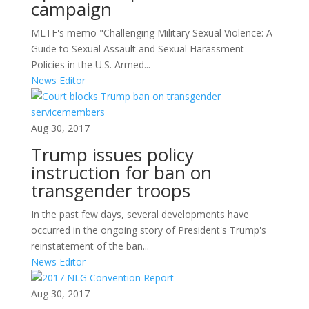
campaign
MLTF's memo "Challenging Military Sexual Violence: A
Guide to Sexual Assault and Sexual Harassment
Policies in the U.S. Armed...
News Editor
Aug 30, 2017
Trump issues policy
instruction for ban on
transgender troops
In the past few days, several developments have
occurred in the ongoing story of President's Trump's
reinstatement of the ban...
News Editor
Aug 30, 2017