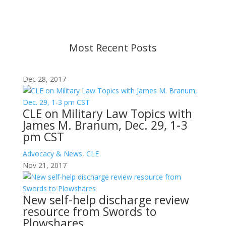
before taking action. If you have questions, please
contact us.
Most Recent Posts
Dec 28, 2017
CLE on Military Law Topics with
James M. Branum, Dec. 29, 1-3
pm CST
Advocacy & News
,
CLE
Nov 21, 2017
New self-help discharge review
resource from Swords to
Plowshares