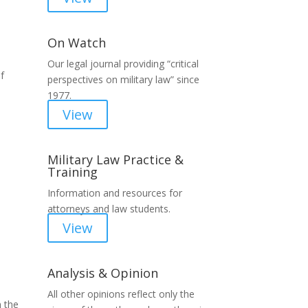
On Watch
Our legal journal providing “critical
f
perspectives on military law” since
1977.
View
Military Law Practice &
Training
Information and resources for
attorneys and law students.
View
Analysis & Opinion
All other opinions reflect only the
n the