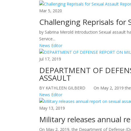
Mar 5, 2020
Challenging Reprisals for 
by Sabrina Merold Introduction Sexual assault h
Service...
News Editor
Jul 17, 2019
DEPARTMENT OF DEFENS
ASSAULT
BY KATHLEEN GILBERD On May 2, 2019 the Dep
News Editor
May 13, 2019
Military releases annual r
On May 2, 2019, the Department of Defense (DoD