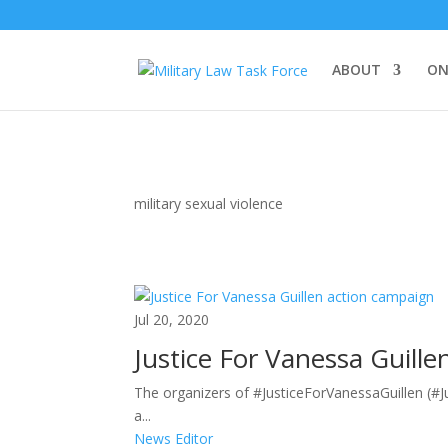
ABOUT
ON
military sexual violence
Jul 20, 2020
Justice For Vanessa Guill
The organizers of #JusticeForVanessaGuillen (#J
a...
News Editor