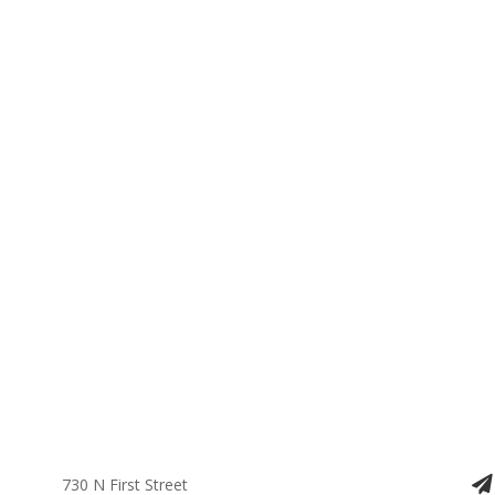
730 N First Street