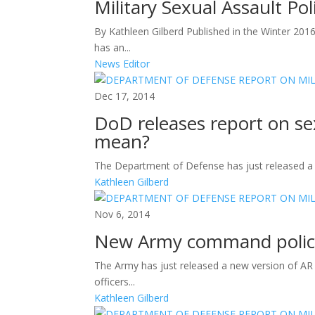
Military Sexual Assault Po
By Kathleen Gilberd Published in the Winter 20
has an...
News Editor
Dec 17, 2014
DoD releases report on s
mean?
The Department of Defense has just released a ne
Kathleen Gilberd
Nov 6, 2014
New Army command polic
The Army has just released a new version of A
officers...
Kathleen Gilberd