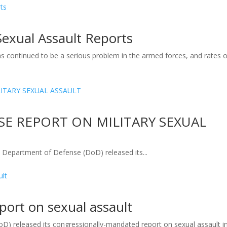
Sexual Assault Reports
as continued to be a serious problem in the armed forces, and rates o
E REPORT ON MILITARY SEXUAL
artment of Defense (DoD) released its...
eport on sexual assault
) released its congressionally-mandated report on sexual assault i