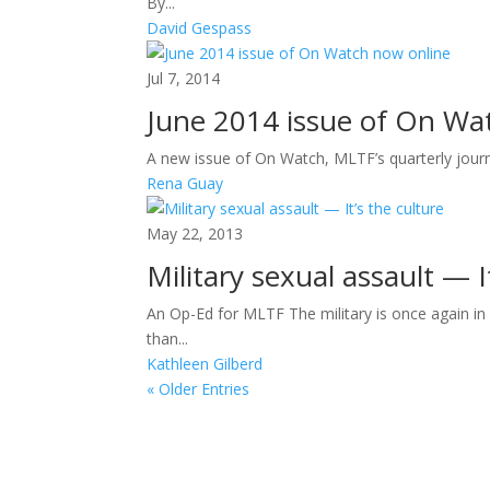
By...
David Gespass
Jul 7, 2014
June 2014 issue of On Wa
A new issue of On Watch, MLTF’s quarterly journa
Rena Guay
May 22, 2013
Military sexual assault — I
An Op-Ed for MLTF The military is once again in
than...
Kathleen Gilberd
« Older Entries