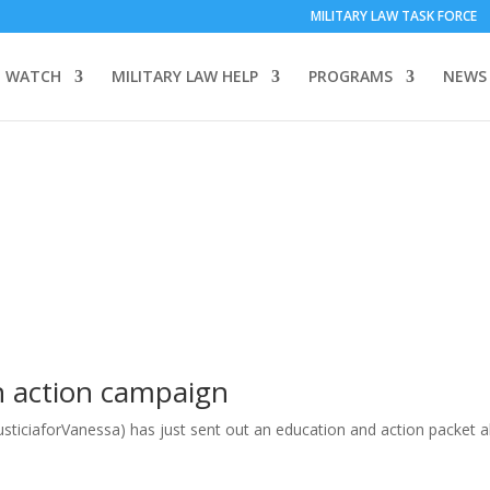
MILITARY LAW TASK FORCE
 WATCH
MILITARY LAW HELP
PROGRAMS
NEWS
en action campaign
usticiaforVanessa) has just sent out an education and action packet 