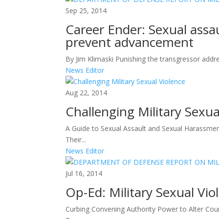
Sep 25, 2014
Career Ender: Sexual assau
prevent advancement
By Jim Klimaski Punishing the transgressor addre
News Editor
Aug 22, 2014
Challenging Military Sexua
A Guide to Sexual Assault and Sexual Harassmen
Their...
News Editor
Jul 16, 2014
Op-Ed: Military Sexual Viol
Curbing Convening Authority Power to Alter Court