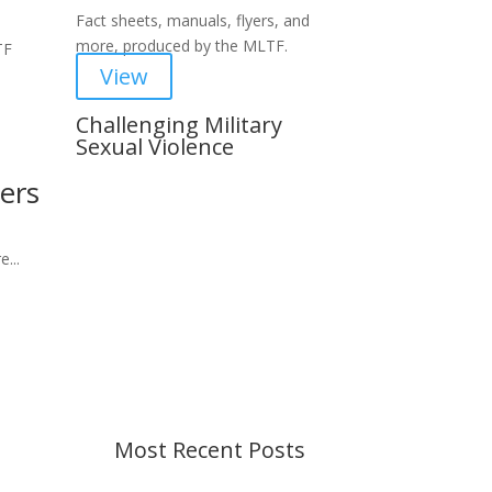
Fact sheets, manuals, flyers, and
more, produced by the MLTF.
TF
View
Challenging Military
Sexual Violence
ers
Important Notice
Content is subject to revision
based on changes in military
...
policy and federal law. We strive to
provide up-to-date information, but
please ensure you have the most
recent memo or advisory before
taking action. If you have questions,
please contact us.
Most Recent Posts