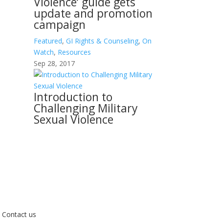
Violence’ guide gets
update and promotion
campaign
Featured
,
GI Rights & Counseling
,
On
Watch
,
Resources
Sep 28, 2017
Introduction to
Challenging Military
Sexual Violence
Contact us