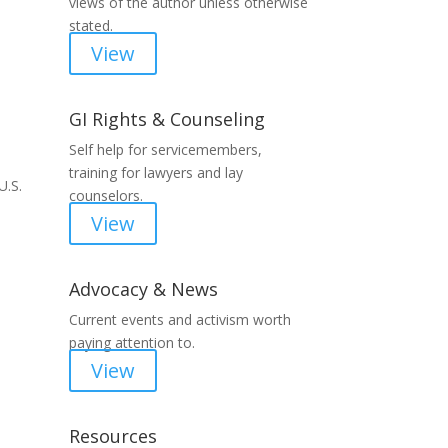
views of the author unless otherwise
stated.
View
GI Rights & Counseling
Self help for servicemembers,
training for lawyers and lay
U.S.
counselors.
View
Advocacy & News
Current events and activism worth
paying attention to.
View
Resources