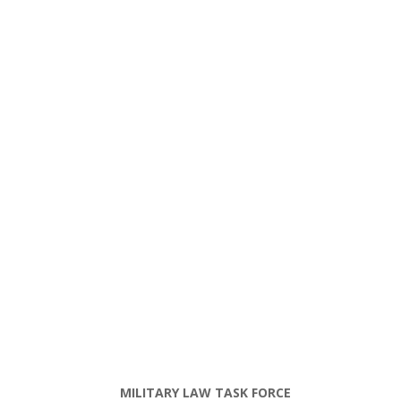
MILITARY LAW TASK FORCE