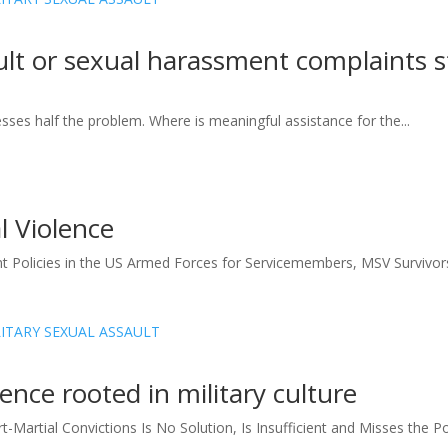
lt or sexual harassment complaints st
sses half the problem. Where is meaningful assistance for the...
l Violence
t Policies in the US Armed Forces for Servicemembers, MSV Survivor
ence rooted in military culture
-Martial Convictions Is No Solution, Is Insufficient and Misses the P