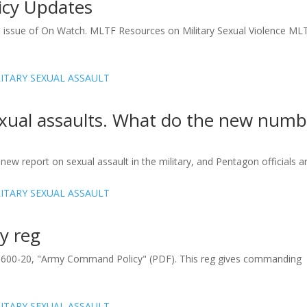
licy Updates
16 issue of On Watch. MLTF Resources on Military Sexual Violence ML
exual assaults. What do the new numb
w report on sexual assault in the military, and Pentagon officials are
y reg
R 600-20, "Army Command Policy" (PDF). This reg gives commanding