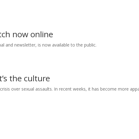
tch now online
l and newsletter, is now available to the public.
t’s the culture
 crisis over sexual assaults. In recent weeks, it has become more app