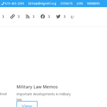
619-463-2369
help
nlgmltf.org
DONATE
JOIN
MEMBERS
Areas of Work
Military Law Memos
about
Important developments in military
law.
View