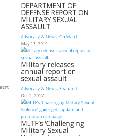
DEPARTMENT OF
DEFENSE REPORT ON
MILITARY SEXUAL
ASSAULT
Advocacy & News
,
On Watch
May 13, 2019
Military releases
annual report on
sexual assault
arent
Advocacy & News
,
Featured
Oct 2, 2017
MLTF’s ‘Challenging
Military Sexual