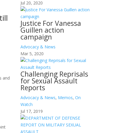
Jul 20, 2020
ill
Justice For Vanessa
Guillen action
campaign
Advocacy & News
Mar 5, 2020
Challenging Reprisals
s and
for Sexual Assault
Reports
Advocacy & News
,
Memos
,
On
Watch
Jul 17, 2019
oint