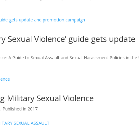
ry Sexual Violence’ guide gets update
ce: A Guide to Sexual Assault and Sexual Harassment Policies in the 
g Military Sexual Violence
 Published in 2017.