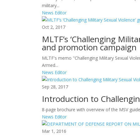
military...
News Editor
Oct 2, 2017
MLTF’s ‘Challenging Milita
and promotion campaign
MLTF's memo "Challenging Military Sexual Violen
Armed...
News Editor
Sep 28, 2017
Introduction to Challengin
8-page brochure with overview of the MSV guide.
News Editor
Mar 1, 2016