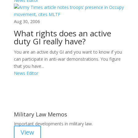
News Editor
Aug 30, 2006
What rights does an active
duty GI really have?
You are an active duty GI and you want to know if you
can participate in anti-war demonstrations. You figure
that you have...
News Editor
Areas of Work
Military Law Memos
Important developments in military law.
View