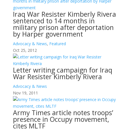
Iraq War Resister Kimberly Rivera
sentenced to 14 months in
military prison after deportation
by Harper government
Advocacy & News
,
Featured
Oct 25, 2012
Letter writing campaign for Iraq
War Resister Kimberly Rivera
Advocacy & News
Nov 19, 2011
Army Times article notes troops’
presence in Occupy movement,
cites MLTF