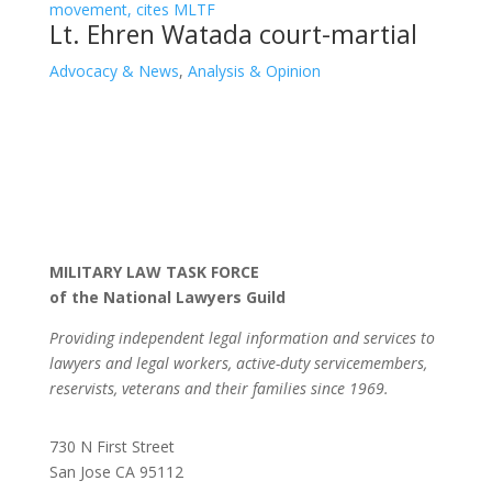
Lt. Ehren Watada court-martial
Advocacy & News
,
Analysis & Opinion
MILITARY LAW TASK FORCE
of the National Lawyers Guild
Providing independent legal information and services to
lawyers and legal workers, active-duty servicemembers,
reservists, veterans and their families since 1969.
730 N First Street
San Jose CA 95112