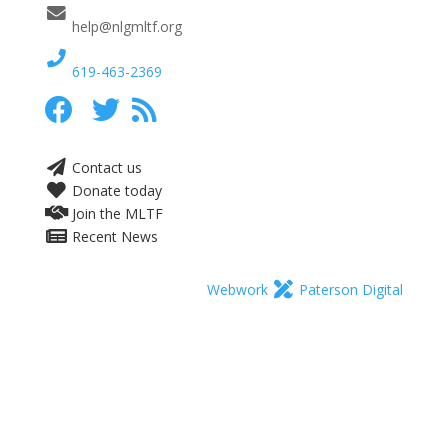
help@nlgmltf.org
619-463-2369
Contact us
Donate today
Join the MLTF
Recent News
Webwork
Paterson Digital