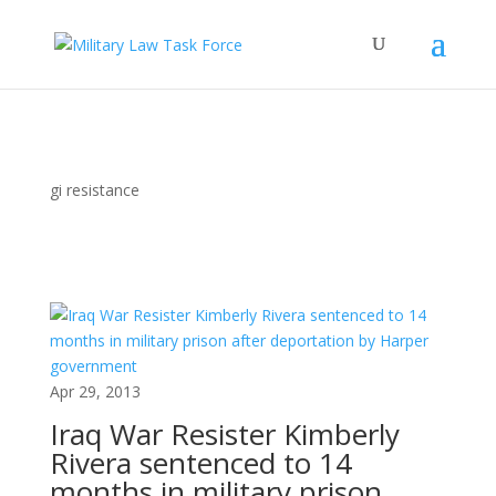
gi resistance
Apr 29, 2013
Iraq War Resister Kimberly
Rivera sentenced to 14
months in military prison