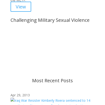
the MLTF.
View
Challenging Military Sexual Violence
Important Notice
Content is subject to revision based on
changes in military policy and federal law. We
strive to provide up-to-date information, but please
ensure you have the most recent memo or advisory
before taking action. If you have questions, please
contact us.
Most Recent Posts
Apr 29, 2013