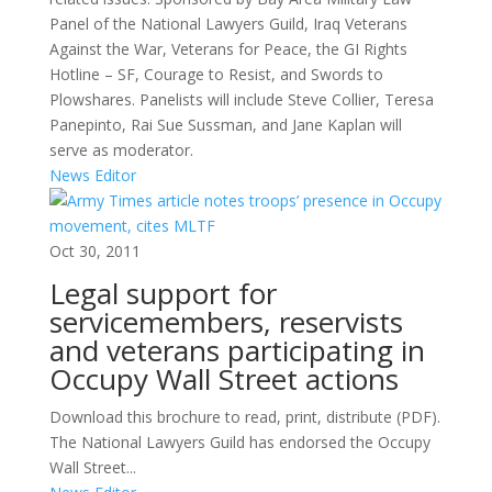
Panel of the National Lawyers Guild, Iraq Veterans
Against the War, Veterans for Peace, the GI Rights
Hotline – SF, Courage to Resist, and Swords to
Plowshares. Panelists will include Steve Collier, Teresa
Panepinto, Rai Sue Sussman, and Jane Kaplan will
serve as moderator.
News Editor
Oct 30, 2011
Legal support for
servicemembers, reservists
and veterans participating in
Occupy Wall Street actions
Download this brochure to read, print, distribute (PDF).
The National Lawyers Guild has endorsed the Occupy
Wall Street...