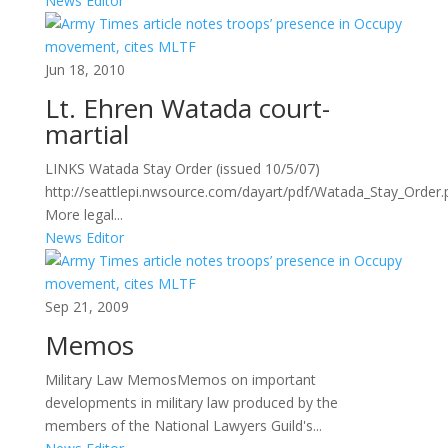
News Editor
Jun 18, 2010
Lt. Ehren Watada court-
martial
LINKS Watada Stay Order (issued 10/5/07)
http://seattlepi.nwsource.com/dayart/pdf/Watada_Stay_Order
More legal...
News Editor
Sep 21, 2009
Memos
Military Law MemosMemos on important
developments in military law produced by the
members of the National Lawyers Guild's...