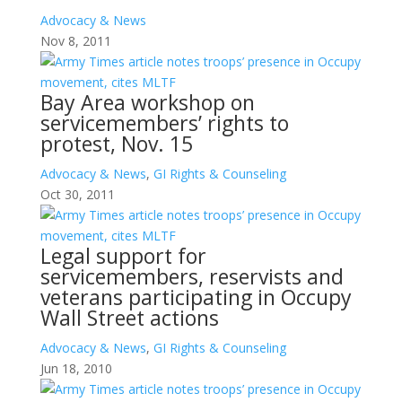
Advocacy & News
Nov 8, 2011
Bay Area workshop on
servicemembers’ rights to
protest, Nov. 15
Advocacy & News
,
GI Rights & Counseling
Oct 30, 2011
Legal support for
servicemembers, reservists and
veterans participating in Occupy
Wall Street actions
Advocacy & News
,
GI Rights & Counseling
Jun 18, 2010