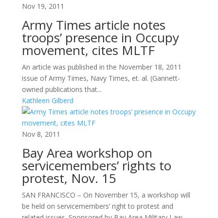
Nov 19, 2011
Army Times article notes
troops’ presence in Occupy
movement, cites MLTF
An article was published in the November 18, 2011
issue of Army Times, Navy Times, et. al. (Gannett-
owned publications that...
Kathleen Gilberd
Nov 8, 2011
Bay Area workshop on
servicemembers’ rights to
protest, Nov. 15
SAN FRANCISCO – On November 15, a workshop will
be held on servicemembers’ right to protest and
related issues. Sponsored by Bay Area Military Law