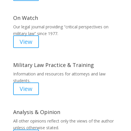
On Watch
Our legal journal providing “critical perspectives on
military law” since 1977.
View
Military Law Practice & Training
Information and resources for attorneys and law
students.
View
Analysis & Opinion
All other opinions reflect only the views of the author
unless otherwise stated.