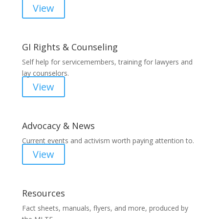
View
GI Rights & Counseling
Self help for servicemembers, training for lawyers and
lay counselors.
View
Advocacy & News
Current events and activism worth paying attention to.
View
Resources
Fact sheets, manuals, flyers, and more, produced by