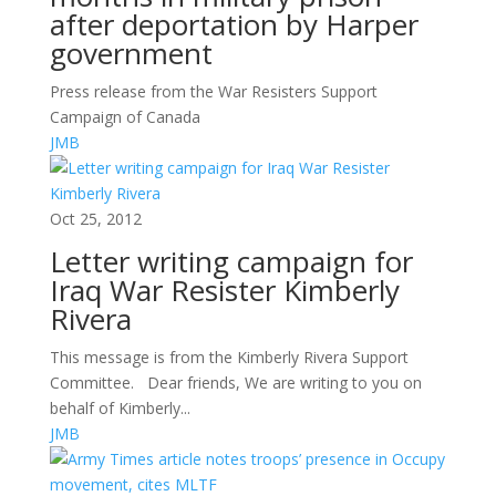
after deportation by Harper
government
Press release from the War Resisters Support
Campaign of Canada
JMB
Oct 25, 2012
Letter writing campaign for
Iraq War Resister Kimberly
Rivera
This message is from the Kimberly Rivera Support
Committee. Dear friends, We are writing to you on
behalf of Kimberly...
JMB