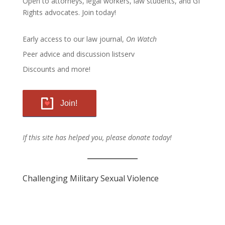
Open to attorneys, legal workers, law students, and GI
Rights advocates.
Join today!
Early access to our law journal,
On Watch
Peer advice and discussion listserv
Discounts and more!
Join!
If this site has helped you, please donate today!
Challenging Military Sexual Violence