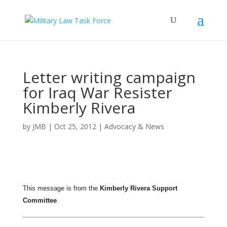
Letter writing campaign
for Iraq War Resister
Kimberly Rivera
by
JMB
|
Oct 25, 2012
|
Advocacy & News
This message is from the
Kimberly Rivera Support
Committee
.