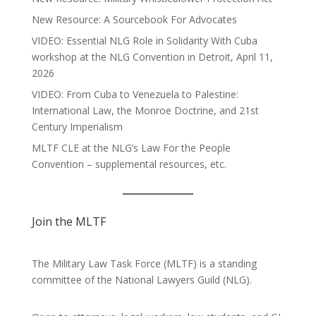
New Resource: A Sourcebook For Advocates
VIDEO: Essential NLG Role in Solidarity With Cuba
workshop at the NLG Convention in Detroit, April 11,
2026
VIDEO: From Cuba to Venezuela to Palestine:
International Law, the Monroe Doctrine, and 21st
Century Imperialism
MLTF CLE at the NLG’s Law For the People
Convention – supplemental resources, etc.
Join the MLTF
The Military Law Task Force (MLTF) is a standing
committee of the
National Lawyers Guild
(NLG).