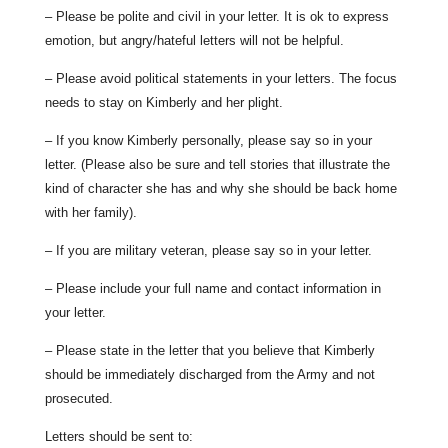
– Please be polite and civil in your letter. It is ok to express
emotion, but angry/hateful letters will not be helpful.
– Please avoid political statements in your letters. The focus
needs to stay on Kimberly and her plight.
– If you know Kimberly personally, please say so in your
letter. (Please also be sure and tell stories that illustrate the
kind of character she has and why she should be back home
with her family).
– If you are military veteran, please say so in your letter.
– Please include your full name and contact information in
your letter.
– Please state in the letter that you believe that Kimberly
should be immediately discharged from the Army and not
prosecuted.
Letters should be sent to: