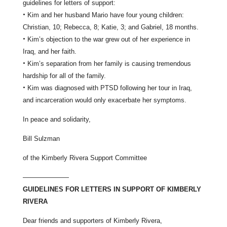
guidelines for letters of support:
•
Kim and her husband Mario have four young children:
Christian, 10; Rebecca, 8; Katie, 3; and Gabriel, 18 months.
•
Kim’s objection to the war grew out of her experience in
Iraq, and her faith.
•
Kim’s separation from her family is causing tremendous
hardship for all of the family.
•
Kim was diagnosed with PTSD following her tour in Iraq,
and incarceration would only exacerbate her symptoms.
In peace and solidarity,
Bill Sulzman
of the Kimberly Rivera Support Committee
———————
GUIDELINES FOR LETTERS IN SUPPORT OF KIMBERLY
RIVERA
Dear friends and supporters of Kimberly Rivera,