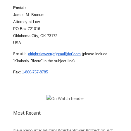
Postal:
James M. Branum
Attorney at Law
PO Box 721016
Oklahoma City, OK 73172
USA
Email:
girightslawyer(at)gmail(dot)com
(please include
“Kimberly Rivera” in the subject line)
Fax:
1-866-757-8785
Most Recent
New Resource: Military Whistleblower Protection Act