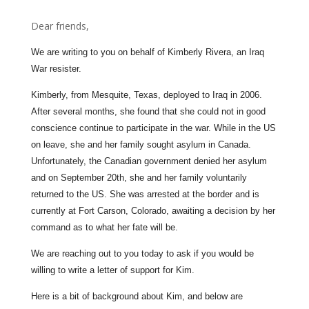
Dear friends,
We are writing to you on behalf of Kimberly Rivera, an Iraq
War resister.
Kimberly, from Mesquite, Texas, deployed to Iraq in 2006.
After several months, she found that she could not in good
conscience continue to participate in the war. While in the US
on leave, she and her family sought asylum in Canada.
Unfortunately, the Canadian government denied her asylum
and on September 20th, she and her family voluntarily
returned to the US. She was arrested at the border and is
currently at Fort Carson, Colorado, awaiting a decision by her
command as to what her fate will be.
We are reaching out to you today to ask if you would be
willing to write a letter of support for Kim.
Here is a bit of background about Kim, and below are