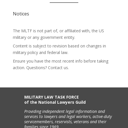
Notices
The MLTF is not part of, or affiliated with, the US
military or any government entity.
Content is subject to revision based on changes in
military policy and federal law.
Ensure you have the most recent info before taking
action. Questions? Contact us.
MILITARY LAW TASK FORCE
of the National Lawyers Guild
Providing independent legal information and
services to lawyers and legal workers, active-duty
servicemembers, reservists, veterans and their
families since 1969.