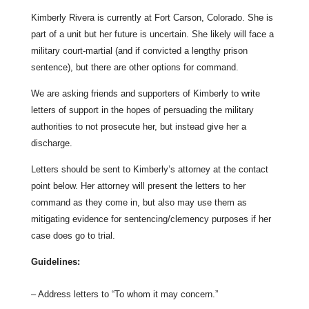
Kimberly Rivera is currently at Fort Carson, Colorado. She is
part of a unit but her future is uncertain. She likely will face a
military court-martial (and if convicted a lengthy prison
sentence), but there are other options for command.
We are asking friends and supporters of Kimberly to write
letters of support in the hopes of persuading the military
authorities to not prosecute her, but instead give her a
discharge.
Letters should be sent to Kimberly’s attorney at the contact
point below. Her attorney will present the letters to her
command as they come in, but also may use them as
mitigating evidence for sentencing/clemency purposes if her
case does go to trial.
Guidelines:
– Address letters to “To whom it may concern.”