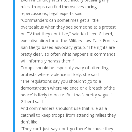
rules, troops can find themselves facing
repercussions, legal experts said.
“Commanders can sometimes get a little
overzealous when they see someone at a protest
on TV that they don’t like,” said Kathleen Gilberd,
executive director of the Military Law Task Force, a
San Diego-based advocacy group. “The rights are
pretty clear, so often what happens is commands
will informally harass them.”
Troops should be especially wary of attending
protests where violence is likely, she said.
“The regulations say you shouldn’t go to a
demonstration where violence or a ‘breach of the
peace’ is likely to occur. But that’s pretty vague,”
Gilberd said.
And commanders shouldn’t use that rule as a
catchall to keep troops from attending rallies they
don’t like.
“They can’t just say ‘don’t go there’ because they