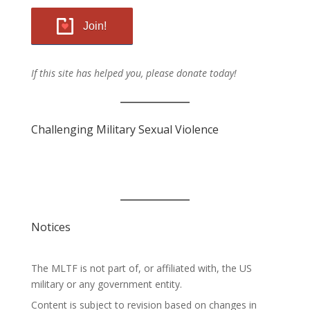
Join!
If this site has helped you, please donate today!
Challenging Military Sexual Violence
Notices
The MLTF is not part of, or affiliated with, the US
military or any government entity.
Content is subject to revision based on changes in