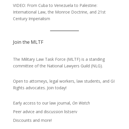
VIDEO: From Cuba to Venezuela to Palestine:
International Law, the Monroe Doctrine, and 21st
Century Imperialism
Join the MLTF
The Military Law Task Force (MLTF) is a standing
committee of the
National Lawyers Guild
(NLG).
Open to attorneys, legal workers, law students, and GI
Rights advocates.
Join today!
Early access to our law journal,
On Watch
Peer advice and discussion listserv
Discounts and more!