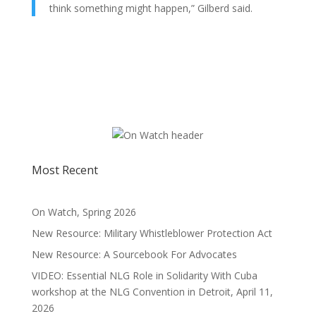
think something might happen,” Gilberd said.
Most Recent
On Watch, Spring 2026
New Resource: Military Whistleblower Protection Act
New Resource: A Sourcebook For Advocates
VIDEO: Essential NLG Role in Solidarity With Cuba
workshop at the NLG Convention in Detroit, April 11,
2026