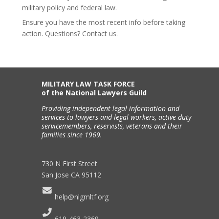
military policy and federal law.
Ensure you have the most recent info before taking
action. Questions? Contact us.
MILITARY LAW TASK FORCE
of the National Lawyers Guild
Providing independent legal information and
services to lawyers and legal workers, active-duty
servicemembers, reservists, veterans and their
families since 1969.
730 N First Street
San Jose CA 95112
help@nlgmltf.org
619-463-2369