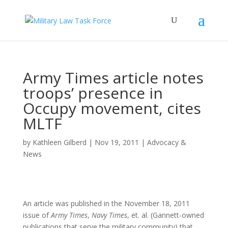
Army Times article notes
troops’ presence in
Occupy movement, cites
MLTF
by
Kathleen Gilberd
|
Nov 19, 2011
|
Advocacy &
News
An article was published in the November 18, 2011
issue of
Army Times
,
Navy Times
, et. al. (Gannett-owned
publications that serve the military community) that