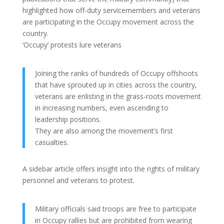
highlighted how off-duty servicemembers and veterans
are participating in the Occupy movement across the
country.
‘Occupy’ protests lure veterans
Joining the ranks of hundreds of Occupy offshoots
that have sprouted up in cities across the country,
veterans are enlisting in the grass-roots movement
in increasing numbers, even ascending to
leadership positions.
They are also among the movement’s first
casualties.
A sidebar article offers insight into the rights of military
personnel and veterans to protest.
Military officials said troops are free to participate
in Occupy rallies but are prohibited from wearing