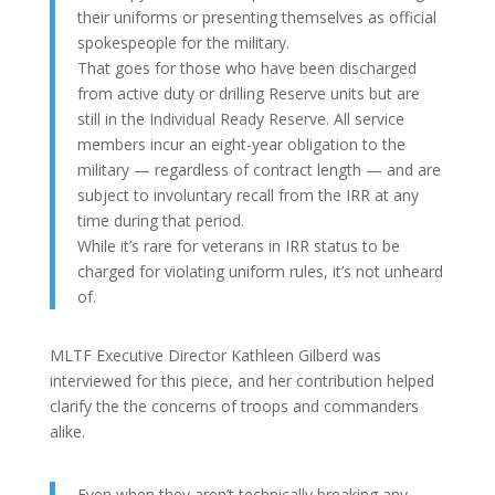
their uniforms or presenting themselves as official
spokespeople for the military.
That goes for those who have been discharged
from active duty or drilling Reserve units but are
still in the Individual Ready Reserve. All service
members incur an eight-year obligation to the
military — regardless of contract length — and are
subject to involuntary recall from the IRR at any
time during that period.
While it’s rare for veterans in IRR status to be
charged for violating uniform rules, it’s not unheard
of.
MLTF Executive Director Kathleen Gilberd was
interviewed for this piece, and her contribution helped
clarify the the concerns of troops and commanders
alike.
Even when they aren’t technically breaking any