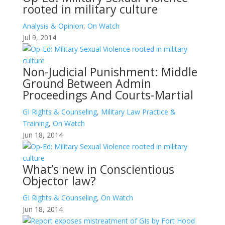
rooted in military culture
Analysis & Opinion
,
On Watch
Jul 9, 2014
Non-Judicial Punishment: Middle
Ground Between Admin
Proceedings And Courts-Martial
GI Rights & Counseling
,
Military Law Practice &
Training
,
On Watch
Jun 18, 2014
What’s new in Conscientious
Objector law?
GI Rights & Counseling
,
On Watch
Jun 18, 2014