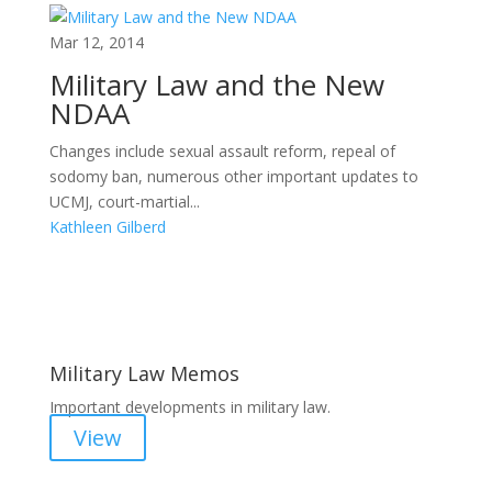
Mar 12, 2014
Military Law and the New
NDAA
Changes include sexual assault reform, repeal of
sodomy ban, numerous other important updates to
UCMJ, court-martial...
Kathleen Gilberd
Areas of Work
Military Law Memos
Important developments in military law.
View