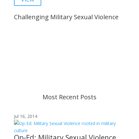
Challenging Military Sexual Violence
Important Notice
Content is subject to revision based on
changes in military policy and federal law. We
strive to provide up-to-date information, but please
ensure you have the most recent memo or advisory
before taking action. If you have questions, please
contact us.
Most Recent Posts
Jul 16, 2014
Op-Ed: Military Sexual Violence