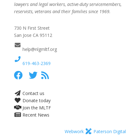
lawyers and legal workers, active-duty servicemembers,
reservists, veterans and their families since 1969.
730 N First Street
San Jose CA 95112
help@nlgmltf.org
619-463-2369
Contact us
Donate today
Join the MLTF
Recent News
Webwork
Paterson Digital