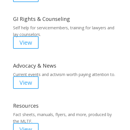
GI Rights & Counseling
Self help for servicemembers, training for lawyers and
lay counselors.
View
Advocacy & News
Current events and activism worth paying attention to.
View
Resources
Fact sheets, manuals, flyers, and more, produced by
the MLTF.
View