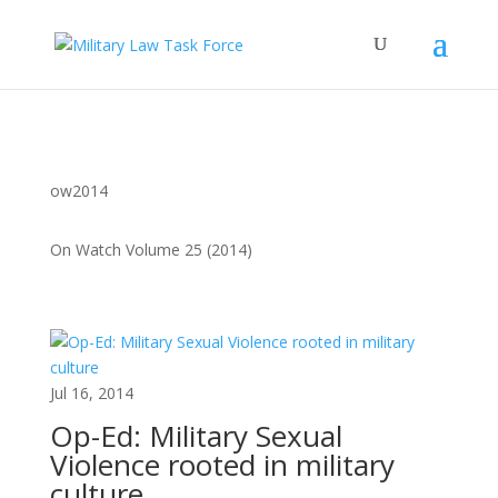
ow2014
On Watch Volume 25 (2014)
Jul 16, 2014
Op-Ed: Military Sexual
Violence rooted in military
culture