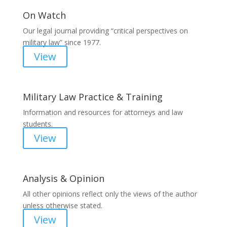
On Watch
Our legal journal providing “critical perspectives on
military law” since 1977.
View
Military Law Practice & Training
Information and resources for attorneys and law
students.
View
Analysis & Opinion
All other opinions reflect only the views of the author
unless otherwise stated.
View