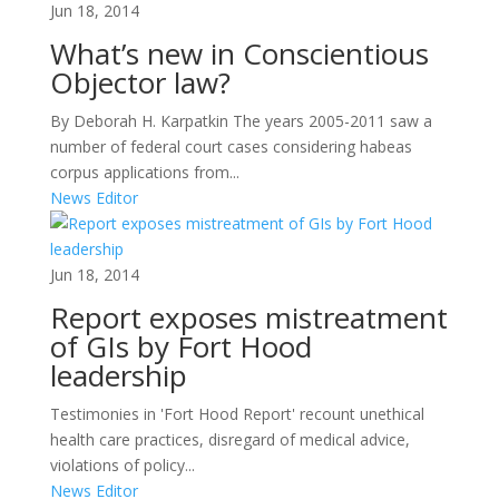
Jun 18, 2014
What’s new in Conscientious
Objector law?
By Deborah H. Karpatkin The years 2005-2011 saw a
number of federal court cases considering habeas
corpus applications from...
News Editor
Jun 18, 2014
Report exposes mistreatment
of GIs by Fort Hood
leadership
Testimonies in 'Fort Hood Report' recount unethical
health care practices, disregard of medical advice,
violations of policy...
News Editor