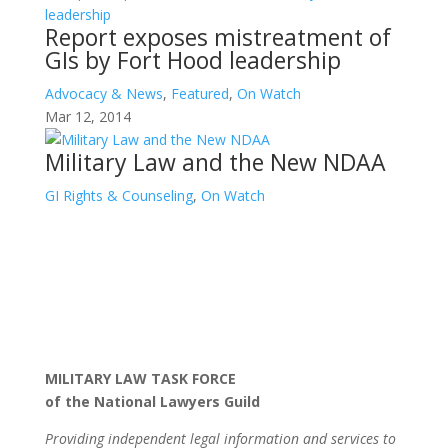
Report exposes mistreatment of
GIs by Fort Hood leadership
Advocacy & News
,
Featured
,
On Watch
Mar 12, 2014
Military Law and the New NDAA
GI Rights & Counseling
,
On Watch
MILITARY LAW TASK FORCE
of the National Lawyers Guild
Providing independent legal information and services to