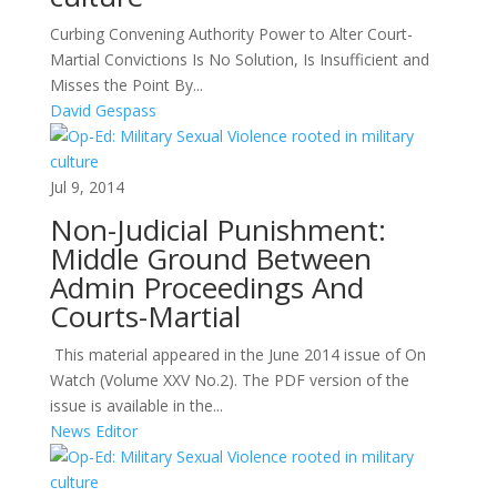
Curbing Convening Authority Power to Alter Court-
Martial Convictions Is No Solution, Is Insufficient and
Misses the Point By...
David Gespass
Jul 9, 2014
Non-Judicial Punishment:
Middle Ground Between
Admin Proceedings And
Courts-Martial
This material appeared in the June 2014 issue of On
Watch (Volume XXV No.2). The PDF version of the
issue is available in the...
News Editor