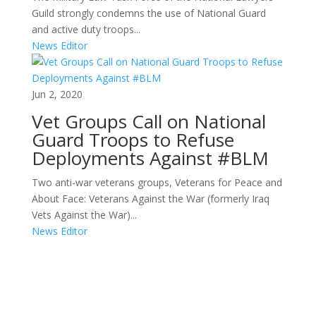
Guild strongly condemns the use of National Guard
and active duty troops...
News Editor
Jun 2, 2020
Vet Groups Call on National
Guard Troops to Refuse
Deployments Against #BLM
Two anti-war veterans groups, Veterans for Peace and
About Face: Veterans Against the War (formerly Iraq
Vets Against the War)...
News Editor
Areas of Work