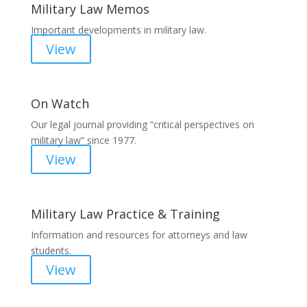
Military Law Memos
Important developments in military law.
View
On Watch
Our legal journal providing “critical perspectives on
military law” since 1977.
View
Military Law Practice & Training
Information and resources for attorneys and law
students.
View