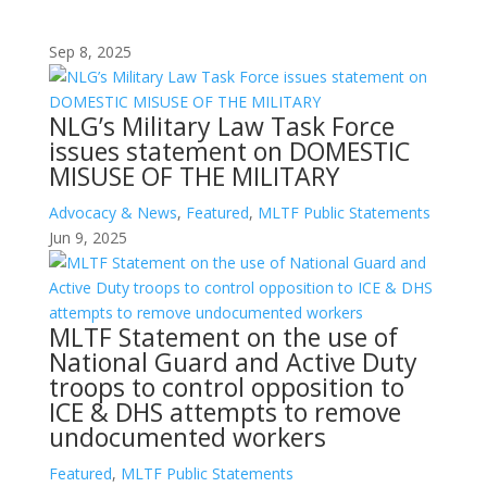
Sep 8, 2025
NLG’s Military Law Task Force
issues statement on DOMESTIC
MISUSE OF THE MILITARY
Advocacy & News
,
Featured
,
MLTF Public Statements
Jun 9, 2025
MLTF Statement on the use of
National Guard and Active Duty
troops to control opposition to
ICE & DHS attempts to remove
undocumented workers
Featured
,
MLTF Public Statements