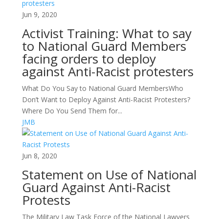
Jun 9, 2020
Activist Training: What to say
to National Guard Members
facing orders to deploy
against Anti-Racist protesters
What Do You Say to National Guard MembersWho
Don’t Want to Deploy Against Anti-Racist Protesters?
Where Do You Send Them for...
JMB
Jun 8, 2020
Statement on Use of National
Guard Against Anti-Racist
Protests
The Military Law Task Force of the National Lawyers