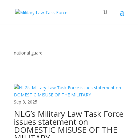
national guard
Sep 8, 2025
NLG’s Military Law Task Force
issues statement on
DOMESTIC MISUSE OF THE
MILITARY