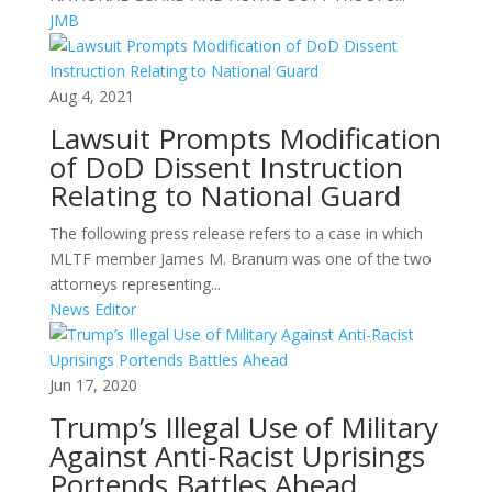
JMB
Aug 4, 2021
Lawsuit Prompts Modification
of DoD Dissent Instruction
Relating to National Guard
The following press release refers to a case in which
MLTF member James M. Branum was one of the two
attorneys representing...
News Editor
Jun 17, 2020
Trump’s Illegal Use of Military
Against Anti-Racist Uprisings
Portends Battles Ahead