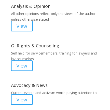
Analysis & Opinion
All other opinions reflect only the views of the author
unless otherwise stated.
View
GI Rights & Counseling
Self help for servicemembers, training for lawyers and
lay counselors.
View
Advocacy & News
Current events and activism worth paying attention to.
View