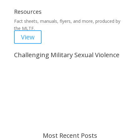
Resources
Fact sheets, manuals, flyers, and more, produced by
the MLTF.
View
Challenging Military Sexual Violence
Important Notice
Content is subject to revision based on
changes in military policy and federal law. We
strive to provide up-to-date information, but please
ensure you have the most recent memo or advisory
before taking action. If you have questions, please
contact us.
Most Recent Posts