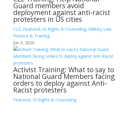
Guard members avoid
deployment against anti-racist
protesters in US cities
CLE
,
Featured
,
GI Rights & Counseling
,
Military Law
Practice & Training
Jun 9, 2020
Activist Training: What to say to
National Guard Members facing
orders to deploy against Anti-
Racist protesters
Featured
,
GI Rights & Counseling