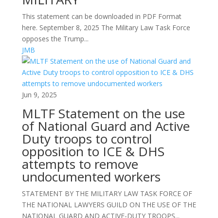
This statement can be downloaded in PDF Format
here. September 8, 2025 The Military Law Task Force
opposes the Trump...
JMB
Jun 9, 2025
MLTF Statement on the use
of National Guard and Active
Duty troops to control
opposition to ICE & DHS
attempts to remove
undocumented workers
STATEMENT BY THE MILITARY LAW TASK FORCE OF
THE NATIONAL LAWYERS GUILD ON THE USE OF THE
NATIONAL GUARD AND ACTIVE-DUTY TROOPS...