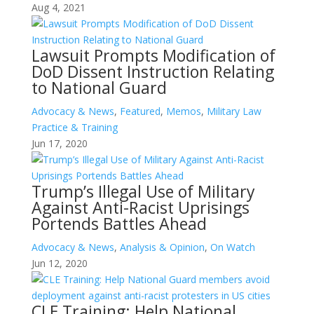
Aug 4, 2021
Lawsuit Prompts Modification of
DoD Dissent Instruction Relating
to National Guard
Advocacy & News
,
Featured
,
Memos
,
Military Law
Practice & Training
Jun 17, 2020
Trump’s Illegal Use of Military
Against Anti-Racist Uprisings
Portends Battles Ahead
Advocacy & News
,
Analysis & Opinion
,
On Watch
Jun 12, 2020
CLE Training: Help National