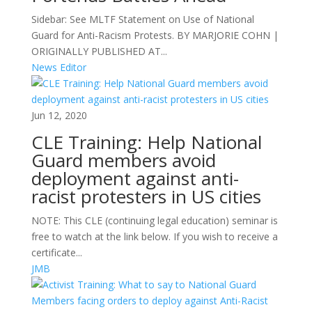
Sidebar: See MLTF Statement on Use of National
Guard for Anti-Racism Protests. BY MARJORIE COHN |
ORIGINALLY PUBLISHED AT...
News Editor
Jun 12, 2020
CLE Training: Help National
Guard members avoid
deployment against anti-
racist protesters in US cities
NOTE: This CLE (continuing legal education) seminar is
free to watch at the link below. If you wish to receive a
certificate...
JMB