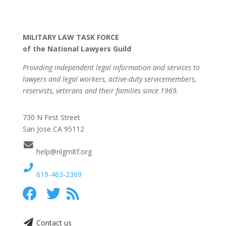
MILITARY LAW TASK FORCE
of the National Lawyers Guild
Providing independent legal information and services to
lawyers and legal workers, active-duty servicemembers,
reservists, veterans and their families since 1969.
730 N First Street
San Jose CA 95112
help@nlgmltf.org
619-463-2369
Contact us