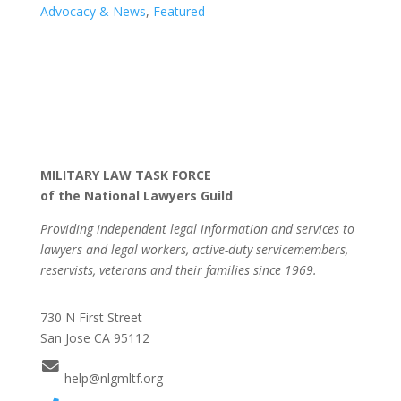
Advocacy & News
,
Featured
MILITARY LAW TASK FORCE
of the National Lawyers Guild
Providing independent legal information and services to
lawyers and legal workers, active-duty servicemembers,
reservists, veterans and their families since 1969.
730 N First Street
San Jose CA 95112
help@nlgmltf.org