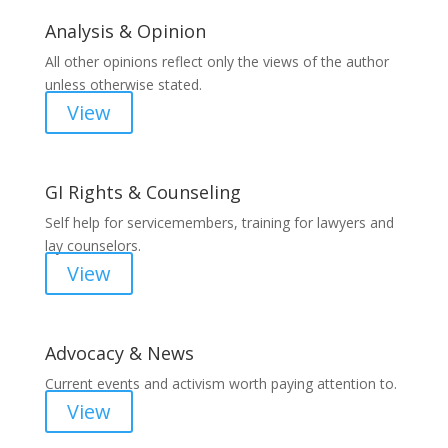
Analysis & Opinion
All other opinions reflect only the views of the author
unless otherwise stated.
View
GI Rights & Counseling
Self help for servicemembers, training for lawyers and
lay counselors.
View
Advocacy & News
Current events and activism worth paying attention to.
View