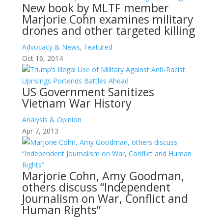
New book by MLTF member
Marjorie Cohn examines military
drones and other targeted killing
Advocacy & News
,
Featured
Oct 16, 2014
US Government Sanitizes
Vietnam War History
Analysis & Opinion
Apr 7, 2013
Marjorie Cohn, Amy Goodman,
others discuss “Independent
Journalism on War, Conflict and
Human Rights”