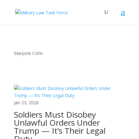
Marjorie Cohn
Jan 23, 2026
Soldiers Must Disobey
Unlawful Orders Under
Trump — It’s Their Legal
Duty