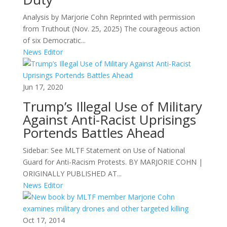
Analysis by Marjorie Cohn Reprinted with permission
from Truthout (Nov. 25, 2025) The courageous action
of six Democratic...
News Editor
Jun 17, 2020
Trump’s Illegal Use of Military
Against Anti-Racist Uprisings
Portends Battles Ahead
Sidebar: See MLTF Statement on Use of National
Guard for Anti-Racism Protests. BY MARJORIE COHN |
ORIGINALLY PUBLISHED AT...
News Editor
Oct 17, 2014