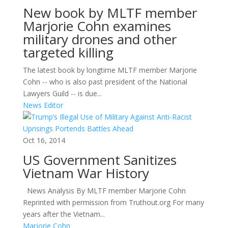
New book by MLTF member
Marjorie Cohn examines
military drones and other
targeted killing
The latest book by longtime MLTF member Marjorie
Cohn -- who is also past president of the National
Lawyers Guild -- is due...
News Editor
Oct 16, 2014
US Government Sanitizes
Vietnam War History
News Analysis By MLTF member Marjorie Cohn
Reprinted with permission from Truthout.org For many
years after the Vietnam...
Marjorie Cohn