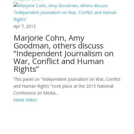
Apr 7, 2013
Marjorie Cohn, Amy
Goodman, others discuss
“Independent Journalism on
War, Conflict and Human
Rights”
This panel on "Independent Journalism on War, Conflict
and Human Rights" took place at the 2013 National
Conference on Media...
News Editor
Areas of Work