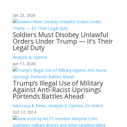
Jan 23, 2026
Soldiers Must Disobey Unlawful
Orders Under Trump — It’s Their
Legal Duty
Analysis & Opinion
Jun 17, 2020
Trump’s Illegal Use of Military
Against Anti-Racist Uprisings
Portends Battles Ahead
Advocacy & News
,
Analysis & Opinion
,
On Watch
Oct 17, 2014