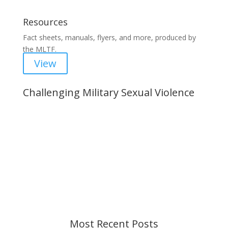
Resources
Fact sheets, manuals, flyers, and more, produced by
the MLTF.
View
Challenging Military Sexual Violence
Important Notice
Content is subject to revision based on
changes in military policy and federal law. We
strive to provide up-to-date information, but please
ensure you have the most recent memo or advisory
before taking action. If you have questions, please
contact us.
Most Recent Posts