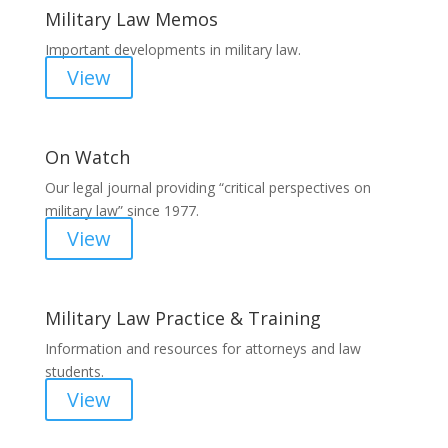
Military Law Memos
Important developments in military law.
View
On Watch
Our legal journal providing “critical perspectives on
military law” since 1977.
View
Military Law Practice & Training
Information and resources for attorneys and law
students.
View