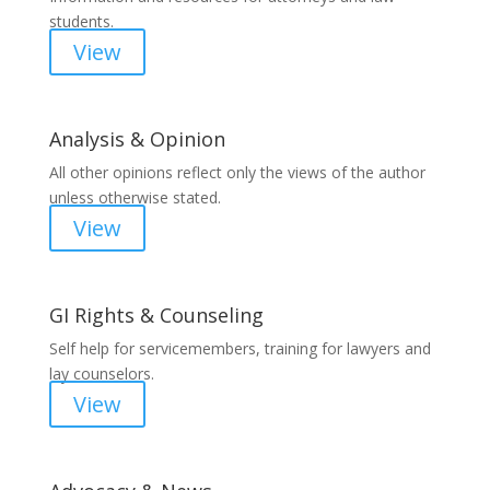
students.
View
Analysis & Opinion
All other opinions reflect only the views of the author
unless otherwise stated.
View
GI Rights & Counseling
Self help for servicemembers, training for lawyers and
lay counselors.
View