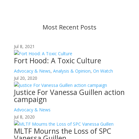
before taking action. If you have questions, please
contact us.
Most Recent Posts
Jul 8, 2021
Fort Hood: A Toxic Culture
Advocacy & News
,
Analysis & Opinion
,
On Watch
Jul 20, 2020
Justice For Vanessa Guillen action
campaign
Advocacy & News
Jul 8, 2020
MLTF Mourns the Loss of SPC
Vanessa Guillen