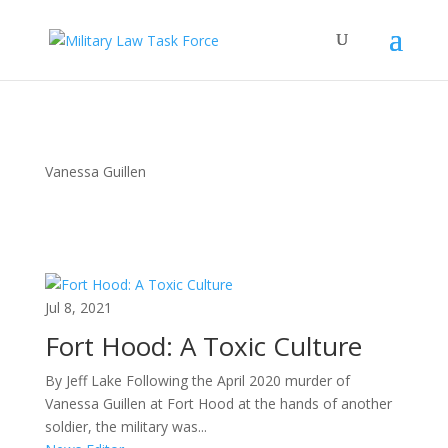
Vanessa Guillen
Jul 8, 2021
Fort Hood: A Toxic Culture
By Jeff Lake Following the April 2020 murder of
Vanessa Guillen at Fort Hood at the hands of another
soldier, the military was...