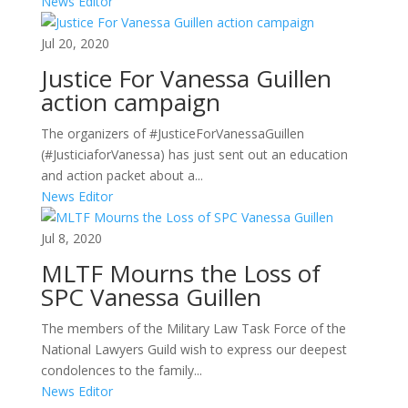
News Editor
Jul 20, 2020
Justice For Vanessa Guillen
action campaign
The organizers of #JusticeForVanessaGuillen
(#JusticiaforVanessa) has just sent out an education
and action packet about a...
News Editor
Jul 8, 2020
MLTF Mourns the Loss of
SPC Vanessa Guillen
The members of the Military Law Task Force of the
National Lawyers Guild wish to express our deepest
condolences to the family...
News Editor