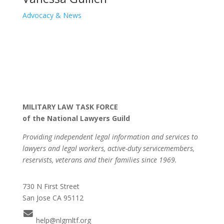
Advocacy & News
MILITARY LAW TASK FORCE
of the National Lawyers Guild
Providing independent legal information and services to
lawyers and legal workers, active-duty servicemembers,
reservists, veterans and their families since 1969.
730 N First Street
San Jose CA 95112
help@nlgmltf.org