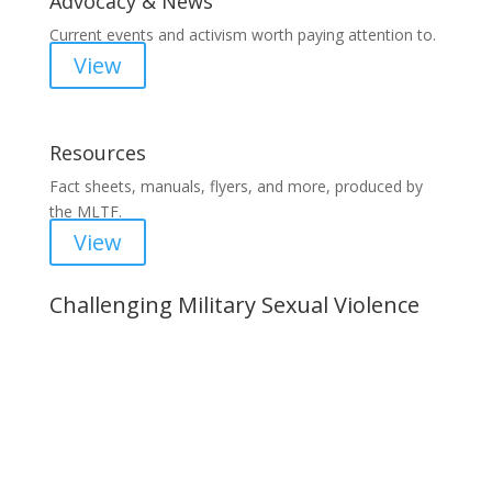
Advocacy & News
Current events and activism worth paying attention to.
View
Resources
Fact sheets, manuals, flyers, and more, produced by
the MLTF.
View
Challenging Military Sexual Violence
Important Notice
Content is subject to revision based on
changes in military policy and federal law. We
strive to provide up-to-date information, but please
ensure you have the most recent memo or advisory