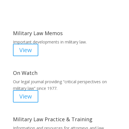
Areas of Work
Military Law Memos
Important developments in military law.
View
On Watch
Our legal journal providing “critical perspectives on
military law” since 1977.
View
Military Law Practice & Training
Information and resources for attorneys and law