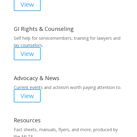
View
GI Rights & Counseling
Self help for servicemembers, training for lawyers and
lay counselors.
View
Advocacy & News
Current events and activism worth paying attention to.
View
Resources
Fact sheets, manuals, flyers, and more, produced by
the MLTF.