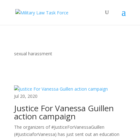
sexual harassment
Jul 20, 2020
Justice For Vanessa Guillen
action campaign
The organizers of #JusticeForVanessaGuillen
(#JusticiaforVanessa) has just sent out an education