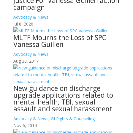
Justice For Vanessa Guillen action
campaign
Advocacy & News
Jul 8, 2020
MLTF Mourns the Loss of SPC
Vanessa Guillen
Advocacy & News
Aug 30, 2017
New guidance on discharge
upgrade applications related to
mental health, TBI, sexual
assault and sexual harassment
Advocacy & News
,
GI Rights & Counseling
Nov 6, 2014