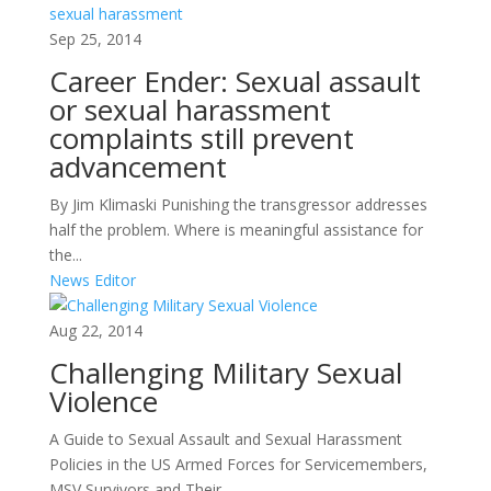
Sep 25, 2014
Career Ender: Sexual assault
or sexual harassment
complaints still prevent
advancement
By Jim Klimaski Punishing the transgressor addresses
half the problem. Where is meaningful assistance for
the...
News Editor
Aug 22, 2014
Challenging Military Sexual
Violence
A Guide to Sexual Assault and Sexual Harassment
Policies in the US Armed Forces for Servicemembers,
MSV Survivors and Their...