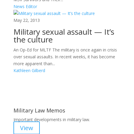
News Editor
May 22, 2013
Military sexual assault — It’s
the culture
An Op-Ed for MLTF The military is once again in crisis
over sexual assaults. In recent weeks, it has become
more apparent than...
Kathleen Gilberd
Areas of Work
Military Law Memos
Important developments in military law.
View