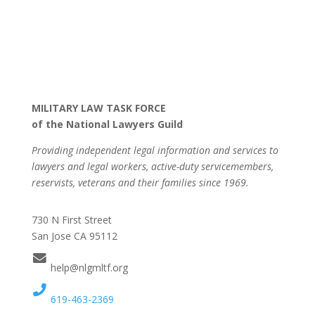
MILITARY LAW TASK FORCE
of the National Lawyers Guild
Providing independent legal information and services to
lawyers and legal workers, active-duty servicemembers,
reservists, veterans and their families since 1969.
730 N First Street
San Jose CA 95112
help@nlgmltf.org
619-463-2369