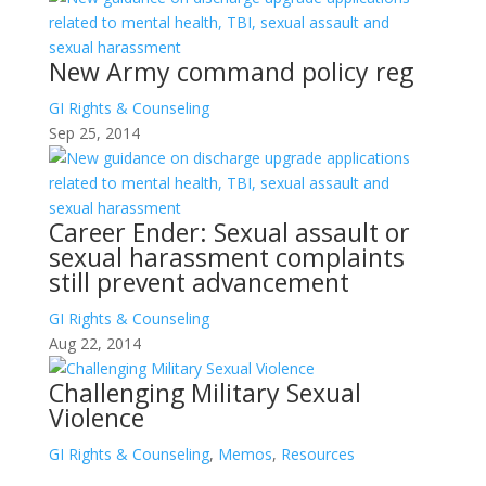
New Army command policy reg
GI Rights & Counseling
Sep 25, 2014
Career Ender: Sexual assault or
sexual harassment complaints
still prevent advancement
GI Rights & Counseling
Aug 22, 2014
Challenging Military Sexual
Violence
GI Rights & Counseling
,
Memos
,
Resources