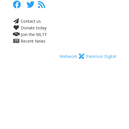
Contact us
Donate today
Join the MLTF
Recent News
Webwork
Paterson Digital