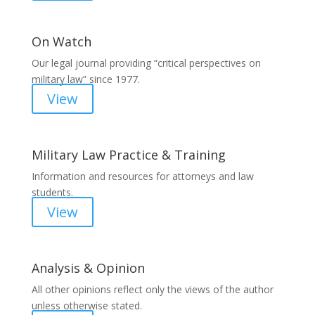
On Watch
Our legal journal providing “critical perspectives on
military law” since 1977.
View
Military Law Practice & Training
Information and resources for attorneys and law
students.
View
Analysis & Opinion
All other opinions reflect only the views of the author
unless otherwise stated.