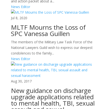
and action packet about a...
News Editor
Jul 8, 2020
MLTF Mourns the Loss of
SPC Vanessa Guillen
The members of the Military Law Task Force of the
National Lawyers Guild wish to express our deepest
condolences to the family...
News Editor
Aug 30, 2017
New guidance on discharge
upgrade applications related
to mental health, TBI, sexual