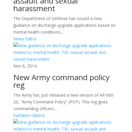
assault and sexual
harassment
The Department of Defense has issued a new
guidance on discharge upgrade applications based on
mental health conditions,...
News Editor
Nov 6, 2014
New Army command policy
reg
The Army has just released a new version of AR 600-
20, "Army Command Policy" (PDF). This reg gives
commanding officers...
Kathleen Gilberd