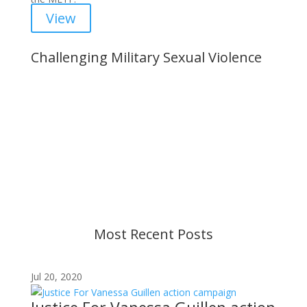
View
Challenging Military Sexual Violence
Important Notice
Content is subject to revision based on
changes in military policy and federal law. We
strive to provide up-to-date information, but please
ensure you have the most recent memo or advisory
before taking action. If you have questions, please
contact us.
Most Recent Posts
Jul 20, 2020