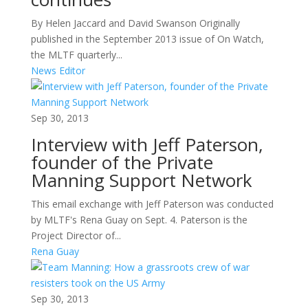
By Helen Jaccard and David Swanson Originally
published in the September 2013 issue of On Watch,
the MLTF quarterly...
News Editor
Sep 30, 2013
Interview with Jeff Paterson,
founder of the Private
Manning Support Network
This email exchange with Jeff Paterson was conducted
by MLTF's Rena Guay on Sept. 4. Paterson is the
Project Director of...
Rena Guay
Sep 30, 2013