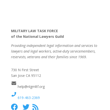
MILITARY LAW TASK FORCE
of the National Lawyers Guild
Providing independent legal information and services to
lawyers and legal workers, active-duty servicemembers,
reservists, veterans and their families since 1969.
730 N First Street
San Jose CA 95112
help@nlgmltf.org
619-463-2369