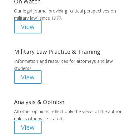
On Watch
Our legal journal providing “critical perspectives on
military law” since 1977.
View
Military Law Practice & Training
Information and resources for attorneys and law
students.
View
Analysis & Opinion
All other opinions reflect only the views of the author
unless otherwise stated.
View