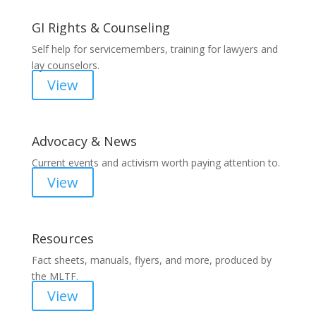
GI Rights & Counseling
Self help for servicemembers, training for lawyers and
lay counselors.
View
Advocacy & News
Current events and activism worth paying attention to.
View
Resources
Fact sheets, manuals, flyers, and more, produced by
the MLTF.
View