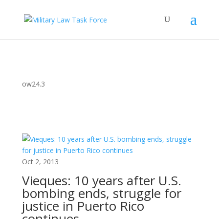
ow24.3
Oct 2, 2013
Vieques: 10 years after U.S.
bombing ends, struggle for
justice in Puerto Rico
continues