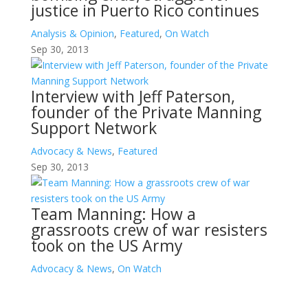
justice in Puerto Rico continues
Analysis & Opinion
,
Featured
,
On Watch
Sep 30, 2013
Interview with Jeff Paterson,
founder of the Private Manning
Support Network
Advocacy & News
,
Featured
Sep 30, 2013
Team Manning: How a
grassroots crew of war resisters
took on the US Army
Advocacy & News
,
On Watch