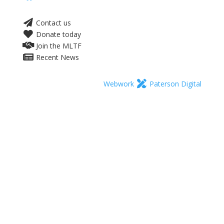
Contact us
Donate today
Join the MLTF
Recent News
Webwork
Paterson Digital