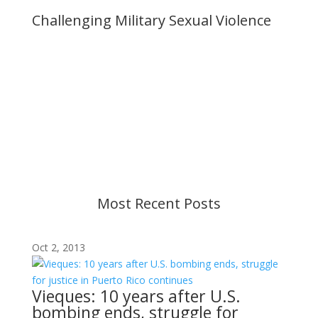
Challenging Military Sexual Violence
Important Notice
Content is subject to revision based on
changes in military policy and federal law. We
strive to provide up-to-date information, but please
ensure you have the most recent memo or advisory
before taking action. If you have questions, please
contact us.
Most Recent Posts
Oct 2, 2013
Vieques: 10 years after U.S.
bombing ends, struggle for