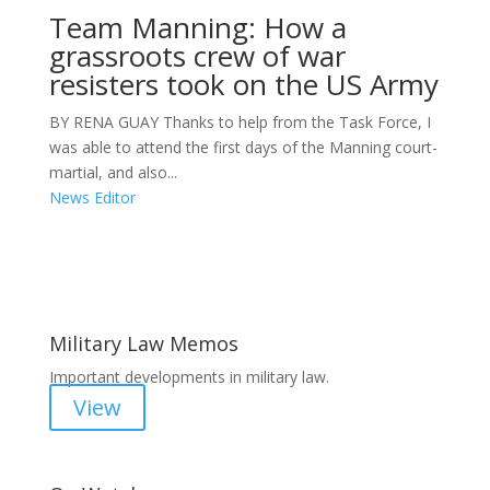
Team Manning: How a
grassroots crew of war
resisters took on the US Army
BY RENA GUAY Thanks to help from the Task Force, I
was able to attend the first days of the Manning court-
martial, and also...
News Editor
Areas of Work
Military Law Memos
Important developments in military law.
View