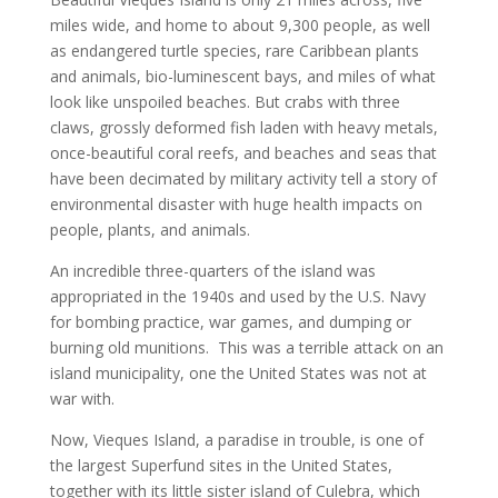
miles wide, and home to about 9,300 people, as well
as endangered turtle species, rare Caribbean plants
and animals, bio-luminescent bays, and miles of what
look like unspoiled beaches. But crabs with three
claws, grossly deformed fish laden with heavy metals,
once-beautiful coral reefs, and beaches and seas that
have been decimated by military activity tell a story of
environmental disaster with huge health impacts on
people, plants, and animals.
An incredible three-quarters of the island was
appropriated in the 1940s and used by the U.S. Navy
for bombing practice, war games, and dumping or
burning old munitions. This was a terrible attack on an
island municipality, one the United States was not at
war with.
Now, Vieques Island, a paradise in trouble, is one of
the largest Superfund sites in the United States,
together with its little sister island of Culebra, which