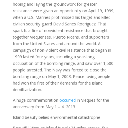
hoping and laying the groundwork for greater
resistance were given an opportunity on April 19, 1999,
when a U.S. Marines pilot missed his target and killed
civilian security guard David Sanes Rodriguez. That
spark lit a fire of nonviolent resistance that brought
together Viequenses, Puerto Ricans, and supporters
from the United States and around the world. A
campaign of non-violent civil resistance that began in
1999 lasted four years, including a year-long
occupation of the bombing range, and saw over 1,500
people arrested. The Navy was forced to close the
bombing range on May 1, 2003. Peace-loving people
had won the first of their demands for the island:
demilitarization.
A huge commemoration
occurred
in Vieques for the
anniversary from May 1 – 4, 2013.
Island beauty belies environmental catastrophe
Beautiful Vieques Island is only 21 miles across, five