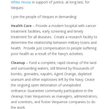
White House
in support of justice, at long last, for
Vieques:
I join the people of Vieques in demanding:
Health Care
– Provide a modern hospital with cancer
treatment facilities, early screening and timely
treatment for all diseases. Create a research facility to
determine the relationship between military toxins and
health. Provide just compensation to people suffering
poor health as a result of the Navy’s activities.
Cleanup
– Fund a complete, rapid cleanup of the land
and surrounding waters, still littered by thousands of
bombs, grenades, napalm, Agent Orange, depleted
uranium and other explosives left by the Navy. Cease
the ongoing open detonation of unexploded
ordnance. Guarantee community participation in the
cleanup; train Viequenses as managers, administrators,
and scientists, and foster Viequense companies to do
the work.