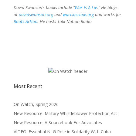
David Swanson’s books include “
War Is A Lie
.” He blogs
at
davidswanson.org
and
warisacrime.org
and works for
Roots Action
. He hosts
Talk Nation Radio
.
Most Recent
On Watch, Spring 2026
New Resource: Military Whistleblower Protection Act
New Resource: A Sourcebook For Advocates
VIDEO: Essential NLG Role in Solidarity With Cuba