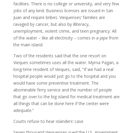
facilities. There is no college or university, and very few
jobs of any kind. Business licenses are issued in San
Juan and require bribes. Viequenses’ families are
ravaged by cancer, but also by illiteracy,
unemployment, violent crime, and teen pregnancy. All
of the water – like all electricity – comes in a pipe from
the main island.
Two of the residents said that the one resort on
Vieques sometimes uses all the water. Myrna Pagan, a
long-time resident of Vieques, said, “If we had a real
hospital people would just go to the hospital and you
would have some preventive treatment. The
abominable ferry service and the number of people
that go over to the big island for medical treatment are
all things that can be done here if the center were
adequate.”
Courts refuse to hear islanders’ case
Seven thousand Viequenses sued the U.S. government