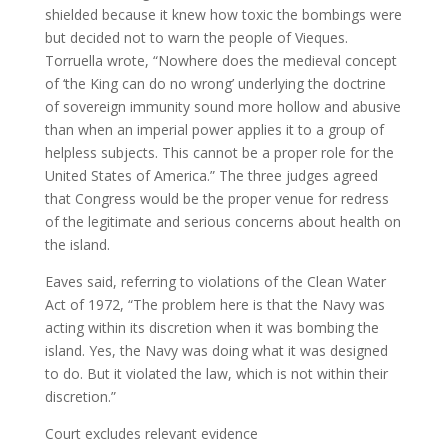
shielded because it knew how toxic the bombings were
but decided not to warn the people of Vieques.
Torruella wrote, “Nowhere does the medieval concept
of ‘the King can do no wrong’ underlying the doctrine
of sovereign immunity sound more hollow and abusive
than when an imperial power applies it to a group of
helpless subjects. This cannot be a proper role for the
United States of America.” The three judges agreed
that Congress would be the proper venue for redress
of the legitimate and serious concerns about health on
the island.
Eaves said, referring to violations of the Clean Water
Act of 1972, “The problem here is that the Navy was
acting within its discretion when it was bombing the
island. Yes, the Navy was doing what it was designed
to do. But it violated the law, which is not within their
discretion.”
Court excludes relevant evidence