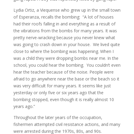
Lydia Ortiz, a Viequense who grew up in the small town
of Esperanza, recalls the bombing: “A lot of houses
had their roofs falling in and everything as a result of
the vibrations from the bombs for many years. It was
pretty nerve-wracking because you never knew what
was going to crash down in your house. We lived quite
close to where the bombing was happening. When I
was a child they were dropping bombs near me. In the
school, you could hear the bombing. You couldn’t even
hear the teacher because of the noise. People were
afraid to go anywhere near the base or the beach so it
was very difficult for many years. It seems like just
yesterday or only five or six years ago that the
bombing stopped, even though it is really almost 10
years ago.”
Throughout the later years of the occupation,
fishermen attempted civil resistance actions, and many
were arrested during the 1970s, 80s, and 90s.