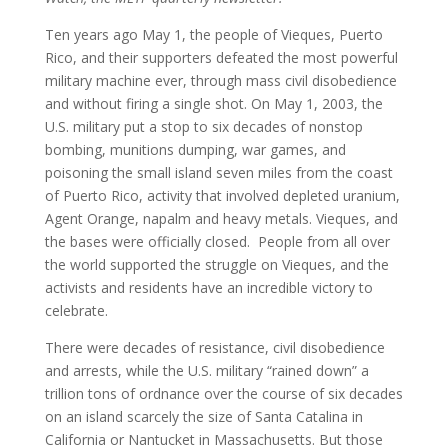
Ten years ago May 1, the people of Vieques, Puerto
Rico, and their supporters defeated the most powerful
military machine ever, through mass civil disobedience
and without firing a single shot. On May 1, 2003, the
U.S. military put a stop to six decades of nonstop
bombing, munitions dumping, war games, and
poisoning the small island seven miles from the coast
of Puerto Rico, activity that involved depleted uranium,
Agent Orange, napalm and heavy metals. Vieques, and
the bases were officially closed. People from all over
the world supported the struggle on Vieques, and the
activists and residents have an incredible victory to
celebrate.
There were decades of resistance, civil disobedience
and arrests, while the U.S. military “rained down” a
trillion tons of ordnance over the course of six decades
on an island scarcely the size of Santa Catalina in
California or Nantucket in Massachusetts. But those