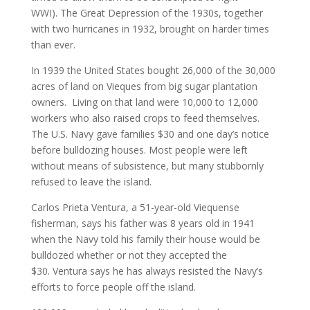
WWI). The Great Depression of the 1930s, together
with two hurricanes in 1932, brought on harder times
than ever.
In 1939 the United States bought 26,000 of the 30,000
acres of land on Vieques from big sugar plantation
owners. Living on that land were 10,000 to 12,000
workers who also raised crops to feed themselves.
The U.S. Navy gave families $30 and one day’s notice
before bulldozing houses. Most people were left
without means of subsistence, but many stubbornly
refused to leave the island.
Carlos Prieta Ventura, a 51-year-old Viequense
fisherman, says his father was 8 years old in 1941
when the Navy told his family their house would be
bulldozed whether or not they accepted the
$30. Ventura says he has always resisted the Navy’s
efforts to force people off the island.