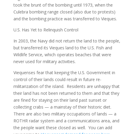
took the brunt of the bombing until 1973, when the
Culebra bombing range closed (also due to protests)
and the bombing practice was transferred to Vieques.
U.S. Has Yet to Relinquish Control
In 2003, the Navy did not return the land to the people,
but transferred its Vieques land to the U.S. Fish and
Wildlife Service, which operates beaches that were
never used for military activities.
Viequenses fear that keeping the U.S. Government in
control of their lands could result in future re-
militarization of the island. Residents are unhappy that
their land has not been returned to them and that they
are fined for staying on their land past sunset or
collecting crabs — a mainstay of their historic diet.
There are also two military occupations of lands — a
ROTHR radar system and a communications area, and
the people want these closed as well. You can add