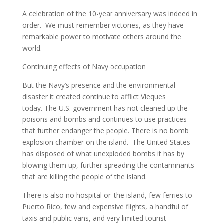
A celebration of the 10-year anniversary was indeed in
order. We must remember victories, as they have
remarkable power to motivate others around the
world.
Continuing effects of Navy occupation
But the Navy’s presence and the environmental
disaster it created continue to afflict Vieques
today. The U.S. government has not cleaned up the
poisons and bombs and continues to use practices
that further endanger the people. There is no bomb
explosion chamber on the island. The United States
has disposed of what unexploded bombs it has by
blowing them up, further spreading the contaminants
that are killing the people of the island.
There is also no hospital on the island, few ferries to
Puerto Rico, few and expensive flights, a handful of
taxis and public vans, and very limited tourist