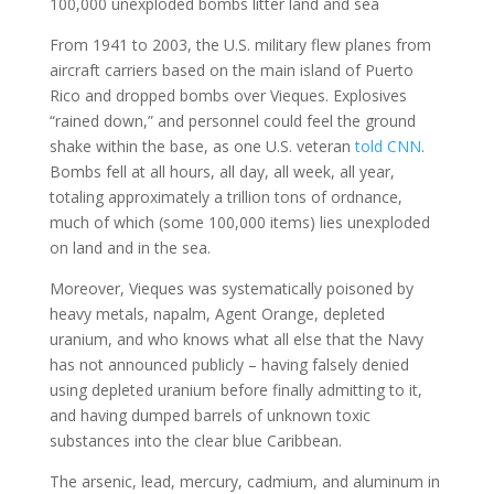
100,000 unexploded bombs litter land and sea
From 1941 to 2003, the U.S. military flew planes from
aircraft carriers based on the main island of Puerto
Rico and dropped bombs over Vieques. Explosives
“rained down,” and personnel could feel the ground
shake within the base, as one U.S. veteran
told CNN
.
Bombs fell at all hours, all day, all week, all year,
totaling approximately a trillion tons of ordnance,
much of which (some 100,000 items) lies unexploded
on land and in the sea.
Moreover, Vieques was systematically poisoned by
heavy metals, napalm, Agent Orange, depleted
uranium, and who knows what all else that the Navy
has not announced publicly – having falsely denied
using depleted uranium before finally admitting to it,
and having dumped barrels of unknown toxic
substances into the clear blue Caribbean.
The arsenic, lead, mercury, cadmium, and aluminum in