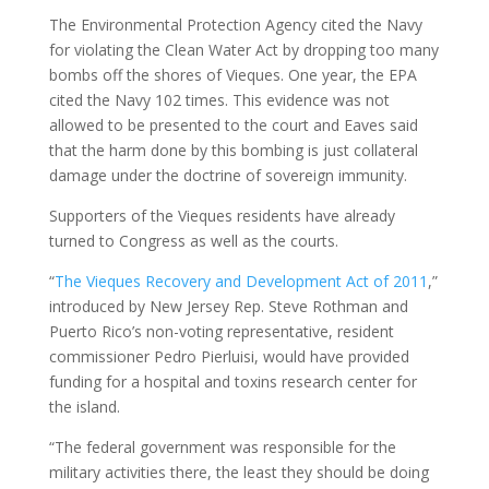
The Environmental Protection Agency cited the Navy
for violating the Clean Water Act by dropping too many
bombs off the shores of Vieques. One year, the EPA
cited the Navy 102 times. This evidence was not
allowed to be presented to the court and Eaves said
that the harm done by this bombing is just collateral
damage under the doctrine of sovereign immunity.
Supporters of the Vieques residents have already
turned to Congress as well as the courts.
“
The Vieques Recovery and Development Act of 2011
,”
introduced by New Jersey Rep. Steve Rothman and
Puerto Rico’s non-voting representative, resident
commissioner Pedro Pierluisi, would have provided
funding for a hospital and toxins research center for
the island.
“The federal government was responsible for the
military activities there, the least they should be doing