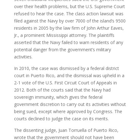
over their health problems, but the U.S. Supreme Court
refused to hear the case. The class action lawsuit was
filed against the Navy by over 7000 of the island’s 9500
residents in 2005 by the law firm of John Arthur Eaves,
Jr., a prominent Mississippi attorney. The plaintiffs
asserted that the Navy failed to warn residents of any
potential danger from the government’s military
activities.
In 2010, the case was dismissed by a federal district
court in Puerto Rico, and the dismissal was upheld in a
2-1 vote of the U.S. First Circuit Court of Appeals in
2012. Both of the courts said that the Navy had
sovereign immunity, which gives the federal
government discretion to carry out its activities without
being sued, except where approved by Congress. The
courts declined to judge the case on its merits.
The dissenting judge, Juan Torruella of Puerto Rico,
wrote that the government should not have been