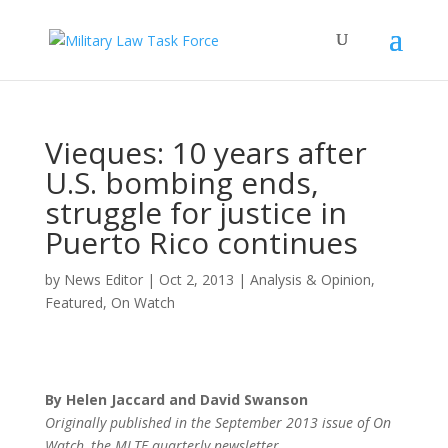
Vieques: 10 years after
U.S. bombing ends,
struggle for justice in
Puerto Rico continues
by
News Editor
|
Oct 2, 2013
|
Analysis & Opinion
,
Featured
,
On Watch
By Helen Jaccard and David Swanson
Originally published in the September 2013 issue of On
Watch, the MLTF quarterly newsletter.