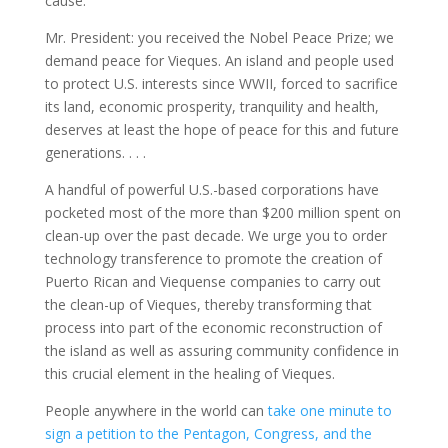
cause.
Mr. President: you received the Nobel Peace Prize; we
demand peace for Vieques. An island and people used
to protect U.S. interests since WWII, forced to sacrifice
its land, economic prosperity, tranquility and health,
deserves at least the hope of peace for this and future
generations. . . .
A handful of powerful U.S.-based corporations have
pocketed most of the more than $200 million spent on
clean-up over the past decade. We urge you to order
technology transference to promote the creation of
Puerto Rican and Viequense companies to carry out
the clean-up of Vieques, thereby transforming that
process into part of the economic reconstruction of
the island as well as assuring community confidence in
this crucial element in the healing of Vieques.
People anywhere in the world can
take one minute to
sign a petition to the Pentagon, Congress, and the