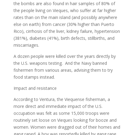
the bombs are also found in hair samples of 80% of
the people living on Vieques, who suffer at far higher
rates than on the main island (and possibly anywhere
else on earth) from cancer (30% higher than Puerto
Rico), cirrhosis of the liver, kidney failure, hypertension
(381%), diabetes (41%), birth defects, stillbirths, and
miscarriages.
A dozen people were killed over the years directly by
the U.S. weapons testing. And the Navy banned
fishermen from various areas, advising them to try
food stamps instead.
Impact and resistance
According to Ventura, the Viequense fisherman, a
more direct and immediate impact of the U.S.
occupation was felt as some 15,000 troops were
routinely set loose on Vieques looking for booze and
women. Women were dragged out of their homes and
gang raped. A boy was reportedly killed by gang rape.