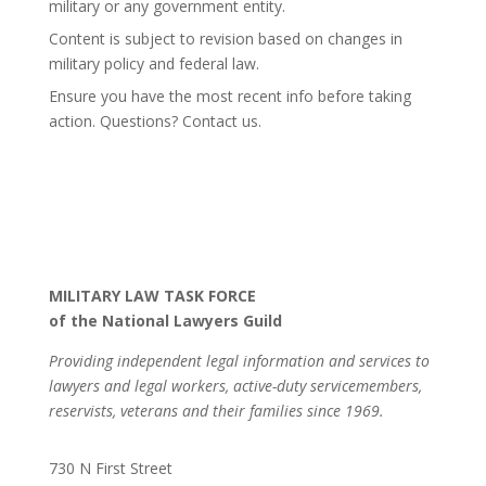
military or any government entity.
Content is subject to revision based on changes in
military policy and federal law.
Ensure you have the most recent info before taking
action. Questions? Contact us.
MILITARY LAW TASK FORCE
of the National Lawyers Guild
Providing independent legal information and services to
lawyers and legal workers, active-duty servicemembers,
reservists, veterans and their families since 1969.
730 N First Street