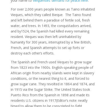
your name to
Viequenses’ demand for peace here
.
For over 2,000 years people known as Taino inhabited
Vieques, which they called Bieque. The Taino found
and left behind them a paradise of fertile soil, fresh
water, and trees. In 1493, the conquistadors arrived,
and by1524, the Spanish had killed every remaining
resident. Vieques was then left uninhabited by
humanity for 300 years, interrupted by a few British,
French, and Spanish attempts to set up forts or
destroy each other’s efforts.
The Spanish and French used Vieques to grow sugar
from 1823 into the 1900s. English-speaking people of
African origin from nearby islands were kept in slavery
conditions, or the nearest thing to it, and forced to
grow sugar cane. They revolted in 1864 and 1874, and
in 1915 via the Sugar Strike. The United States took
Puerto Rico from the Spanish in 1898 and made its
residents U.S. citizens in 1917(Editor’s note: neatly
timed to allow them to be conscripted to fight