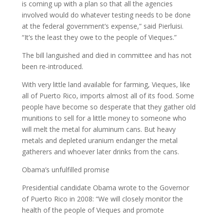
is coming up with a plan so that all the agencies
involved would do whatever testing needs to be done
at the federal government’s expense,” said Pierluisi.
“It’s the least they owe to the people of Vieques.”
The bill languished and died in committee and has not
been re-introduced.
With very little land available for farming, Vieques, like
all of Puerto Rico, imports almost all of its food. Some
people have become so desperate that they gather old
munitions to sell for a little money to someone who
will melt the metal for aluminum cans. But heavy
metals and depleted uranium endanger the metal
gatherers and whoever later drinks from the cans.
Obama’s unfulfilled promise
Presidential candidate Obama wrote to the Governor
of Puerto Rico in 2008: “We will closely monitor the
health of the people of Vieques and promote