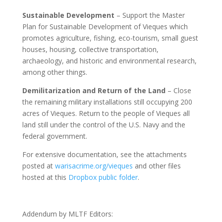
Sustainable Development
– Support the Master
Plan for Sustainable Development of Vieques which
promotes agriculture, fishing, eco-tourism, small guest
houses, housing, collective transportation,
archaeology, and historic and environmental research,
among other things.
Demilitarization and Return of the Land
– Close
the remaining military installations still occupying 200
acres of Vieques. Return to the people of Vieques all
land still under the control of the U.S. Navy and the
federal government.
For extensive documentation, see the attachments
posted at
warisacrime.org/vieques
and other files
hosted at this
Dropbox public folder
.
Addendum by MLTF Editors: