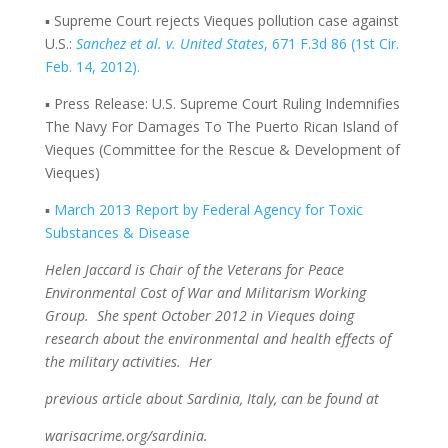
▪ Supreme Court rejects Vieques pollution case against
U.S.:
Sanchez et al. v. United States
, 671 F.3d 86 (1st Cir.
Feb. 14, 2012).
▪ Press Release: U.S. Supreme Court Ruling Indemnifies
The Navy For Damages To The Puerto Rican Island of
Vieques (Committee for the Rescue & Development of
Vieques)
▪
March 2013 Report by Federal Agency for Toxic
Substances & Disease
Helen Jaccard is Chair of the Veterans for Peace
Environmental Cost of War and Militarism Working
Group. She spent October 2012 in Vieques doing
research about the environmental and health effects of
the military activities. Her
previous article about Sardinia, Italy, can be found at
warisacrime.org/sardinia
.