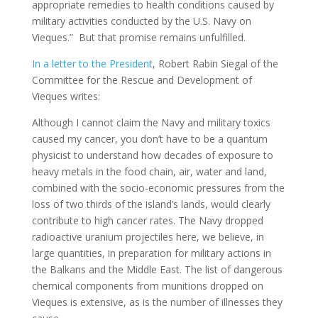
appropriate remedies to health conditions caused by
military activities conducted by the U.S. Navy on
Vieques.” But that promise remains unfulfilled.
In a letter to the President
, Robert Rabin Siegal of the
Committee for the Rescue and Development of
Vieques writes:
Although I cannot claim the Navy and military toxics
caused my cancer, you don’t have to be a quantum
physicist to understand how decades of exposure to
heavy metals in the food chain, air, water and land,
combined with the socio-economic pressures from the
loss of two thirds of the island’s lands, would clearly
contribute to high cancer rates. The Navy dropped
radioactive uranium projectiles here, we believe, in
large quantities, in preparation for military actions in
the Balkans and the Middle East. The list of dangerous
chemical components from munitions dropped on
Vieques is extensive, as is the number of illnesses they