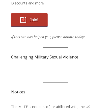
Discounts and more!
Join!
If this site has helped you, please donate today!
Challenging Military Sexual Violence
Notices
The MLTF is not part of, or affiliated with, the US