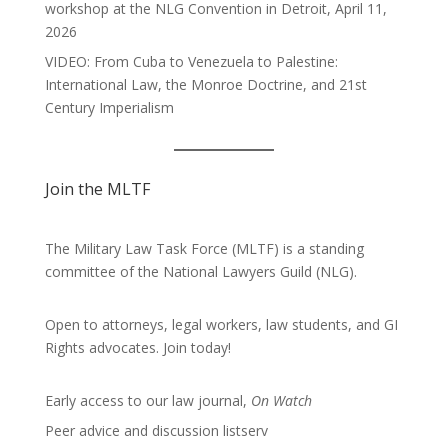
workshop at the NLG Convention in Detroit, April 11,
2026
VIDEO: From Cuba to Venezuela to Palestine:
International Law, the Monroe Doctrine, and 21st
Century Imperialism
Join the MLTF
The Military Law Task Force (MLTF) is a standing
committee of the
National Lawyers Guild
(NLG).
Open to attorneys, legal workers, law students, and GI
Rights advocates.
Join today!
Early access to our law journal,
On Watch
Peer advice and discussion listserv