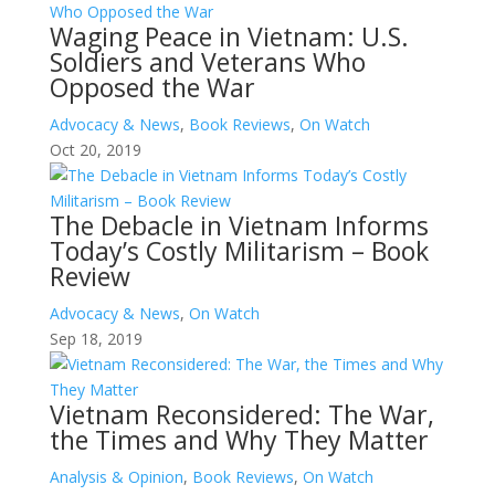
Waging Peace in Vietnam: U.S.
Soldiers and Veterans Who
Opposed the War
Advocacy & News
,
Book Reviews
,
On Watch
Oct 20, 2019
The Debacle in Vietnam Informs
Today’s Costly Militarism – Book
Review
Advocacy & News
,
On Watch
Sep 18, 2019
Vietnam Reconsidered: The War,
the Times and Why They Matter
Analysis & Opinion
,
Book Reviews
,
On Watch