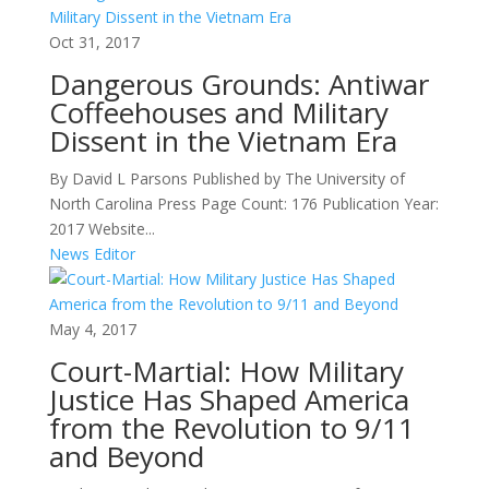
Oct 31, 2017
Dangerous Grounds: Antiwar
Coffeehouses and Military
Dissent in the Vietnam Era
By David L Parsons Published by The University of
North Carolina Press Page Count: 176 Publication Year:
2017 Website...
News Editor
May 4, 2017
Court-Martial: How Military
Justice Has Shaped America
from the Revolution to 9/11
and Beyond