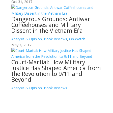
Oct 31, 2017
Dangerous Grounds: Antiwar
Coffeehouses and Military
Dissent in the Vietnam Era
Analysis & Opinion
,
Book Reviews
,
On Watch
May 4, 2017
Court-Martial: How Military
Justice Has Shaped America from
the Revolution to 9/11 and
Beyond
Analysis & Opinion
,
Book Reviews