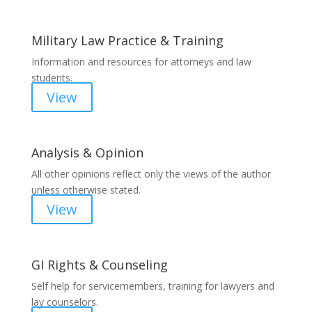
Military Law Practice & Training
Information and resources for attorneys and law
students.
View
Analysis & Opinion
All other opinions reflect only the views of the author
unless otherwise stated.
View
GI Rights & Counseling
Self help for servicemembers, training for lawyers and
lay counselors.