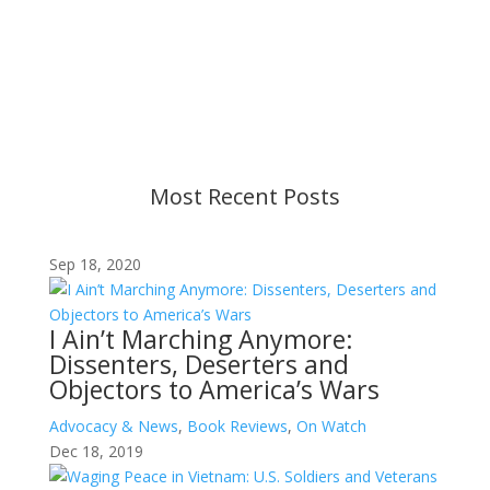
Content is subject to revision based on
changes in military policy and federal law. We
strive to provide up-to-date information, but please
ensure you have the most recent memo or advisory
before taking action. If you have questions, please
contact us.
Most Recent Posts
Sep 18, 2020
I Ain’t Marching Anymore:
Dissenters, Deserters and
Objectors to America’s Wars
Advocacy & News
,
Book Reviews
,
On Watch
Dec 18, 2019