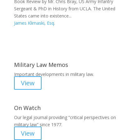
Book Review by Mr. Chris Bray, US Army Infantry
Sergeant & PhD in History from UCLA. The United
States came into existence...
James Klimaski, Esq.
Areas of Work
Military Law Memos
Important developments in military law.
View
On Watch
Our legal journal providing “critical perspectives on
military law” since 1977.
View