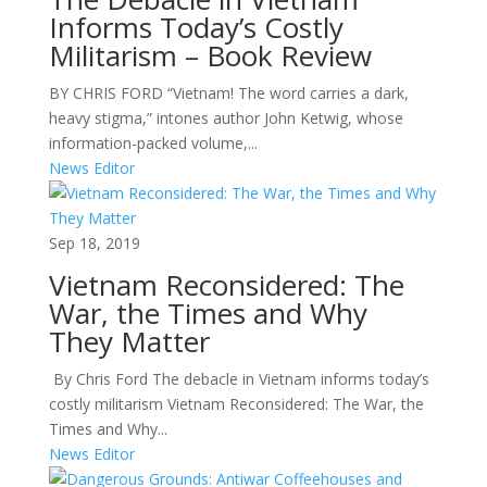
Informs Today’s Costly
Militarism – Book Review
BY CHRIS FORD “Vietnam! The word carries a dark,
heavy stigma,” intones author John Ketwig, whose
information-packed volume,...
News Editor
Sep 18, 2019
Vietnam Reconsidered: The
War, the Times and Why
They Matter
By Chris Ford The debacle in Vietnam informs today’s
costly militarism Vietnam Reconsidered: The War, the
Times and Why...
News Editor