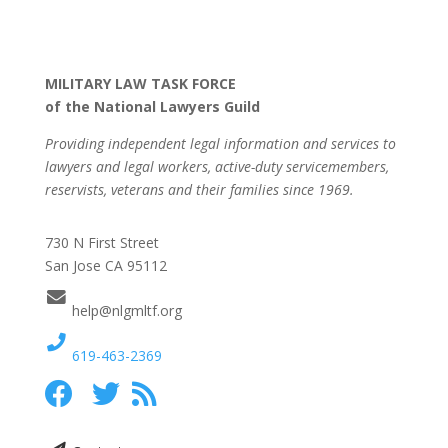
MILITARY LAW TASK FORCE
of the National Lawyers Guild
Providing independent legal information and services to
lawyers and legal workers, active-duty servicemembers,
reservists, veterans and their families since 1969.
730 N First Street
San Jose CA 95112
help@nlgmltf.org
619-463-2369