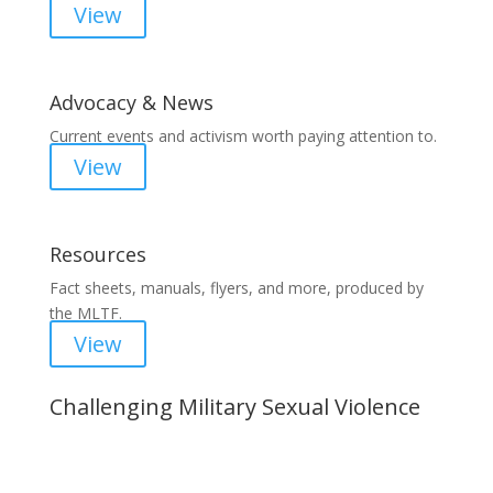
View
Advocacy & News
Current events and activism worth paying attention to.
View
Resources
Fact sheets, manuals, flyers, and more, produced by
the MLTF.
View
Challenging Military Sexual Violence
Important Notice