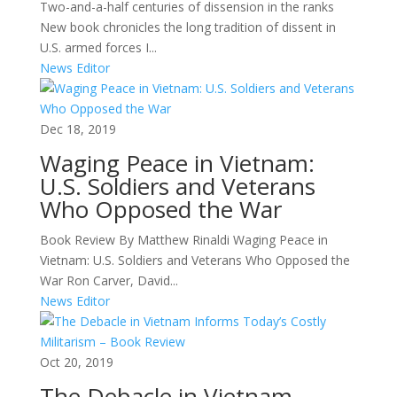
Two-and-a-half centuries of dissension in the ranks
New book chronicles the long tradition of dissent in
U.S. armed forces I...
News Editor
Dec 18, 2019
Waging Peace in Vietnam:
U.S. Soldiers and Veterans
Who Opposed the War
Book Review By Matthew Rinaldi Waging Peace in
Vietnam: U.S. Soldiers and Veterans Who Opposed the
War Ron Carver, David...
News Editor
Oct 20, 2019
The Debacle in Vietnam