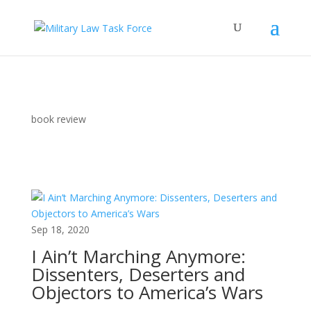
book review
Sep 18, 2020
I Ain’t Marching Anymore:
Dissenters, Deserters and
Objectors to America’s Wars