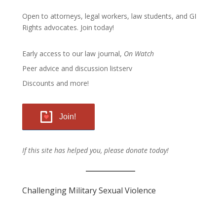
Open to attorneys, legal workers, law students, and GI
Rights advocates.
Join today!
Early access to our law journal,
On Watch
Peer advice and discussion listserv
Discounts and more!
Join!
If this site has helped you, please donate today!
Challenging Military Sexual Violence