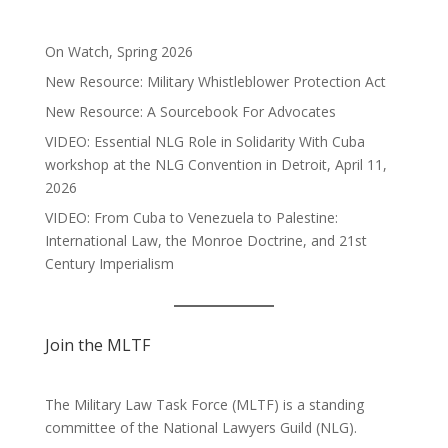
On Watch, Spring 2026
New Resource: Military Whistleblower Protection Act
New Resource: A Sourcebook For Advocates
VIDEO: Essential NLG Role in Solidarity With Cuba
workshop at the NLG Convention in Detroit, April 11,
2026
VIDEO: From Cuba to Venezuela to Palestine:
International Law, the Monroe Doctrine, and 21st
Century Imperialism
Join the MLTF
The Military Law Task Force (MLTF) is a standing
committee of the
National Lawyers Guild
(NLG).