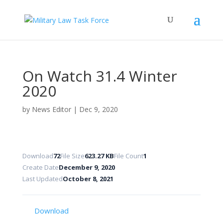
On Watch 31.4 Winter
2020
by
News Editor
|
Dec 9, 2020
Download
72
File Size
623.27 KB
File Count
1
Create Date
December 9, 2020
Last Updated
October 8, 2021
Download