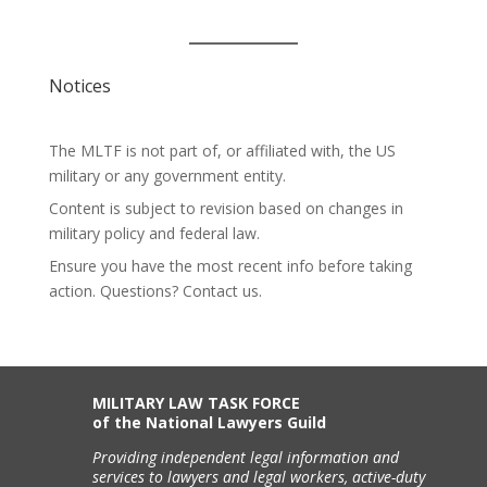
Notices
The MLTF is not part of, or affiliated with, the US
military or any government entity.
Content is subject to revision based on changes in
military policy and federal law.
Ensure you have the most recent info before taking
action. Questions? Contact us.
MILITARY LAW TASK FORCE
of the National Lawyers Guild
Providing independent legal information and
services to lawyers and legal workers, active-duty