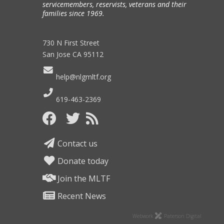
servicemembers, reservists, veterans and their
families since 1969.
730 N First Street
San Jose CA 95112
help@nlgmltf.org
619-463-2369
Contact us
Donate today
Join the MLTF
Recent News
Webwork
Paterson Digital