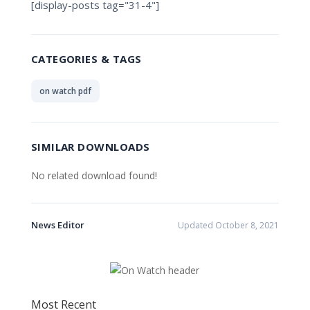
[display-posts tag="31-4"]
CATEGORIES & TAGS
on watch pdf
SIMILAR DOWNLOADS
No related download found!
News Editor
Updated October 8, 2021
Most Recent