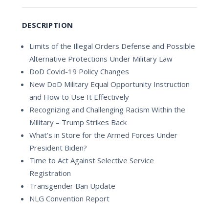
DESCRIPTION
Limits of the Illegal Orders Defense and Possible
Alternative Protections Under Military Law
DoD Covid-19 Policy Changes
New DoD Military Equal Opportunity Instruction
and How to Use It Effectively
Recognizing and Challenging Racism Within the
Military – Trump Strikes Back
What’s in Store for the Armed Forces Under
President Biden?
Time to Act Against Selective Service
Registration
Transgender Ban Update
NLG Convention Report