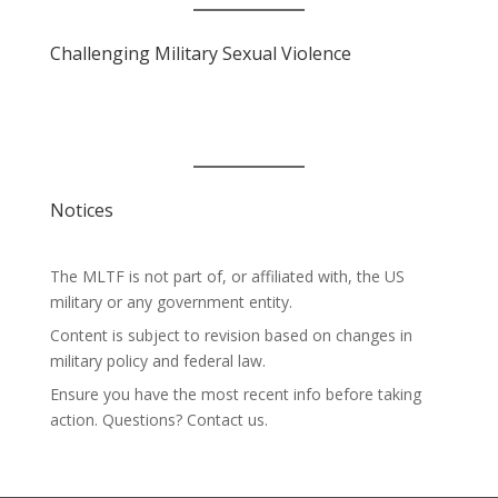
Challenging Military Sexual Violence
Notices
The MLTF is not part of, or affiliated with, the US
military or any government entity.
Content is subject to revision based on changes in
military policy and federal law.
Ensure you have the most recent info before taking
action. Questions? Contact us.