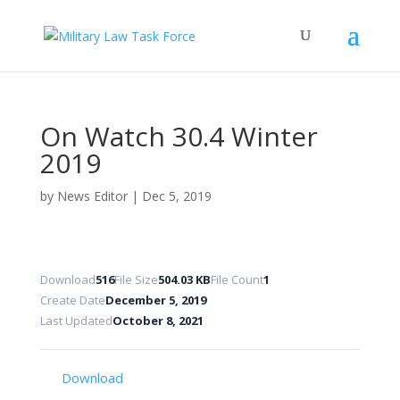
On Watch 30.4 Winter
2019
by
News Editor
|
Dec 5, 2019
Download
516
File Size
504.03 KB
File Count
1
Create Date
December 5, 2019
Last Updated
October 8, 2021
Download