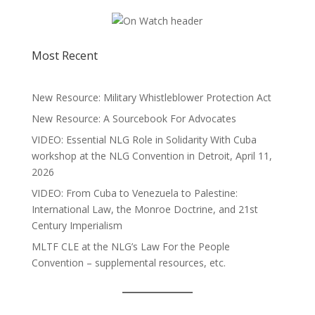
Most Recent
New Resource: Military Whistleblower Protection Act
New Resource: A Sourcebook For Advocates
VIDEO: Essential NLG Role in Solidarity With Cuba
workshop at the NLG Convention in Detroit, April 11,
2026
VIDEO: From Cuba to Venezuela to Palestine:
International Law, the Monroe Doctrine, and 21st
Century Imperialism
MLTF CLE at the NLG’s Law For the People
Convention – supplemental resources, etc.