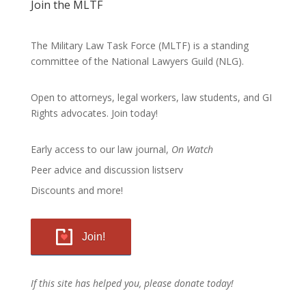
Join the MLTF
The Military Law Task Force (MLTF) is a standing
committee of the
National Lawyers Guild
(NLG).
Open to attorneys, legal workers, law students, and GI
Rights advocates.
Join today!
Early access to our law journal,
On Watch
Peer advice and discussion listserv
Discounts and more!
Join!
If this site has helped you, please donate today!