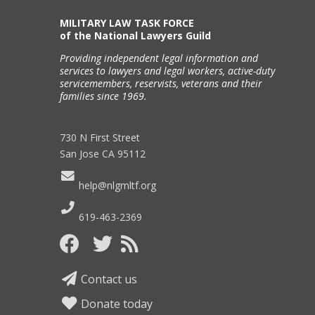
MILITARY LAW TASK FORCE
of the National Lawyers Guild
Providing independent legal information and
services to lawyers and legal workers, active-duty
servicemembers, reservists, veterans and their
families since 1969.
730 N First Street
San Jose CA 95112
help@nlgmltf.org
619-463-2369
Contact us
Donate today