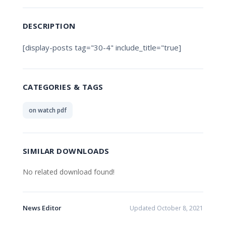
DESCRIPTION
[display-posts tag="30-4" include_title="true]
CATEGORIES & TAGS
on watch pdf
SIMILAR DOWNLOADS
No related download found!
News Editor
Updated October 8, 2021