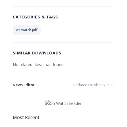
CATEGORIES & TAGS
on watch pdf
SIMILAR DOWNLOADS
No related download found!
News Editor
Updated October 8, 2021
Most Recent